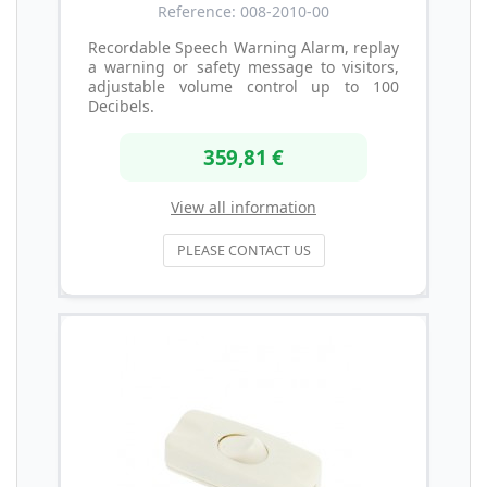
Reference: 008-2010-00
Recordable Speech Warning Alarm, replay
a warning or safety message to visitors,
adjustable volume control up to 100
Decibels.
359,81 €
View all information
PLEASE CONTACT US