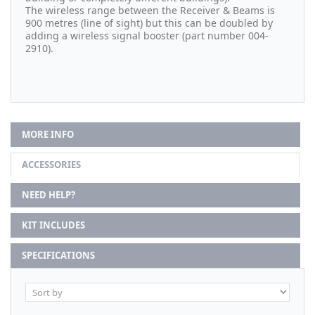
The wireless range between the Receiver & Beams is
900 metres (line of sight) but this can be doubled by
adding a wireless signal booster (part number
004-
2910)
.
MORE INFO
ACCESSORIES
NEED HELP?
KIT INCLUDES
SPECIFICATIONS