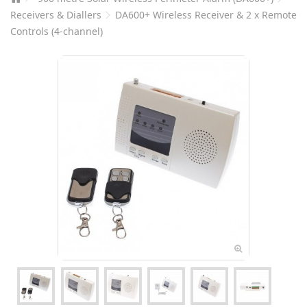
Receivers & Diallers
DA600+ Wireless Receiver & 2 x Remote
Controls (4-channel)