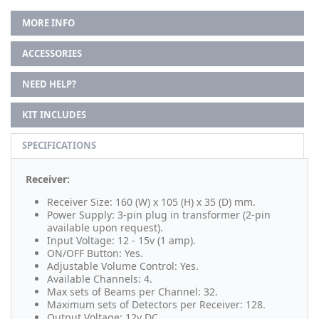
MORE INFO
ACCESSORIES
NEED HELP?
KIT INCLUDES
SPECIFICATIONS
Receiver:
Receiver Size: 160 (W) x 105 (H) x 35 (D) mm.
Power Supply: 3-pin plug in transformer (2-pin
available upon request).
Input Voltage: 12 - 15v (1 amp).
ON/OFF Button: Yes.
Adjustable Volume Control: Yes.
Available Channels: 4.
Max sets of Beams per Channel: 32.
Maximum sets of Detectors per Receiver: 128.
Output Voltage: 12v DC.