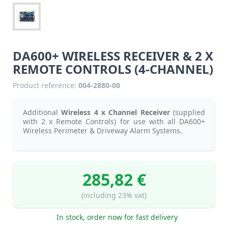
DA600+ WIRELESS RECEIVER & 2 X
REMOTE CONTROLS (4-CHANNEL)
Product reference:
004-2880-00
Additional
Wireless 4 x Channel Receiver
(supplied
with 2 x Remote Controls) for use with all DA600+
Wireless Perimeter & Driveway Alarm Systems.
285,82 €
(including 23% vat)
In stock, order now for fast delivery