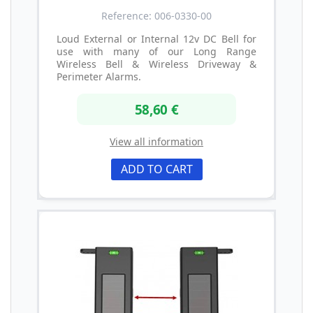
Reference: 006-0330-00
Loud External or Internal 12v DC Bell for
use with many of our Long Range
Wireless Bell & Wireless Driveway &
Perimeter Alarms.
58,60 €
View all information
ADD TO CART