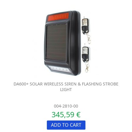
DA600+ SOLAR WIRELESS SIREN & FLASHING STROBE
LIGHT
004-2810-00
345,59 €
ADD TO CART