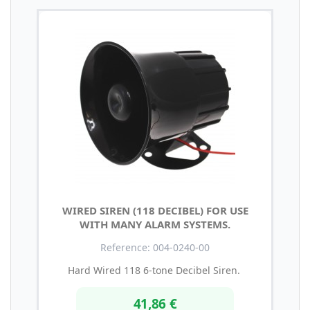
WIRED SIREN (118 DECIBEL) FOR USE
WITH MANY ALARM SYSTEMS.
Reference: 004-0240-00
Hard Wired 118 6-tone Decibel Siren.
41,86 €