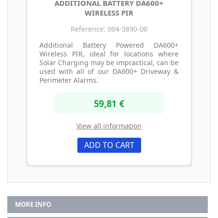
ADDITIONAL BATTERY DA600+
WIRELESS PIR
Reference: 004-3890-00
Additional Battery Powered DA600+
Wireless PIR, ideal for locations where
Solar Charging may be impractical, can be
used with all of our DA600+ Driveway &
Perimeter Alarms.
59,81 €
View all information
ADD TO CART
MORE INFO