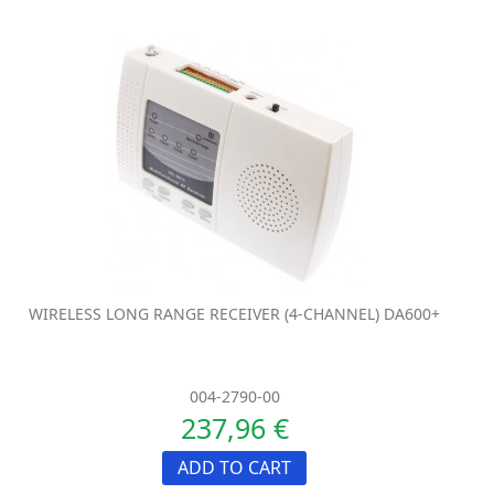
WIRELESS LONG RANGE RECEIVER (4-CHANNEL) DA600+
004-2790-00
237,96 €
ADD TO CART