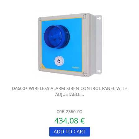
DA600+ WIRELESS ALARM SIREN CONTROL PANEL WITH
ADJUSTABLE...
006-2860-00
434,08 €
ADD TO CART