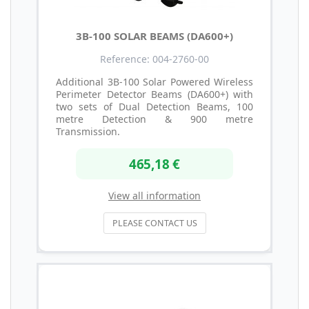
3B-100 SOLAR BEAMS (DA600+)
Reference: 004-2760-00
Additional 3B-100 Solar Powered Wireless
Perimeter Detector Beams (DA600+) with
two sets of Dual Detection Beams, 100
metre Detection & 900 metre
Transmission.
465,18 €
View all information
PLEASE CONTACT US