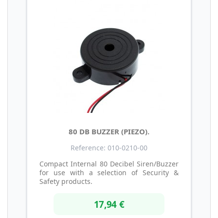
80 DB BUZZER (PIEZO).
Reference: 010-0210-00
Compact Internal 80 Decibel Siren/Buzzer
for use with a selection of Security &
Safety products.
17,94 €