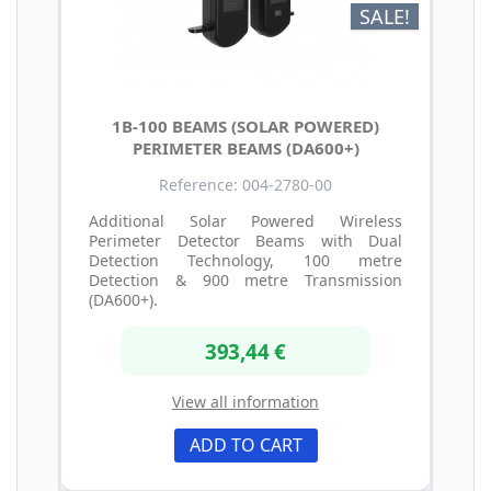
SALE!
1B-100 BEAMS (SOLAR POWERED)
PERIMETER BEAMS (DA600+)
Reference: 004-2780-00
Additional Solar Powered Wireless
Perimeter Detector Beams with Dual
Detection Technology, 100 metre
Detection & 900 metre Transmission
(DA600+).
393,44 €
View all information
ADD TO CART