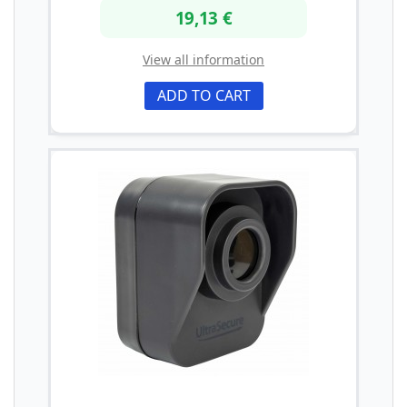
19,13 €
View all information
ADD TO CART