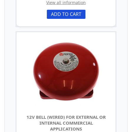
View all information
ADD TO CART
12V BELL (WIRED) FOR EXTERNAL OR
INTERNAL COMMERCIAL
APPLICATIONS