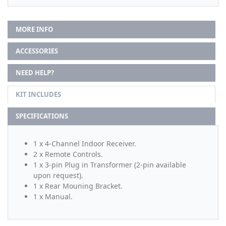
MORE INFO
ACCESSORIES
NEED HELP?
KIT INCLUDES
SPECIFICATIONS
1 x 4-Channel Indoor Receiver.
2 x Remote Controls.
1 x 3-pin Plug in Transformer (2-pin available
upon request).
1 x Rear Mouning Bracket.
1 x Manual.