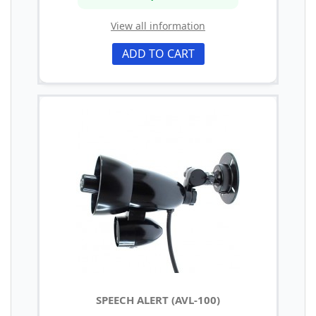
View all information
ADD TO CART
SPEECH ALERT (AVL-100)