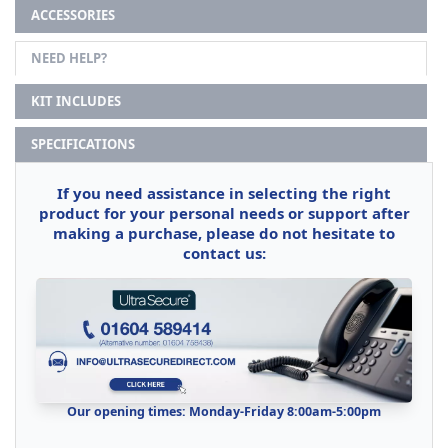
ACCESSORIES
NEED HELP?
KIT INCLUDES
SPECIFICATIONS
If you need assistance in selecting the right
product for your personal needs or support after
making a purchase, please do not hesitate to
contact us:
Our opening times: Monday-Friday 8:00am-5:00pm