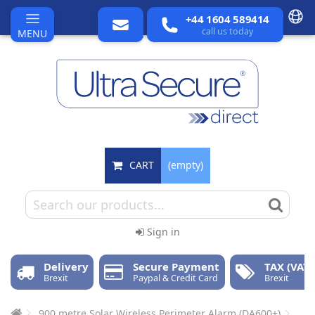
+44 1604 589414
call us today
MENU
CART
(empty)
Sign in
Delivery
Secure Payment
TAX (VAT)
Brexit
Paypal & Credit Card
Brexit
900 metre Solar Wireless Perimeter Alarm (DA600+)