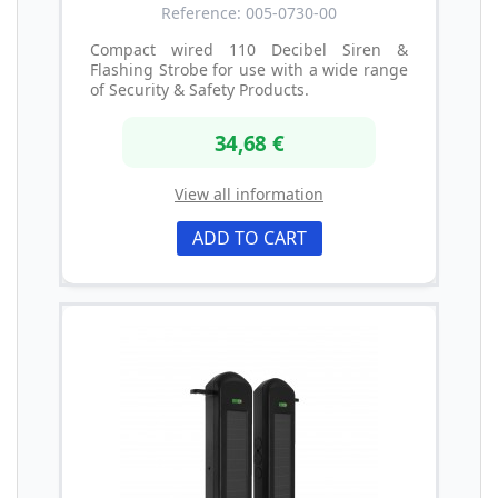
Reference: 005-0730-00
Compact wired 110 Decibel Siren &
Flashing Strobe for use with a wide range
of Security & Safety Products.
34,68 €
View all information
ADD TO CART