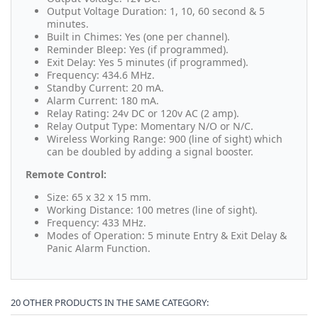
Output Voltage Duration: 1, 10, 60 second & 5
minutes.
Built in Chimes: Yes (one per channel).
Reminder Bleep: Yes (if programmed).
Exit Delay: Yes 5 minutes (if programmed).
Frequency: 434.6 MHz.
Standby Current: 20 mA.
Alarm Current: 180 mA.
Relay Rating: 24v DC or 120v AC (2 amp).
Relay Output Type: Momentary N/O or N/C.
Wireless Working Range: 900 (line of sight) which
can be doubled by adding a signal booster.
Remote Control:
Size: 65 x 32 x 15 mm.
Working Distance: 100 metres (line of sight).
Frequency: 433 MHz.
Modes of Operation: 5 minute Entry & Exit Delay &
Panic Alarm Function.
20 OTHER PRODUCTS IN THE SAME CATEGORY: