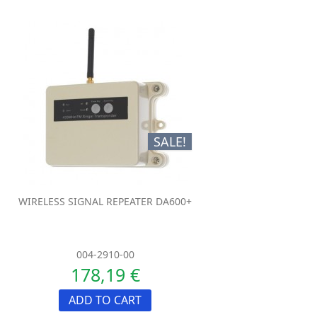
SALE!
WIRELESS SIGNAL REPEATER DA600+
004-2910-00
178,19 €
ADD TO CART