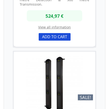
Transmission.
524,97 €
View all information
ADD TO CART
SALE!