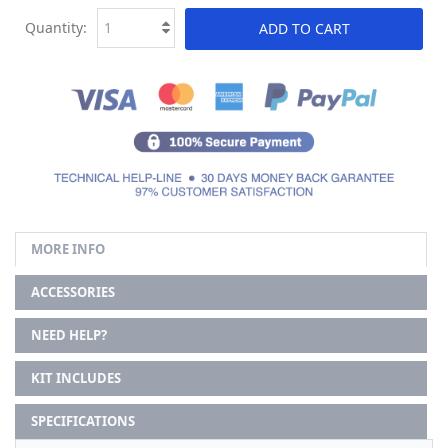
Quantity:
ADD TO CART
MORE INFO
ACCESSORIES
NEED HELP?
KIT INCLUDES
SPECIFICATIONS