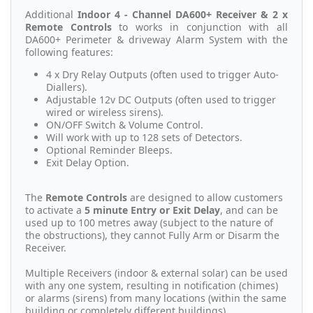
Additional
Indoor 4 - Channel DA600+ Receiver & 2 x
Remote Controls
to works in conjunction with all
DA600+ Perimeter & driveway Alarm System with the
following features:
4 x Dry Relay Outputs (often used to trigger Auto-
Diallers).
Adjustable 12v DC Outputs (often used to trigger
wired or wireless sirens).
ON/OFF Switch & Volume Control.
Will work with up to 128 sets of Detectors.
Optional Reminder Bleeps.
Exit Delay Option.
The
Remote Controls
are designed to allow customers
to activate a
5 minute Entry or Exit Delay
, and can be
used up to 100 metres away (subject to the nature of
the obstructions), they cannot Fully Arm or Disarm the
Receiver.
Multiple Receivers (indoor & external solar) can be used
with any one system, resulting in notification (chimes)
or alarms (sirens) from many locations (within the same
building or completely different buildings).