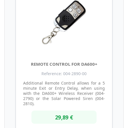
REMOTE CONTROL FOR DA600+
Reference: 004-2890-00
Additional Remote Control allows for a 5
minute Exit or Entry Delay, when using
with the DA600+ Wireless Receiver (004-
2790) or the Solar Powered Siren (004-
2810).
29,89 €