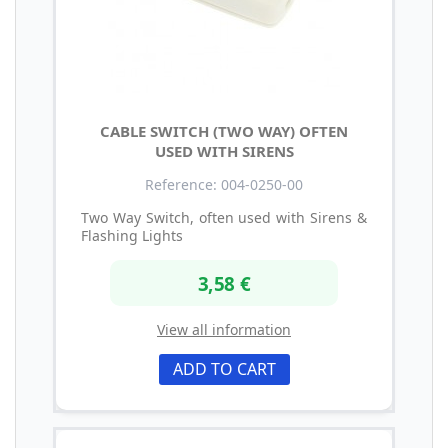
CABLE SWITCH (TWO WAY) OFTEN
USED WITH SIRENS
Reference: 004-0250-00
Two Way Switch, often used with Sirens &
Flashing Lights
3,58 €
View all information
ADD TO CART