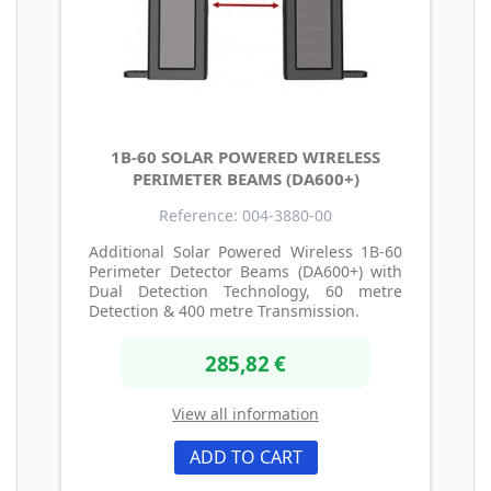
1B-60 SOLAR POWERED WIRELESS
PERIMETER BEAMS (DA600+)
Reference: 004-3880-00
Additional Solar Powered Wireless 1B-60
Perimeter Detector Beams (DA600+) with
Dual Detection Technology, 60 metre
Detection & 400 metre Transmission.
285,82 €
View all information
ADD TO CART