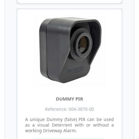
DUMMY PIR
Reference: 004-3870-00
A unique Dummy (false) PIR can be used
as a visual Deterrent with or without a
working Driveway Alarm.