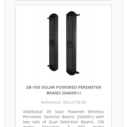
2B-100 SOLAR POWERED PERIMETER
BEAMS (DA600+)
Reference: 004-2770-00
Additional 2B Solar Powered Wireless
Perimeter Detector Beams (DA600+) with
two sets of Dual Detection Beams, 100
metre Detection & 900 metre