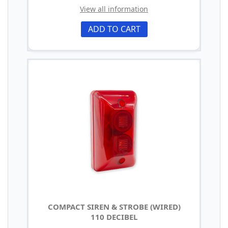
View all information
ADD TO CART
COMPACT SIREN & STROBE (WIRED)
110 DECIBEL