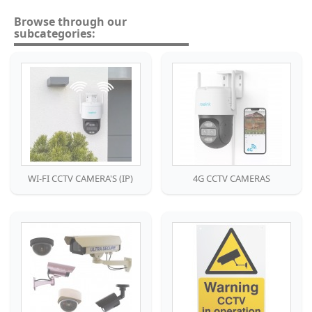
Browse through our
subcategories:
WI-FI CCTV CAMERA'S (IP)
4G CCTV CAMERAS