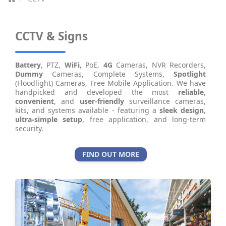
CCTV & Signs
Battery
, PTZ,
WiFi
, PoE,
4G
Cameras, NVR Recorders,
Dummy
Cameras, Complete Systems,
Spotlight
(Floodlight) Cameras, Free Mobile Application. We have
handpicked and developed the most
reliable
,
convenient
, and
user-friendly
surveillance cameras,
kits, and systems available - featuring a
sleek design
,
ultra-simple setup
, free application, and long-term
security.
FIND OUT MORE