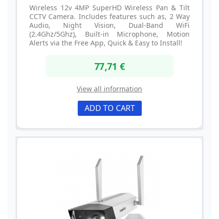
Wireless 12v 4MP SuperHD Wireless Pan & Tilt
CCTV Camera. Includes features such as, 2 Way
Audio, Night Vision, Dual-Band WiFi
(2.4Ghz/5Ghz), Built-in Microphone, Motion
Alerts via the Free App, Quick & Easy to Install!
77,71 €
View all information
ADD TO CART