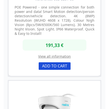
POE Powered - one simple connection for both
power and data! Smart Motion detection/person
detection/vehicle detection. 4K (8MP)
Resolution (WUHD 4608 x 1728). Colour Nigh
Vision (8pcs/5W/6500K/560 Lumens). 30 Metres
Night Vision. Spot Light. IP66 Waterproof. Quick
& Easy to Install!
191,33 €
View all information
ADD TO CART