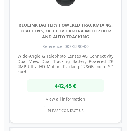
REOLINK BATTERY POWERED TRACKMIX 4G,
DUAL LENS, 2K, CCTV CAMERA WITH ZOOM
AND AUTO TRACKING
Reference: 002-3390-00
Wide-Angle & Telephoto Lenses 4G Connectivity
Dual View, Dual Tracking Battery Powered 2K
4MP Ultra HD Motion Tracking 128GB micro SD
card.
442,45 €
View all information
PLEASE CONTACT US