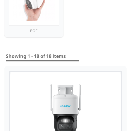
POE
Showing 1 - 18 of 18 items