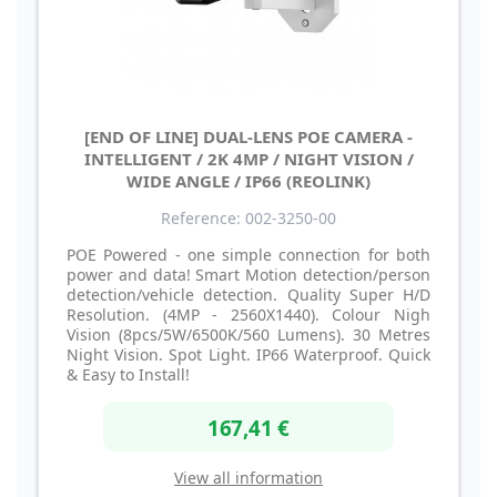
[END OF LINE] DUAL-LENS POE CAMERA -
INTELLIGENT / 2K 4MP / NIGHT VISION /
WIDE ANGLE / IP66 (REOLINK)
Reference: 002-3250-00
POE Powered - one simple connection for both
power and data! Smart Motion detection/person
detection/vehicle detection. Quality Super H/D
Resolution. (4MP - 2560X1440). Colour Nigh
Vision (8pcs/5W/6500K/560 Lumens). 30 Metres
Night Vision. Spot Light. IP66 Waterproof. Quick
& Easy to Install!
167,41 €
View all information