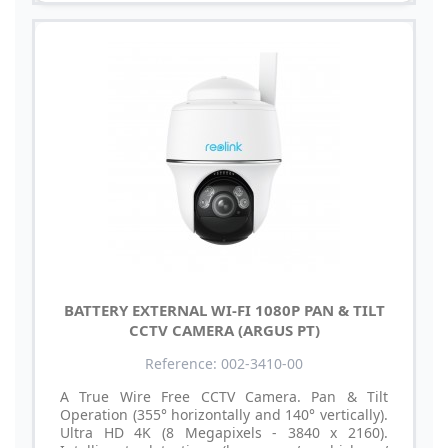
BATTERY EXTERNAL WI-FI 1080P PAN & TILT
CCTV CAMERA (ARGUS PT)
Reference: 002-3410-00
A True Wire Free CCTV Camera. Pan & Tilt
Operation (355° horizontally and 140° vertically).
Ultra HD 4K (8 Megapixels - 3840 x 2160).