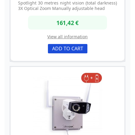
Spotlight 30 metres night vision (total darkness)
3X Optical Zoom Manually adjustable head
161,42 €
View all information
ADD TO CART