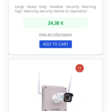
Large Heavy Duty Outdoor Security Warning
Sign 'Warning Security Device In Operation'.
24,38 €
View all information
ADD TO CART