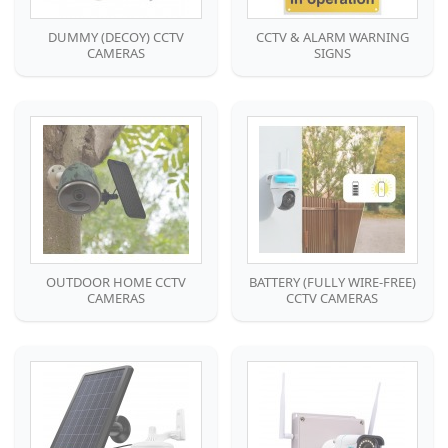
DUMMY (DECOY) CCTV
CCTV & ALARM WARNING
CAMERAS
SIGNS
OUTDOOR HOME CCTV
BATTERY (FULLY WIRE-FREE)
CAMERAS
CCTV CAMERAS