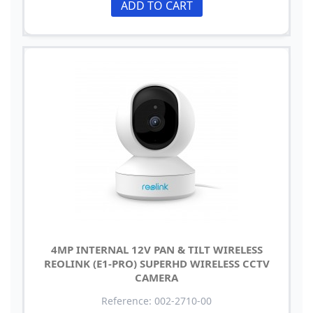
ADD TO CART
4MP INTERNAL 12V PAN & TILT WIRELESS
REOLINK (E1-PRO) SUPERHD WIRELESS CCTV
CAMERA
Reference: 002-2710-00