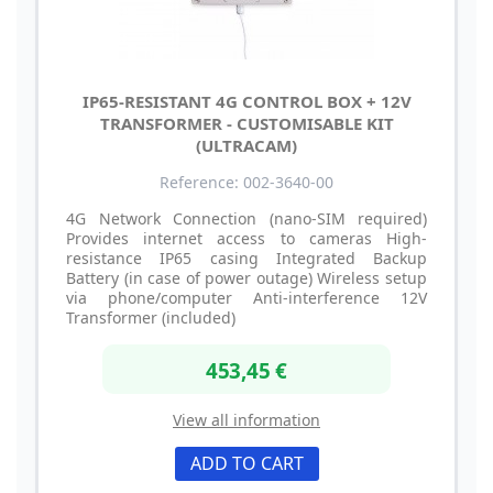
IP65-RESISTANT 4G CONTROL BOX + 12V
TRANSFORMER - CUSTOMISABLE KIT
(ULTRACAM)
Reference: 002-3640-00
4G Network Connection (nano-SIM required)
Provides internet access to cameras High-
resistance IP65 casing Integrated Backup
Battery (in case of power outage) Wireless setup
via phone/computer Anti-interference 12V
Transformer (included)
453,45 €
View all information
ADD TO CART