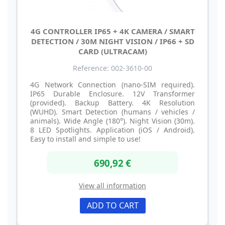
4G CONTROLLER IP65 + 4K CAMERA / SMART
DETECTION / 30M NIGHT VISION / IP66 + SD
CARD (ULTRACAM)
Reference: 002-3610-00
4G Network Connection (nano-SIM required).
IP65 Durable Enclosure. 12V Transformer
(provided). Backup Battery. 4K Resolution
(WUHD). Smart Detection (humans / vehicles /
animals). Wide Angle (180°). Night Vision (30m).
8 LED Spotlights. Application (iOS / Android).
Easy to install and simple to use!
690,92 €
View all information
ADD TO CART