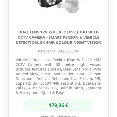
DUAL LENS 12V WIFI REOLINK (DUO WIFI)
CCTV CAMERA - SMART PERSON & VEHICLE
DETECTION, 2K 4MP, COLOUR NIGHT VISION
Reference: 002-3260-00
Wireless Dual Lens Reolink (Duo WiFi) 2K 4MP
CCTV Camera with 30 metre night vision.
Includes features such as, Dual Lens (For a Wide
Angled View) Smart Motion detection - Person
Detection - Vehicle Detection, Live Stream, PIR,
SuperHD 2K (2560X1440 resolution), Dual-Band
WiFi (2.4Ghz/5Ghz), 12V, Built-in Siren, Spotlight
& Microphone.Quick & Easy...
179,36 €
View all information