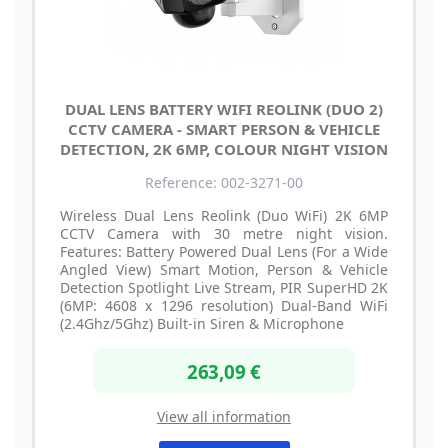
DUAL LENS BATTERY WIFI REOLINK (DUO 2)
CCTV CAMERA - SMART PERSON & VEHICLE
DETECTION, 2K 6MP, COLOUR NIGHT VISION
Reference: 002-3271-00
Wireless Dual Lens Reolink (Duo WiFi) 2K 6MP
CCTV Camera with 30 metre night vision.
Features: Battery Powered Dual Lens (For a Wide
Angled View) Smart Motion, Person & Vehicle
Detection Spotlight Live Stream, PIR SuperHD 2K
(6MP: 4608 x 1296 resolution) Dual-Band WiFi
(2.4Ghz/5Ghz) Built-in Siren & Microphone
263,09 €
View all information