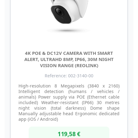
4K POE & DC12V CAMERA WITH SMART
ALERT, ULTRAHD 8MP, IP66, 30M NIGHT
VISION RANGE (REOLINK)
Reference: 002-3140-00
High-resolution 8 Megapixels (3840 x 2160)
Intelligent detection (humans / vehicles /
animals) Power supply via POE (Ethernet cable
included) Weather-resistant (IP66) 30 metres
night vision (total darkness) Dome shape
Manually adjustable head Ergonomic dedicated
app (iOS / Android)
119,58 €