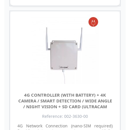
4G CONTROLLER (WITH BATTERY) + 4K
CAMERA / SMART DETECTION / WIDE ANGLE
/ NIGHT VISION + SD CARD (ULTRACAM
Reference: 002-3630-00
4G Network Connection (nano-SIM required)