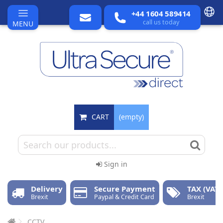
+44 1604 589414
call us today
MENU
CART
(empty)
Sign in
Delivery
Secure Payment
TAX (VAT)
Brexit
Paypal & Credit Card
Brexit
CCTV