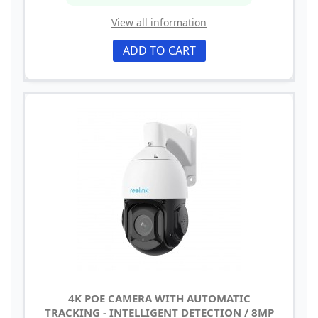
View all information
ADD TO CART
4K POE CAMERA WITH AUTOMATIC
TRACKING - INTELLIGENT DETECTION / 8MP