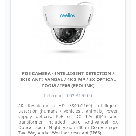
POE CAMERA - INTELLIGENT DETECTION /
IK10 ANTI-VANDAL / 4K 8 MP / 5X OPTICAL
ZOOM / IP66 (REOLINK)
Reference: 002-3170-00
4K Resolution (UHD 3840x2160) Intelligent
Detection (humans / vehicles / animals) Power
supply options: PoE or DC 12V (RJ45 and
transformer included) IK10 Anti-vandal 5X
Optical Zoom Night Vision (30m) Dome shape
Two-Way Audio. Weather-resistant (IP66)