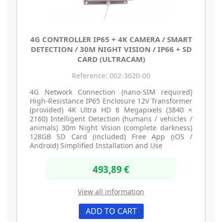
4G CONTROLLER IP65 + 4K CAMERA / SMART
DETECTION / 30M NIGHT VISION / IP66 + SD
CARD (ULTRACAM)
Reference: 002-3620-00
4G Network Connection (nano-SIM required)
High-Resistance IP65 Enclosure 12V Transformer
(provided) 4K Ultra HD 8 Megapixels (3840 ×
2160) Intelligent Detection (humans / vehicles /
animals) 30m Night Vision (complete darkness)
128GB SD Card (included) Free App (iOS /
Android) Simplified Installation and Use
493,89 €
View all information
ADD TO CART