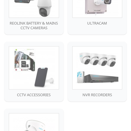
REOLINK BATTERY & MAINS
ULTRACAM
CCTV CAMERAS
CCTV ACCESSORIES
NVR RECORDERS