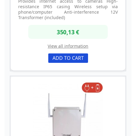
Provides internet access to cameras High-
resistance IP65 casing Wireless setup via
phone/computer Anti-interference 12V
Transformer (included)
350,13 €
View all information
ADD TO CART