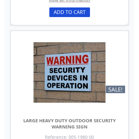
ADD TO CART
SALE!
LARGE HEAVY DUTY OUTDOOR SECURITY
WARNING SIGN
Reference: 005-1980-00