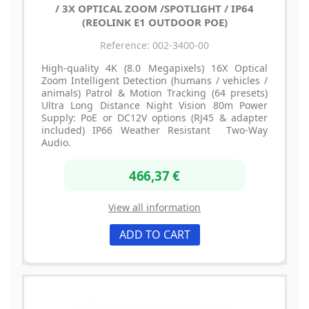
/ 3X OPTICAL ZOOM /SPOTLIGHT / IP64
(REOLINK E1 OUTDOOR POE)
Reference: 002-3400-00
High-quality 4K (8.0 Megapixels) 16X Optical
Zoom Intelligent Detection (humans / vehicles /
animals) Patrol & Motion Tracking (64 presets)
Ultra Long Distance Night Vision 80m Power
Supply: PoE or DC12V options (RJ45 & adapter
included) IP66 Weather Resistant Two-Way
Audio.
466,37 €
View all information
ADD TO CART