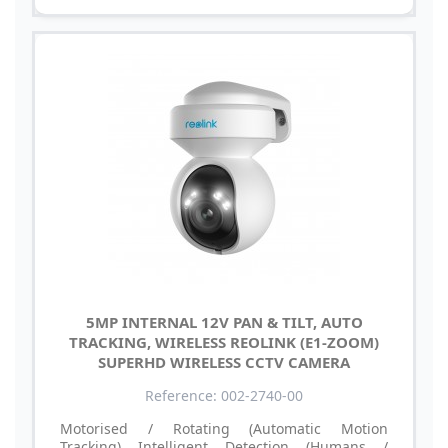
5MP INTERNAL 12V PAN & TILT, AUTO
TRACKING, WIRELESS REOLINK (E1-ZOOM)
SUPERHD WIRELESS CCTV CAMERA
Reference: 002-2740-00
Motorised / Rotating (Automatic Motion
Tracking) Intelligent Detection (Humans /