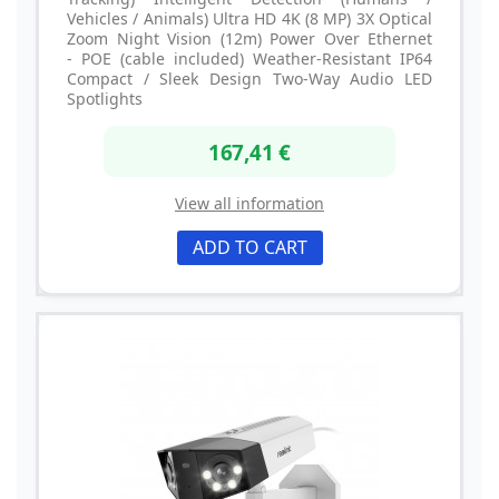
Vehicles / Animals) Ultra HD 4K (8 MP) 3X Optical
Zoom Night Vision (12m) Power Over Ethernet
- POE (cable included) Weather-Resistant IP64
Compact / Sleek Design Two-Way Audio LED
Spotlights
167,41 €
View all information
ADD TO CART