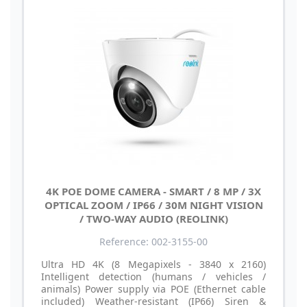
4K POE DOME CAMERA - SMART / 8 MP / 3X
OPTICAL ZOOM / IP66 / 30M NIGHT VISION
/ TWO-WAY AUDIO (REOLINK)
Reference: 002-3155-00
Ultra HD 4K (8 Megapixels - 3840 x 2160)
Intelligent detection (humans / vehicles /
animals) Power supply via POE (Ethernet cable
included) Weather-resistant (IP66) Siren &