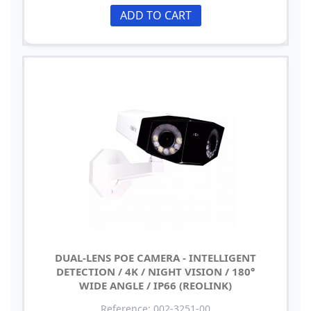
ADD TO CART
DUAL-LENS POE CAMERA - INTELLIGENT
DETECTION / 4K / NIGHT VISION / 180°
WIDE ANGLE / IP66 (REOLINK)
Reference: 002-3251-00