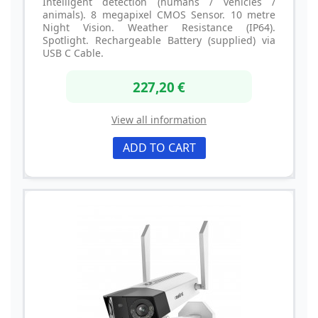
Intelligent detection (humans / vehicles /
animals). 8 megapixel CMOS Sensor. 10 metre
Night Vision. Weather Resistance (IP64).
Spotlight. Rechargeable Battery (supplied) via
USB C Cable.
227,20 €
View all information
ADD TO CART