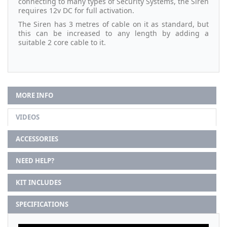
connecting to many types of Security Systems, the Siren
requires 12v DC for full activation.
The Siren has 3 metres of cable on it as standard, but
this can be increased to any length by adding a
suitable 2 core cable to it.
MORE INFO
VIDEOS
ACCESSORIES
NEED HELP?
KIT INCLUDES
SPECIFICATIONS