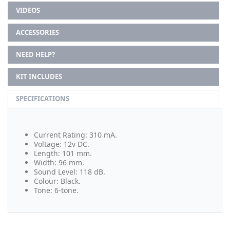
VIDEOS
ACCESSORIES
NEED HELP?
KIT INCLUDES
SPECIFICATIONS
Current Rating: 310 mA.
Voltage: 12v DC.
Length: 101 mm.
Width: 96 mm.
Sound Level: 118 dB.
Colour: Black.
Tone: 6-tone.