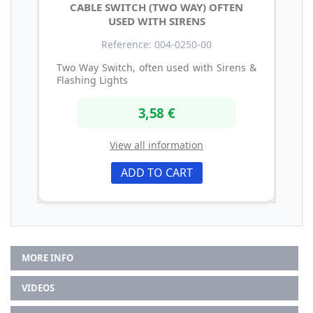
CABLE SWITCH (TWO WAY) OFTEN
USED WITH SIRENS
Reference: 004-0250-00
Two Way Switch, often used with Sirens &
Flashing Lights
3,58 €
View all information
ADD TO CART
MORE INFO
VIDEOS