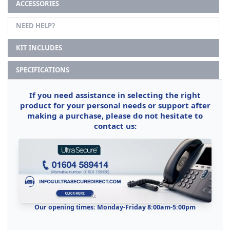
ACCESSORIES
NEED HELP?
KIT INCLUDES
SPECIFICATIONS
If you need assistance in selecting the right
product for your personal needs or support after
making a purchase, please do not hesitate to
contact us:
Our opening times: Monday-Friday 8:00am-5:00pm