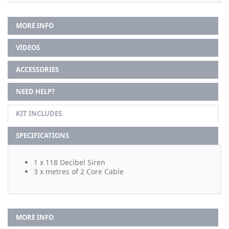
MORE INFO
VIDEOS
ACCESSORIES
NEED HELP?
KIT INCLUDES
SPECIFICATIONS
1 x 118 Decibel Siren
3 x metres of 2 Core Cable
MORE INFO