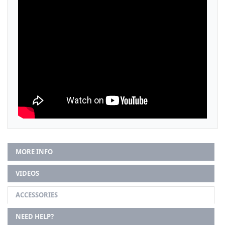
MORE INFO
VIDEOS
ACCESSORIES
NEED HELP?