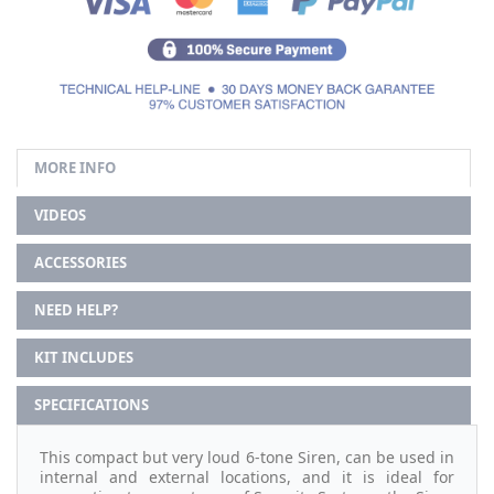
MORE INFO
VIDEOS
ACCESSORIES
NEED HELP?
KIT INCLUDES
SPECIFICATIONS
This compact but very loud 6-tone Siren, can be used in
internal and external locations, and it is ideal for