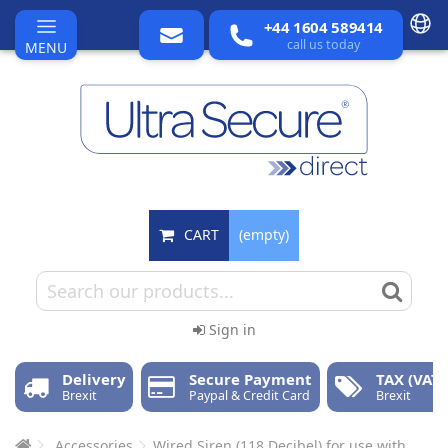
+44 1604 589414
call us today
MENU
CART
(empty)
Sign in
Delivery
Secure Payment
TAX (VAT)
Brexit
Paypal & Credit Card
Brexit
Accessories
Wired Siren (118 Decibel) for use with