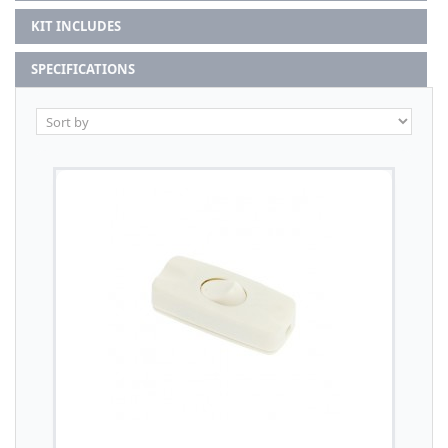
KIT INCLUDES
SPECIFICATIONS