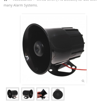
many Alarm Systems.