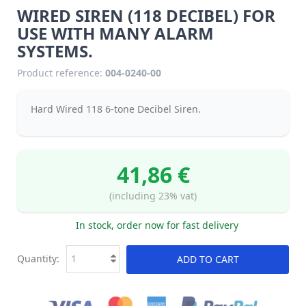
WIRED SIREN (118 DECIBEL) FOR
USE WITH MANY ALARM
SYSTEMS.
Product reference:
004-0240-00
Hard Wired 118 6-tone Decibel Siren.
41,86 €
(including 23% vat)
In stock, order now for fast delivery
Quantity:
ADD TO CART