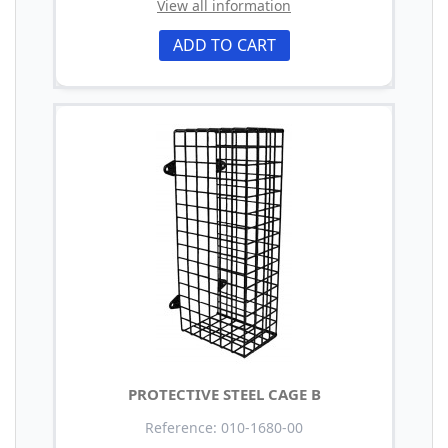
View all information
ADD TO CART
PROTECTIVE STEEL CAGE B
Reference: 010-1680-00