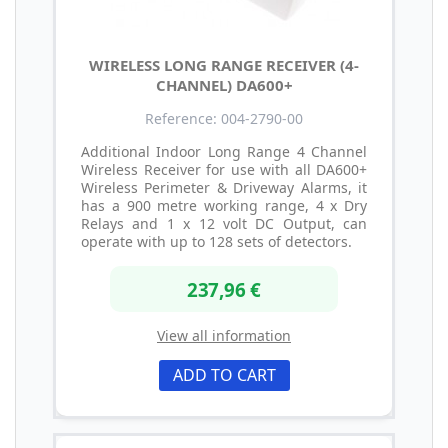
WIRELESS LONG RANGE RECEIVER (4-
CHANNEL) DA600+
Reference: 004-2790-00
Additional Indoor Long Range 4 Channel
Wireless Receiver for use with all DA600+
Wireless Perimeter & Driveway Alarms, it
has a 900 metre working range, 4 x Dry
Relays and 1 x 12 volt DC Output, can
operate with up to 128 sets of detectors.
237,96 €
View all information
ADD TO CART