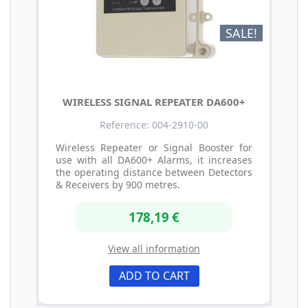
SALE!
WIRELESS SIGNAL REPEATER DA600+
Reference: 004-2910-00
Wireless Repeater or Signal Booster for
use with all DA600+ Alarms, it increases
the operating distance between Detectors
& Receivers by 900 metres.
178,19 €
View all information
ADD TO CART