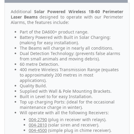
Additional
Solar Powered Wireless 1B-60 Perimeter
Laser Beams
designed to operate with our Perimeter
Alarms, the features include:
Part of the DA600+ product range.
Battery Powered with Built in Solar Charging:
(making for easy installation).
The Beams will charge in nearly all conditions.
Dual Detection Technology: (prevents false alarms
from small animals and moving debris).
60 metre Detection.
400 metre Wireless Transmission Range (equates
to approximately 200 metres in most
applications).
Quality Build.
Supplied with Wall & Pole Mounting Brackets.
Built in Level to for easy Installation.
Top up charging Ports: (ideal for the occasional
maintenance charge in winter).
Will operate with all the following Receivers:
004-2790
(plug in receiver with relays).
004-2810
(solar siren and receiver).
004-4500
(simple plug in chime receiver).