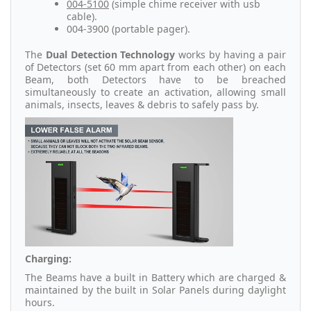
004-5100
(simple chime receiver with usb
cable).
004-3900 (portable pager).
The
Dual Detection Technology
works by having a pair
of Detectors (set 60 mm apart from each other) on each
Beam, both Detectors have to be breached
simultaneously to create an activation, allowing small
animals, insects, leaves & debris to safely pass by.
Charging:
The Beams have a built in Battery which are charged &
maintained by the built in Solar Panels during daylight
hours.