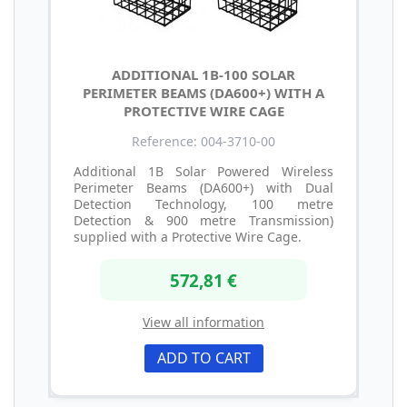
ADDITIONAL 1B-100 SOLAR
PERIMETER BEAMS (DA600+) WITH A
PROTECTIVE WIRE CAGE
Reference: 004-3710-00
Additional 1B Solar Powered Wireless
Perimeter Beams (DA600+) with Dual
Detection Technology, 100 metre
Detection & 900 metre Transmission)
supplied with a Protective Wire Cage.
572,81 €
View all information
ADD TO CART