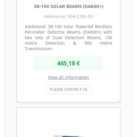
3B-100 SOLAR BEAMS (DA600+)
Reference: 004-2760-00
Additional 3B-100 Solar Powered Wireless
Perimeter Detector Beams (DA600+) with
two sets of Dual Detection Beams, 100
metre Detection & 900 metre
Transmission.
465,18 €
View all information
PLEASE CONTACT US