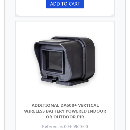
ADD TO CART
ADDITIONAL DA600+ VERTICAL
WIRELESS BATTERY POWERED INDOOR
OR OUTDOOR PIR
Reference: 004-5960-00