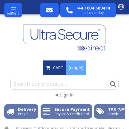
+44 1604 589414
call us today
MENU
CART
(empty)
Sign in
Delivery
Secure Payment
TAX (VAT)
Brexit
Paypal & Credit Card
Brexit
Wireless Outdoor Alarms
Infrared Perimeter Beams