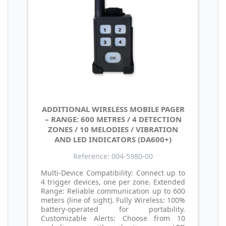
ADDITIONAL WIRELESS MOBILE PAGER
– RANGE: 600 METRES / 4 DETECTION
ZONES / 10 MELODIES / VIBRATION
AND LED INDICATORS (DA600+)
Reference: 004-5980-00
Multi-Device Compatibility: Connect up to
4 trigger devices, one per zone. Extended
Range: Reliable communication up to 600
meters (line of sight). Fully Wireless: 100%
battery-operated for portability.
Customizable Alerts: Choose from 10