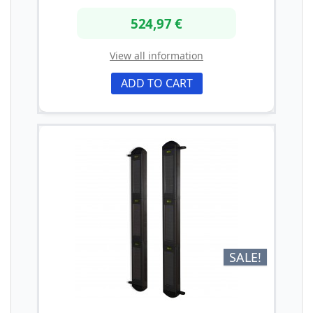
524,97 €
View all information
ADD TO CART
SALE!