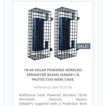
SALE!
1B-60 SOLAR POWERED WIRELESS
PERIMETER BEAMS (DA600+) &
PROTECTIVE WIRE CAGE.
Reference: 004-3720-00
Additional Solar Powered Wireless 1B-60
Perimeter Detector Beams
(DA600+) supplied with a Protective Wire