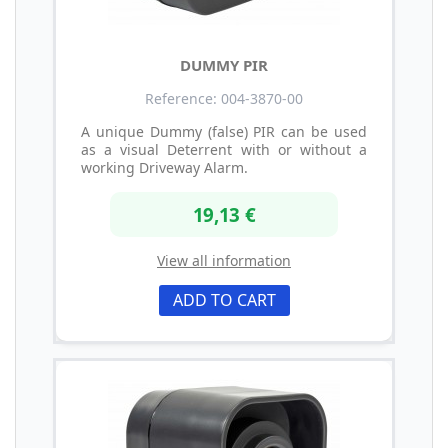
DUMMY PIR
Reference: 004-3870-00
A unique Dummy (false) PIR can be used
as a visual Deterrent with or without a
working Driveway Alarm.
19,13 €
View all information
ADD TO CART