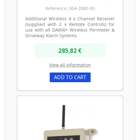
Reference: 004-2880-00
Additional Wireless 4 x Channel Receiver
(supplied with 2 x Remote Controls) for
use with all DA600+ Wireless Perimeter &
Driveway Alarm Systems.
285,82 €
View all information
ADD TO CART