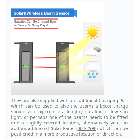
They are also supplied with an additional Charging Port
which can be used to give the Beams a boost charge
should you experience a lengthy duration of low sun
light, or perhaps one of the beams needs to be fitted
into a slightly covered location, alternatively you can
add an additional Solar Panel (
004-2990
) which can be
positioned in a more productive location or direction.