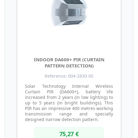
INDOOR DA600+ PIR (CURTAIN
PATTERN DETECTION)
Reference: 004-2830-00
Solar Technology Internal Wireless
Curtain PIR (DA600+), battery life
increased from 2 years (in low lighting) to
up to 5 years (in bright buildings). This
PIR has an impressive 400 metres working
transmission range and specially
designed narrow detection pattern.
75,27 €