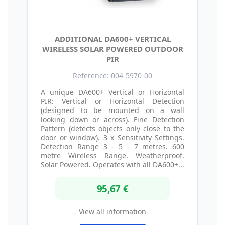
ADDITIONAL DA600+ VERTICAL
WIRELESS SOLAR POWERED OUTDOOR
PIR
Reference: 004-5970-00
A unique DA600+ Vertical or Horizontal
PIR: Vertical or Horizontal Detection
(designed to be mounted on a wall
looking down or across). Fine Detection
Pattern (detects objects only close to the
door or window). 3 x Sensitivity Settings.
Detection Range 3 - 5 - 7 metres. 600
metre Wireless Range. Weatherproof.
Solar Powered. Operates with all DA600+...
95,67 €
View all information