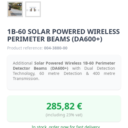
1B-60 SOLAR POWERED WIRELESS
PERIMETER BEAMS (DA600+)
Product reference:
004-3880-00
Additional
Solar Powered Wireless 1B-60 Perimeter
Detector Beams (DA600+)
with Dual Detection
Technology, 60 metre Detection & 400 metre
Transmission.
285,82 €
(including 23% vat)
In stock, order now for fast delivery