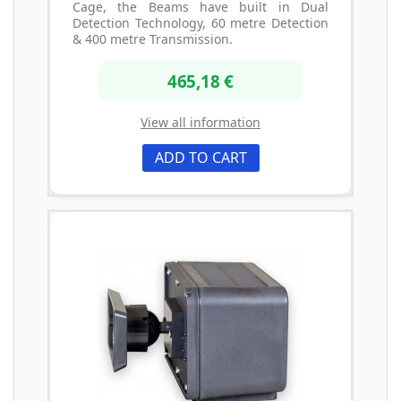
Cage, the Beams have built in Dual
Detection Technology, 60 metre Detection
& 400 metre Transmission.
465,18 €
View all information
ADD TO CART