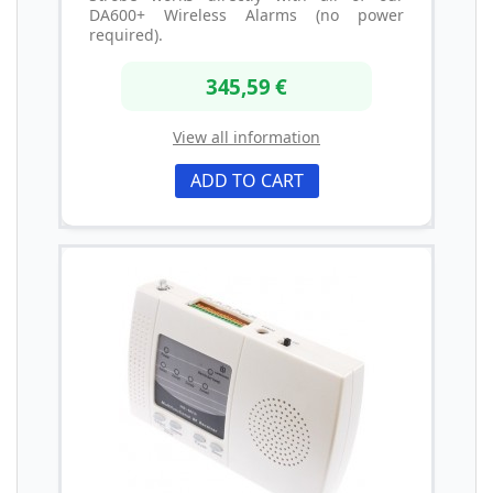
DA600+ Wireless Alarms (no power
required).
345,59 €
View all information
ADD TO CART