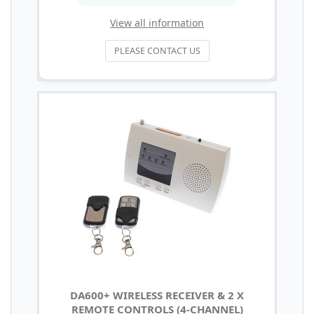
View all information
PLEASE CONTACT US
DA600+ WIRELESS RECEIVER & 2 X
REMOTE CONTROLS (4-CHANNEL)