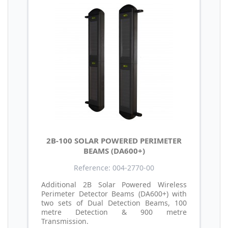
2B-100 SOLAR POWERED PERIMETER
BEAMS (DA600+)
Reference: 004-2770-00
Additional 2B Solar Powered Wireless
Perimeter Detector Beams (DA600+) with
two sets of Dual Detection Beams, 100
metre Detection & 900 metre
Transmission.