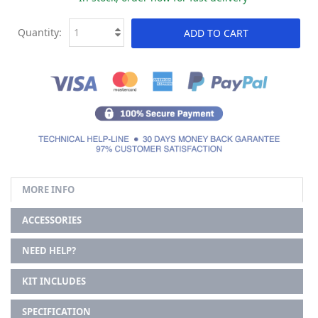
Quantity:
ADD TO CART
MORE INFO
ACCESSORIES
NEED HELP?
KIT INCLUDES
SPECIFICATION