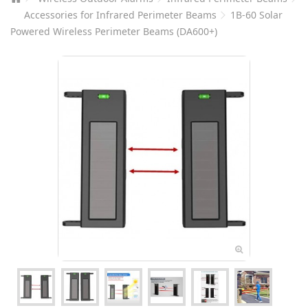
Accessories for Infrared Perimeter Beams
1B-60 Solar
Powered Wireless Perimeter Beams (DA600+)