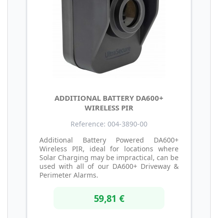
ADDITIONAL BATTERY DA600+
WIRELESS PIR
Reference: 004-3890-00
Additional Battery Powered DA600+
Wireless PIR, ideal for locations where
Solar Charging may be impractical, can be
used with all of our DA600+ Driveway &
Perimeter Alarms.
59,81 €