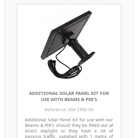
ADDITIONAL SOLAR PANEL KIT FOR
USE WITH BEAMS & PIR'S
Reference: 004-2990-00
Additional Solar Panel Kit for use with our
Beams & PIR's should they be fitted out of
direct daylight or they have a lot of
passing traffic, supplied with 1 metre of