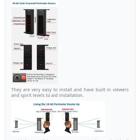
They are very easy to install and have built in viewers
and spirit levels to aid installation.