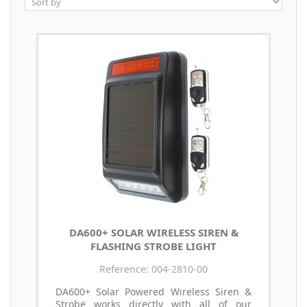
DA600+ SOLAR WIRELESS SIREN &
FLASHING STROBE LIGHT
Reference: 004-2810-00
DA600+ Solar Powered Wireless Siren &
Strobe works directly with all of our