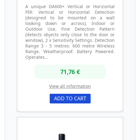
A unique DA600+ Vertical or Horizontal
PIR: Vertical or Horizontal Detection
(designed to be mounted on a wall
looking down or across). Indoor or
Outdoor Use. Fine Detection Pattern
(detects objects only close to the door or
window). 2 x Sensitivity Settings. Detection
Range 3 - 5 metres. 600 metre Wireless
Range. Weatherproof. Battery Powered.
Operates...
71,76 €
View all information
ADD TO CART