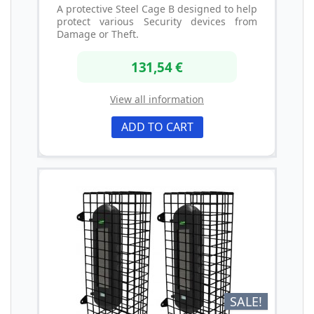
A protective Steel Cage B designed to help
protect various Security devices from
Damage or Theft.
131,54 €
View all information
ADD TO CART
SALE!