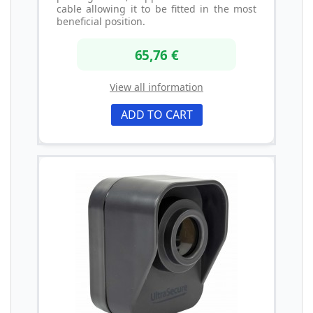
cable allowing it to be fitted in the most
beneficial position.
65,76 €
View all information
ADD TO CART