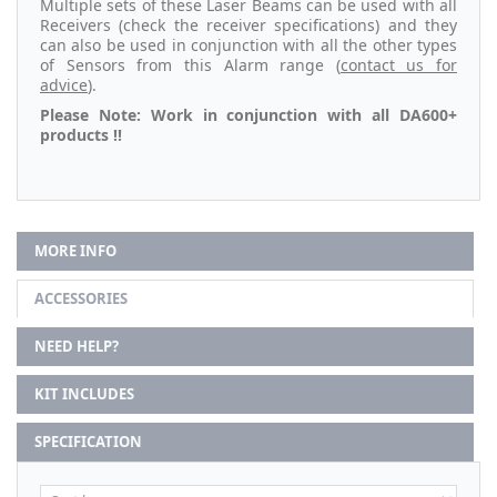
Multiple sets of these Laser Beams can be used with all
Receivers (check the receiver specifications) and they
can also be used in conjunction with all the other types
of Sensors from this Alarm range (
contact us for
advice
).
Please Note: Work in conjunction with all DA600+
products !!
MORE INFO
ACCESSORIES
NEED HELP?
KIT INCLUDES
SPECIFICATION