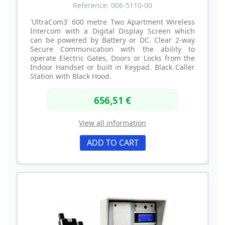
Reference: 006-5110-00
'UltraCom3' 600 metre Two Apartment Wireless
Intercom with a Digital Display Screen which
can be powered by Battery or DC. Clear 2-way
Secure Communication with the ability to
operate Electric Gates, Doors or Locks from the
Indoor Handset or built in Keypad. Black Caller
Station with Black Hood.
656,51 €
View all information
ADD TO CART