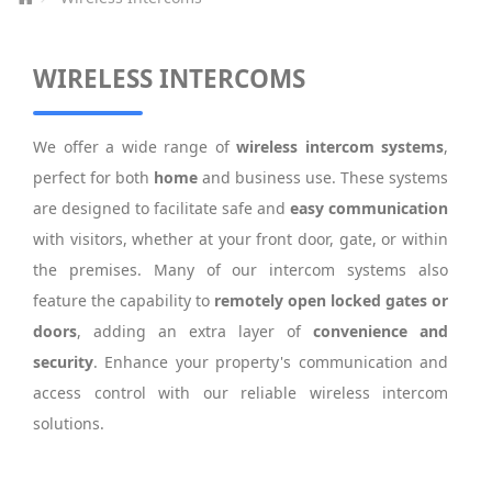
WIRELESS INTERCOMS
We offer a wide range of
wireless intercom systems
,
perfect for both
home
and business use. These systems
are designed to facilitate safe and
easy communication
with visitors, whether at your front door, gate, or within
the premises. Many of our intercom systems also
feature the capability to
remotely open locked gates or
doors
, adding an extra layer of
convenience and
security
. Enhance your property's communication and
access control with our reliable wireless intercom
solutions.