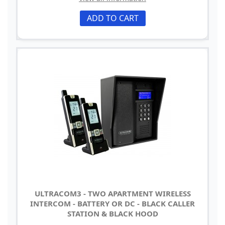
ADD TO CART
ULTRACOM3 - TWO APARTMENT WIRELESS
INTERCOM - BATTERY OR DC - BLACK CALLER
STATION & BLACK HOOD