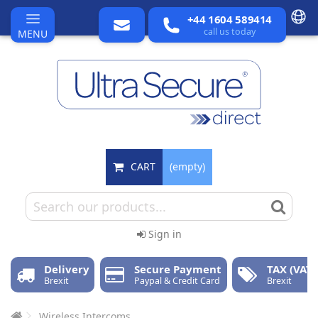
+44 1604 589414
call us today
MENU
CART
(empty)
Sign in
Delivery
Secure Payment
TAX (VAT)
Brexit
Paypal & Credit Card
Brexit
Wireless Intercoms