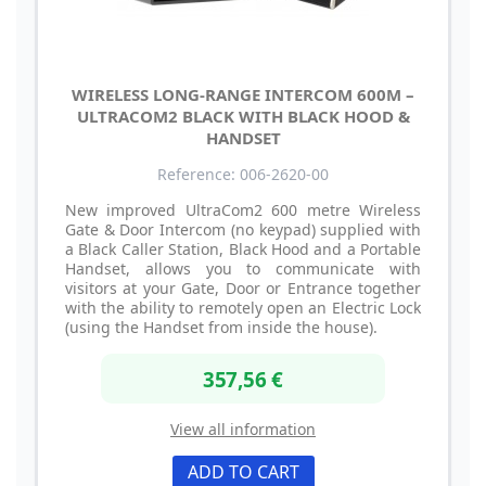
WIRELESS LONG-RANGE INTERCOM 600M –
ULTRACOM2 BLACK WITH BLACK HOOD &
HANDSET
Reference: 006-2620-00
New improved UltraCom2 600 metre Wireless
Gate & Door Intercom (no keypad) supplied with
a Black Caller Station, Black Hood and a Portable
Handset, allows you to communicate with
visitors at your Gate, Door or Entrance together
with the ability to remotely open an Electric Lock
(using the Handset from inside the house).
357,56 €
View all information
ADD TO CART