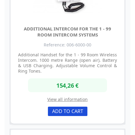
ADDITIONAL INTERCOM FOR THE 1 - 99
ROOM INTERCOM SYSTEMS
Reference: 006-6000-00
Additional Handset for the 1 - 99 Room Wireless
Intercom. 1000 metre Range (open air). Battery
& USB Charging. Adjustable Volume Control &
Ring Tones.
154,26 €
View all information
ADD TO CART