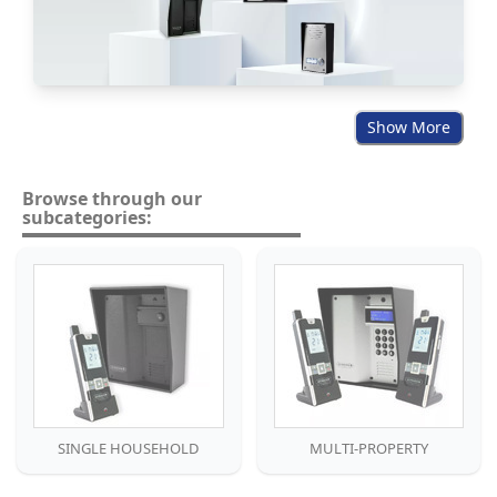
Show More
Browse through our
subcategories:
SINGLE HOUSEHOLD
MULTI-PROPERTY