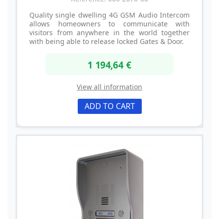
Quality single dwelling 4G GSM Audio Intercom
allows homeowners to communicate with
visitors from anywhere in the world together
with being able to release locked Gates & Door.
1 194,64 €
View all information
ADD TO CART