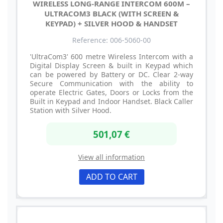
WIRELESS LONG-RANGE INTERCOM 600M –
ULTRACOM3 BLACK (WITH SCREEN &
KEYPAD) + SILVER HOOD & HANDSET
Reference: 006-5060-00
'UltraCom3' 600 metre Wireless Intercom with a
Digital Display Screen & built in Keypad which
can be powered by Battery or DC. Clear 2-way
Secure Communication with the ability to
operate Electric Gates, Doors or Locks from the
Built in Keypad and Indoor Handset. Black Caller
Station with Silver Hood.
501,07 €
View all information
ADD TO CART