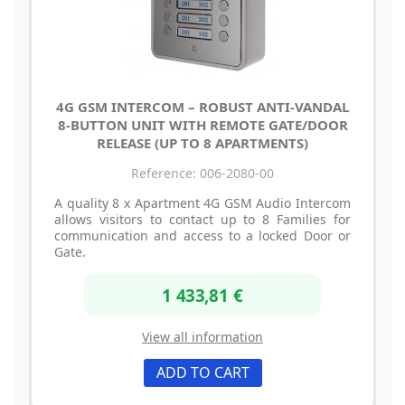
4G GSM INTERCOM – ROBUST ANTI-VANDAL
8-BUTTON UNIT WITH REMOTE GATE/DOOR
RELEASE (UP TO 8 APARTMENTS)
Reference: 006-2080-00
A quality 8 x Apartment 4G GSM Audio Intercom
allows visitors to contact up to 8 Families for
communication and access to a locked Door or
Gate.
1 433,81 €
View all information
ADD TO CART