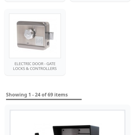
ELECTRIC DOOR - GATE
LOCKS & CONTROLLERS
Showing 1 - 24 of 69 items