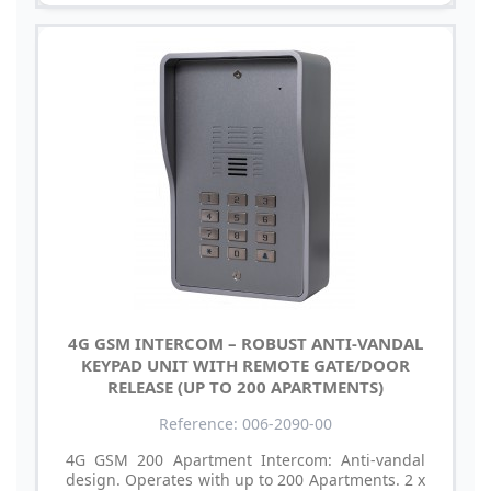
4G GSM INTERCOM – ROBUST ANTI-VANDAL
KEYPAD UNIT WITH REMOTE GATE/DOOR
RELEASE (UP TO 200 APARTMENTS)
Reference: 006-2090-00
4G GSM 200 Apartment Intercom: Anti-vandal
design. Operates with up to 200 Apartments. 2 x