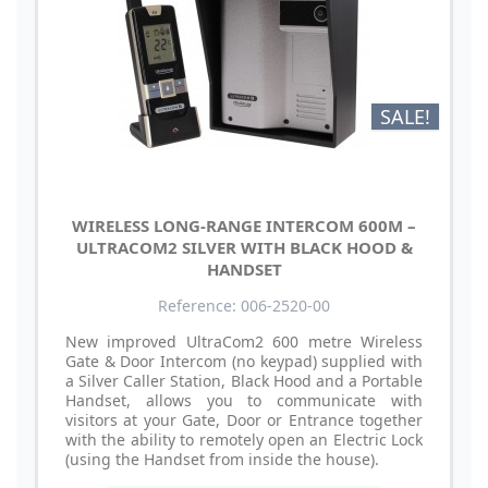
SALE!
WIRELESS LONG-RANGE INTERCOM 600M –
ULTRACOM2 SILVER WITH BLACK HOOD &
HANDSET
Reference: 006-2520-00
New improved UltraCom2 600 metre Wireless
Gate & Door Intercom (no keypad) supplied with
a Silver Caller Station, Black Hood and a Portable
Handset, allows you to communicate with
visitors at your Gate, Door or Entrance together
with the ability to remotely open an Electric Lock
(using the Handset from inside the house).