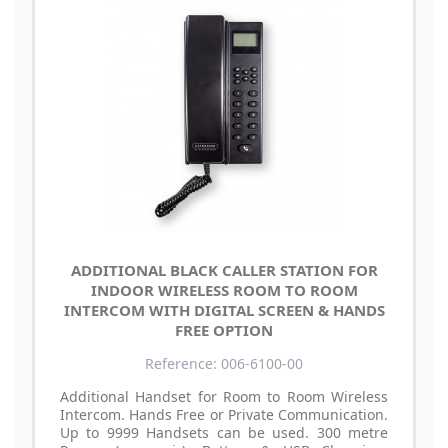
ADDITIONAL BLACK CALLER STATION FOR
INDOOR WIRELESS ROOM TO ROOM
INTERCOM WITH DIGITAL SCREEN & HANDS
FREE OPTION
Reference: 006-6100-00
Additional Handset for Room to Room Wireless
Intercom. Hands Free or Private Communication.
Up to 9999 Handsets can be used. 300 metre