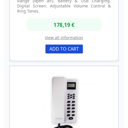
Range (open air). Battery & USB Charging.
Digital Screen. Adjustable Volume Control &
Ring Tones.
178,19 €
View all information
ADD TO CART