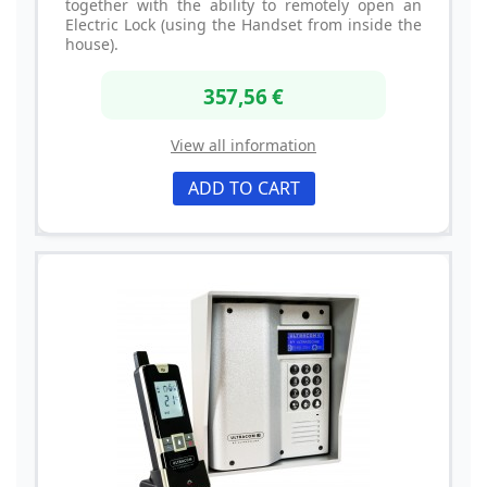
together with the ability to remotely open an
Electric Lock (using the Handset from inside the
house).
357,56 €
View all information
ADD TO CART