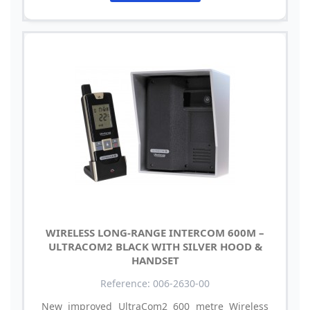
WIRELESS LONG-RANGE INTERCOM 600M –
ULTRACOM2 BLACK WITH SILVER HOOD &
HANDSET
Reference: 006-2630-00
New improved UltraCom2 600 metre Wireless