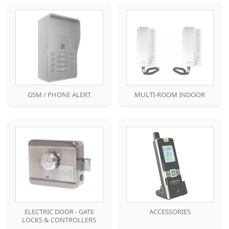
GSM / PHONE ALERT
MULTI-ROOM INDOOR
ELECTRIC DOOR - GATE
ACCESSORIES
LOCKS & CONTROLLERS