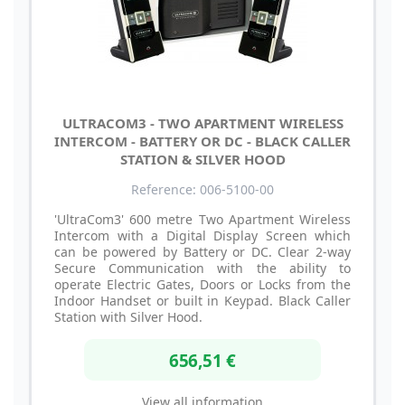
ULTRACOM3 - TWO APARTMENT WIRELESS
INTERCOM - BATTERY OR DC - BLACK CALLER
STATION & SILVER HOOD
Reference: 006-5100-00
'UltraCom3' 600 metre Two Apartment Wireless
Intercom with a Digital Display Screen which
can be powered by Battery or DC. Clear 2-way
Secure Communication with the ability to
operate Electric Gates, Doors or Locks from the
Indoor Handset or built in Keypad. Black Caller
Station with Silver Hood.
656,51 €
View all information