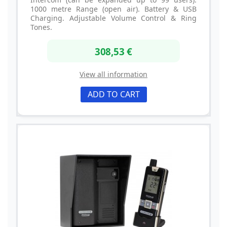
1000 metre Range (open air). Battery & USB
Charging. Adjustable Volume Control & Ring
Tones.
308,53 €
View all information
ADD TO CART