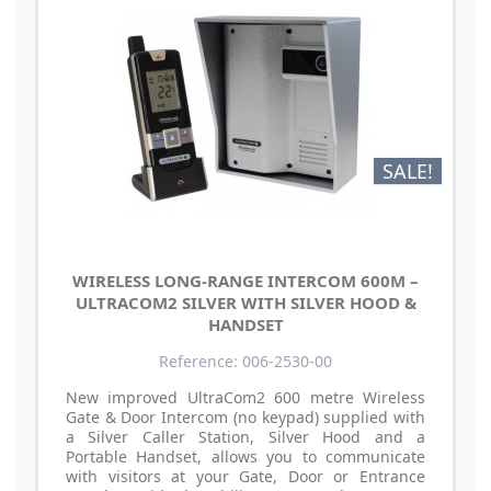
SALE!
WIRELESS LONG-RANGE INTERCOM 600M –
ULTRACOM2 SILVER WITH SILVER HOOD &
HANDSET
Reference: 006-2530-00
New improved UltraCom2 600 metre Wireless
Gate & Door Intercom (no keypad) supplied with
a Silver Caller Station, Silver Hood and a
Portable Handset, allows you to communicate
with visitors at your Gate, Door or Entrance