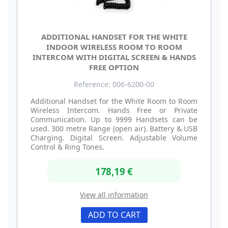
ADDITIONAL HANDSET FOR THE WHITE
INDOOR WIRELESS ROOM TO ROOM
INTERCOM WITH DIGITAL SCREEN & HANDS
FREE OPTION
Reference: 006-6200-00
Additional Handset for the White Room to Room
Wireless Intercom. Hands Free or Private
Communication. Up to 9999 Handsets can be
used. 300 metre Range (open air). Battery & USB
Charging. Digital Screen. Adjustable Volume
Control & Ring Tones.
178,19 €
View all information
ADD TO CART