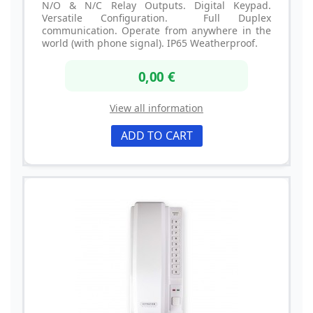
N/O & N/C Relay Outputs. Digital Keypad.
Versatile Configuration. Full Duplex
communication. Operate from anywhere in the
world (with phone signal). IP65 Weatherproof.
0,00 €
View all information
ADD TO CART