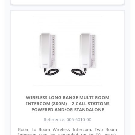
WIRELESS LONG RANGE MULTI ROOM
INTERCOM (800M) – 2 CALL STATIONS
POWERED AND/OR STANDALONE
Reference: 006-6010-00
Room to Room Wireless Intercom. Two Room
Intercom (can be expanded up to 99 users).