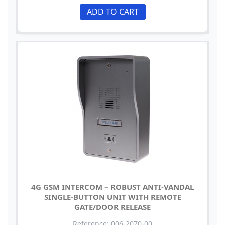
ADD TO CART
4G GSM INTERCOM – ROBUST ANTI-VANDAL
SINGLE-BUTTON UNIT WITH REMOTE
GATE/DOOR RELEASE
Reference: 006-2070-00