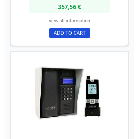
357,56 €
View all information
ADD TO CART