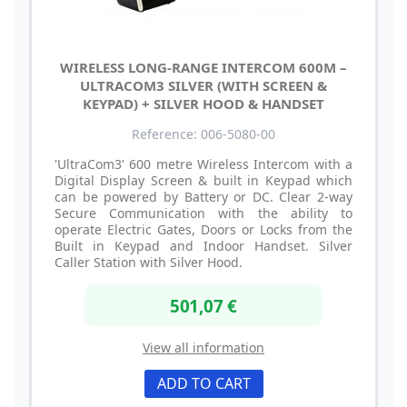
WIRELESS LONG-RANGE INTERCOM 600M –
ULTRACOM3 SILVER (WITH SCREEN &
KEYPAD) + SILVER HOOD & HANDSET
Reference: 006-5080-00
'UltraCom3' 600 metre Wireless Intercom with a
Digital Display Screen & built in Keypad which
can be powered by Battery or DC. Clear 2-way
Secure Communication with the ability to
operate Electric Gates, Doors or Locks from the
Built in Keypad and Indoor Handset. Silver
Caller Station with Silver Hood.
501,07 €
View all information
ADD TO CART