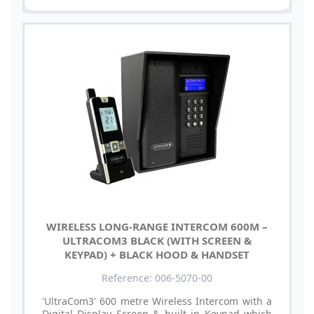
WIRELESS LONG-RANGE INTERCOM 600M –
ULTRACOM3 BLACK (WITH SCREEN &
KEYPAD) + BLACK HOOD & HANDSET
Reference: 006-5070-00
'UltraCom3' 600 metre Wireless Intercom with a
Digital Display Screen & built in Keypad which