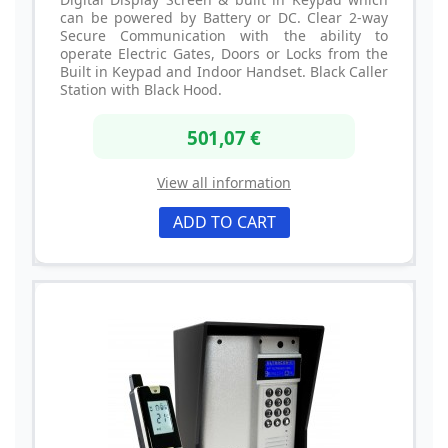
can be powered by Battery or DC. Clear 2-way
Secure Communication with the ability to
operate Electric Gates, Doors or Locks from the
Built in Keypad and Indoor Handset. Black Caller
Station with Black Hood.
501,07 €
View all information
ADD TO CART