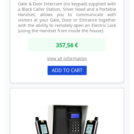
Gate & Door Intercom (no keypad) supplied with
a Black Caller Station, Silver Hood and a Portable
Handset, allows you to communicate with
visitors at your Gate, Door or Entrance together
with the ability to remotely open an Electric Lock
(using the Handset from inside the house).
357,56 €
View all information
ADD TO CART