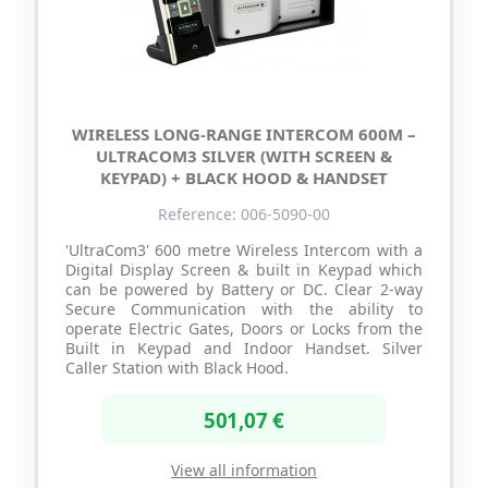
WIRELESS LONG-RANGE INTERCOM 600M –
ULTRACOM3 SILVER (WITH SCREEN &
KEYPAD) + BLACK HOOD & HANDSET
Reference: 006-5090-00
'UltraCom3' 600 metre Wireless Intercom with a
Digital Display Screen & built in Keypad which
can be powered by Battery or DC. Clear 2-way
Secure Communication with the ability to
operate Electric Gates, Doors or Locks from the
Built in Keypad and Indoor Handset. Silver
Caller Station with Black Hood.
501,07 €
View all information