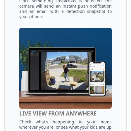
Once something suspicious is detected, the
camera will send an instant push notification
and an email with a detection snapshot to
your phone.
LIVE VIEW FROM ANYWHERE
Check what's happening in your home
wherever you are, or see what your kids are up