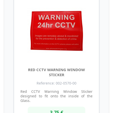
RED CCTV WARNING WINDOW
STICKER
Reference: 002-0570-00
Red CCTV Warning Window Sticker
designed to fit onto the inside of the
Glass.
3,75 €