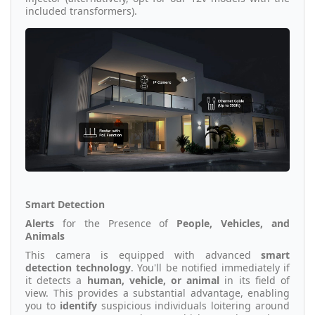
included transformers).
Smart Detection
Alerts
for the Presence of
People, Vehicles, and
Animals
This camera is equipped with advanced
smart
detection technology
. You'll be notified immediately if
it detects a
human, vehicle, or animal
in its field of
view. This provides a substantial advantage, enabling
you to
identify
suspicious individuals loitering around