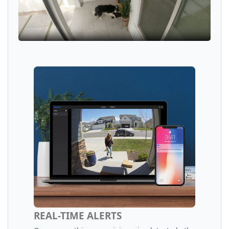
REAL-TIME ALERTS