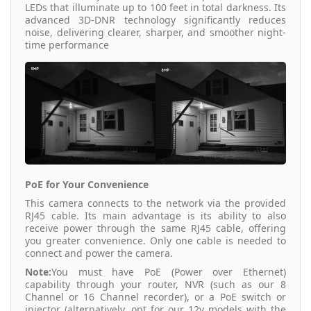
LEDs that illuminate up to 100 feet in total darkness. Its
advanced 3D-DNR technology significantly reduces
noise, delivering clearer, sharper, and smoother night-
time performance
PoE for Your Convenience
This camera connects to the network via the provided
RJ45 cable. Its main advantage is its ability to also
receive power through the same RJ45 cable, offering
you greater convenience. Only one cable is needed to
connect and power the camera.
Note:
You must have PoE (Power over Ethernet)
capability through your router, NVR (such as our 8
Channel or 16 Channel recorder), or a PoE switch or
injector (alternatively, opt for our 12v models with the