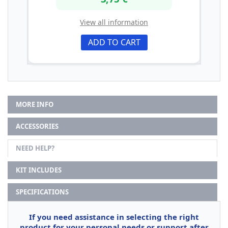
View all information
ADD TO CART
MORE INFO
ACCESSORIES
NEED HELP?
KIT INCLUDES
SPECIFICATIONS
If you need assistance in selecting the right
product for your personal needs or support after