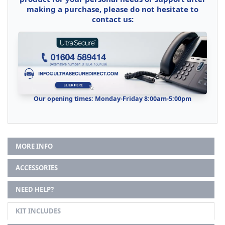
making a purchase, please do not hesitate to
contact us:
Our opening times: Monday-Friday 8:00am-5:00pm
MORE INFO
ACCESSORIES
NEED HELP?
KIT INCLUDES