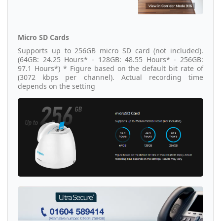
Micro SD Cards
Supports up to 256GB micro SD card (not included).
(64GB: 24.25 Hours* - 128GB: 48.55 Hours* - 256GB:
97.1 Hours*) * Figure based on the default bit rate of
(3072 kbps per channel). Actual recording time
depends on the setting