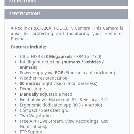
KIT INCLUDES
SPECIFICATIONS
A Reolink (RLC-820A) POE CCTV Camera. This Camera is
ideal for protecting and monitoring your Home or
Business.
Features include:
Ultra HD 4K (
8 Megapixels
- 3840 x 2160)
Intelligent detection
(humans / vehicles /
animals
)
Power supply via
POE
(Ethernet cable included)
Weather-resistant (
IP66
)
30 metres
night vision (total darkness)
Dome shape
Manually
adjustable head
Field of View - Horizontal: 87° & Vertical: 44°
Ergonomic dedicated app (iOS / Android)
Compact / Sleek Design.
Two-Way Audio.
Free APP (Live Stream, View Recordings, Get
Notifications).
FTP Support.