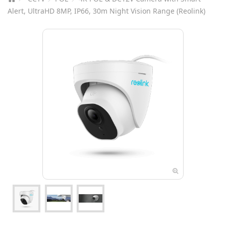
Alert, UltraHD 8MP, IP66, 30m Night Vision Range (Reolink)