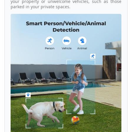
your property or unwelcome vehicles, such as those
parked in your private spaces.