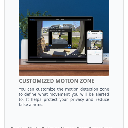
CUSTOMIZED MOTION ZONE
You can customize the motion detection zone
to define what movement you will be alerted
to. It helps protect your privacy and reduce
false alarms.