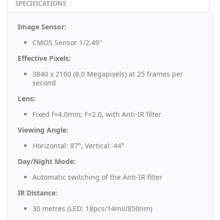
SPECIFICATIONS
Image Sensor:
CMOS Sensor 1/2.49"
Effective Pixels:
3840 x 2160 (8.0 Megapixels) at 25 frames per
second
Lens:
Fixed f=4.0mm; F=2.0, with Anti-IR filter
Viewing Angle:
Horizontal: 87°, Vertical: 44°
Day/Night Mode:
Automatic switching of the Anti-IR filter
IR Distance:
30 metres (LED: 18pcs/14mil/850nm)