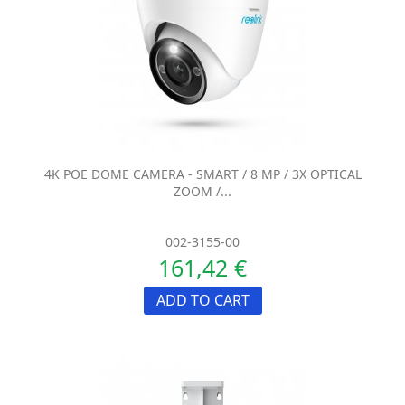
4K POE DOME CAMERA - SMART / 8 MP / 3X OPTICAL
ZOOM /...
002-3155-00
161,42 €
ADD TO CART