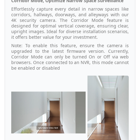
Corridor Mode, Optimize Narrow Space Surveillance
Effortlessly capture every detail in narrow spaces like
corridors, hallways, doorways, and alleyways with our
4K security camera. The Corridor Mode feature is
designed for optimal vertical coverage, ensuring clear,
upright images. Ideal for diverse installation scenarios,
it offers better value for your investment.
Note: To enable this feature, ensure the camera is
upgraded to the latest firmware version. Currently,
Corridor Mode can only be turned On or Off via web
browsers. Once connected to an NVR, this mode cannot
be enabled or disabled