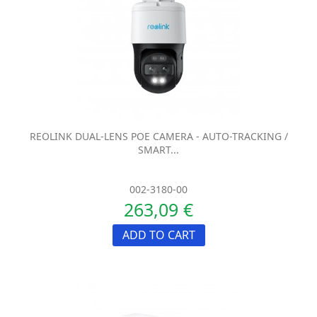
REOLINK DUAL-LENS POE CAMERA - AUTO-TRACKING /
SMART...
002-3180-00
263,09 €
ADD TO CART