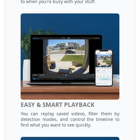
to when you're busy with your stuff.
EASY & SMART PLAYBACK
You can replay saved videos, filter them by
detection modes, and control the timeline to
find what you want to see quickly.