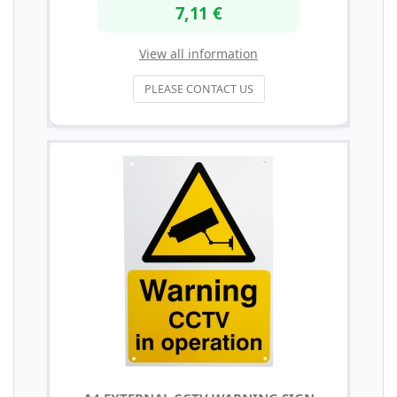
7,11 €
View all information
PLEASE CONTACT US