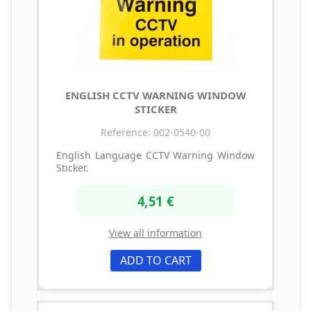
ENGLISH CCTV WARNING WINDOW
STICKER
Reference: 002-0540-00
English Language CCTV Warning Window
Sticker.
4,51 €
View all information
ADD TO CART