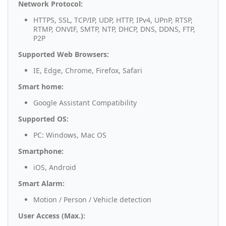
Network Protocol:
HTTPS, SSL, TCP/IP, UDP, HTTP, IPv4, UPnP, RTSP,
RTMP, ONVIF, SMTP, NTP, DHCP, DNS, DDNS, FTP,
P2P
Supported Web Browsers:
IE, Edge, Chrome, Firefox, Safari
Smart home:
Google Assistant Compatibility
Supported OS:
PC: Windows, Mac OS
Smartphone:
iOS, Android
Smart Alarm:
Motion / Person / Vehicle detection
User Access (Max.):