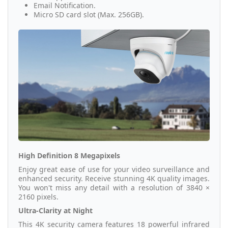
Email Notification.
Micro SD card slot (Max. 256GB).
High Definition 8 Megapixels
Enjoy great ease of use for your video surveillance and
enhanced security. Receive stunning 4K quality images.
You won't miss any detail with a resolution of 3840 ×
2160 pixels.
Ultra-Clarity at Night
This 4K security camera features 18 powerful infrared