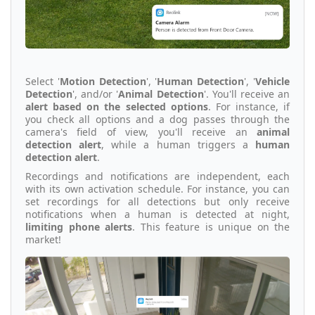
Select '
Motion Detection
', '
Human Detection
', '
Vehicle
Detection
', and/or '
Animal Detection
'. You'll receive an
alert based on the selected options
. For instance, if
you check all options and a dog passes through the
camera's field of view, you'll receive an
animal
detection alert
, while a human triggers a
human
detection alert
.
Recordings and notifications are independent, each
with its own activation schedule. For instance, you can
set recordings for all detections but only receive
notifications when a human is detected at night,
limiting phone alerts
. This feature is unique on the
market!