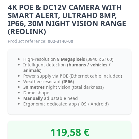
4K POE & DC12V CAMERA WITH
SMART ALERT, ULTRAHD 8MP,
IP66, 30M NIGHT VISION RANGE
(REOLINK)
Product reference:
002-3140-00
High-resolution
8 Megapixels
(3840 x 2160)
Intelligent detection
(humans / vehicles /
animals
)
Power supply via
POE
(Ethernet cable included)
Weather-resistant (
IP66
)
30 metres
night vision (total darkness)
Dome shape
Manually
adjustable head
Ergonomic dedicated app (iOS / Android)
119,58 €