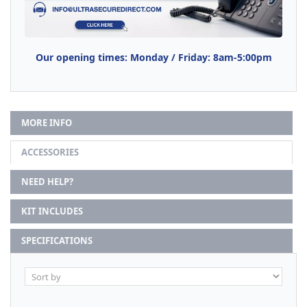
Our opening times: Monday / Friday: 8am-5:00pm
MORE INFO
ACCESSORIES
NEED HELP?
KIT INCLUDES
SPECIFICATIONS