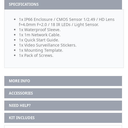
SPECIFICATIONS
1x IP66 Enclosure / CMOS Sensor 1/2.49 / HD Lens
f=4.0mm F=2.0 / 18 IR LEDs / Light Sensor.
1x Waterproof Sleeve.
1x 1m Network Cable.
1x Quick Start Guide.
1x Video Surveillance Stickers.
1x Mounting Template.
1x Pack of Screws.
MORE INFO
ACCESSORIES
NEED HELP?
KIT INCLUDES