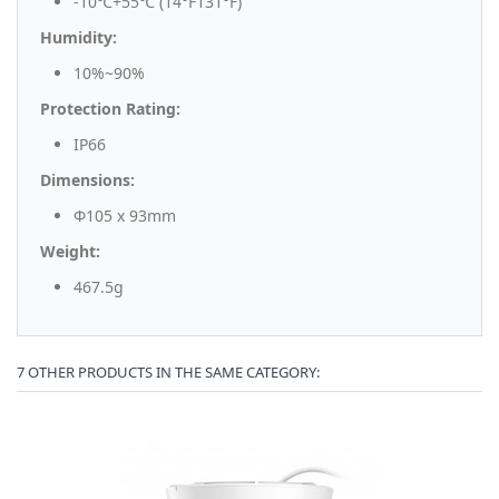
-10℃+55℃ (14°F131°F)
Humidity:
10%~90%
Protection Rating:
IP66
Dimensions:
Φ105 x 93mm
Weight:
467.5g
7 OTHER PRODUCTS IN THE SAME CATEGORY: