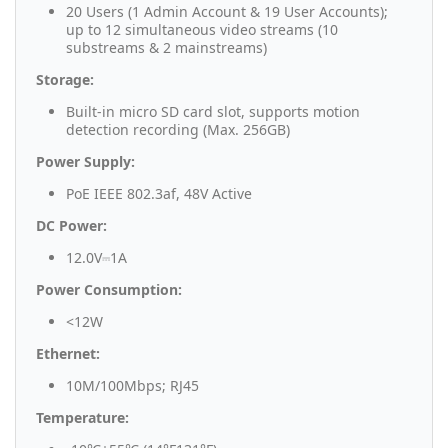
20 Users (1 Admin Account & 19 User Accounts);
up to 12 simultaneous video streams (10
substreams & 2 mainstreams)
Storage:
Built-in micro SD card slot, supports motion
detection recording (Max. 256GB)
Power Supply:
PoE IEEE 802.3af, 48V Active
DC Power:
12.0V⎓1A
Power Consumption:
<12W
Ethernet:
10M/100Mbps; RJ45
Temperature: