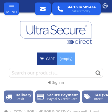
+44 1604 589414
call us today
MENU
CART
(empty)
Sign in
Delivery
Secure Payment
TAX (VAT)
Brexit
Paypal & Credit Card
Brexit
CCTV
POE
4K POE & DC12V Camera with Smart