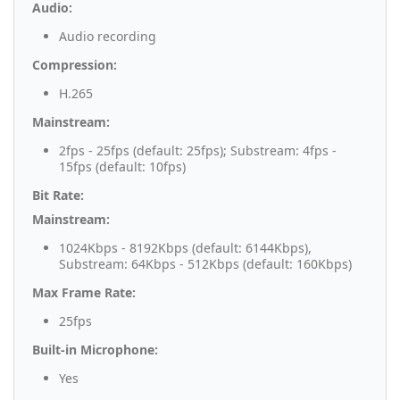
Audio:
Audio recording
Compression:
H.265
Mainstream:
2fps - 25fps (default: 25fps); Substream: 4fps -
15fps (default: 10fps)
Bit Rate:
Mainstream:
1024Kbps - 8192Kbps (default: 6144Kbps),
Substream: 64Kbps - 512Kbps (default: 160Kbps)
Max Frame Rate:
25fps
Built-in Microphone:
Yes