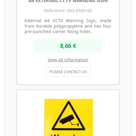
A4 EXTERNAL CCTV WARNING SIGN
Reference: 002-0500-00
External A4 CCTV Warning Sign, made
from durable polypropylene and has four
pre-punched corner fixing holes.
8,66 €
View all information
PLEASE CONTACT US