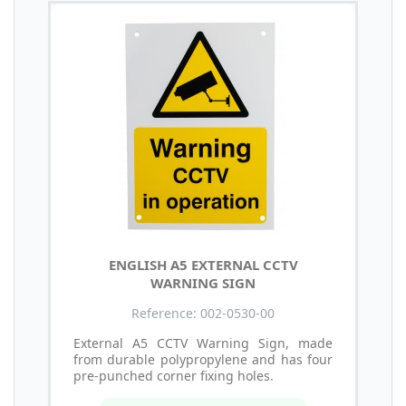
ENGLISH A5 EXTERNAL CCTV
WARNING SIGN
Reference: 002-0530-00
External A5 CCTV Warning Sign, made
from durable polypropylene and has four
pre-punched corner fixing holes.