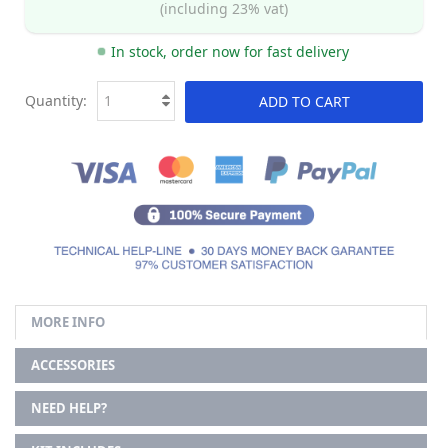
(including 23% vat)
In stock, order now for fast delivery
Quantity:
ADD TO CART
MORE INFO
ACCESSORIES
NEED HELP?