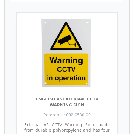
ENGLISH A5 EXTERNAL CCTV
WARNING SIGN
Reference: 002-0530-00
External A5 CCTV Warning Sign, made
from durable polypropylene and has four