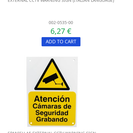
EXTERNAL CCTV WARNING SIGN (ITALIAN LANGUAGE)
002-0535-00
6,27 €
ADD TO CART