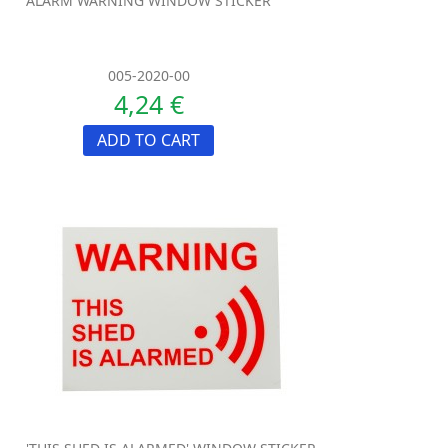
ALARM WARNING WINDOW STICKER
005-2020-00
4,24 €
ADD TO CART