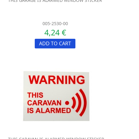
THIS GARAGE IS ALARMED WINDOW STICKER
005-2530-00
4,24 €
ADD TO CART