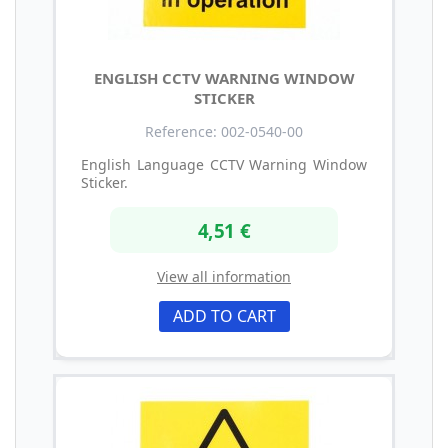
ENGLISH CCTV WARNING WINDOW
STICKER
Reference: 002-0540-00
English Language CCTV Warning Window
Sticker.
4,51 €
View all information
ADD TO CART