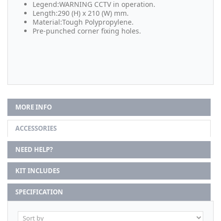
Legend:WARNING CCTV in operation.
Length:290 (H) x 210 (W) mm.
Material:Tough Polypropylene.
Pre-punched corner fixing holes.
MORE INFO
ACCESSORIES
NEED HELP?
KIT INCLUDES
SPECIFICATION