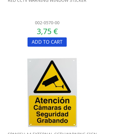
RED CCTV WARNING WINDOW STICKER
002-0570-00
3,75 €
ADD TO CART