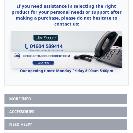
If you need assistance in selecting the right
product for your personal needs or support after
making a purchase, please do not hesitate to
contact us:
Our opening times: Monday-Friday 8:00am-5:00pm
MORE INFO
ACCESSORIES
NEED HELP?