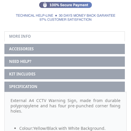
MORE INFO
ACCESSORIES
NEED HELP?
KIT INCLUDES
SPECIFICATION
External A4 CCTV Warning Sign, made from durable
polypropylene and has four pre-punched corner fixing
holes.
Colour:Yellow/Black with White Background.