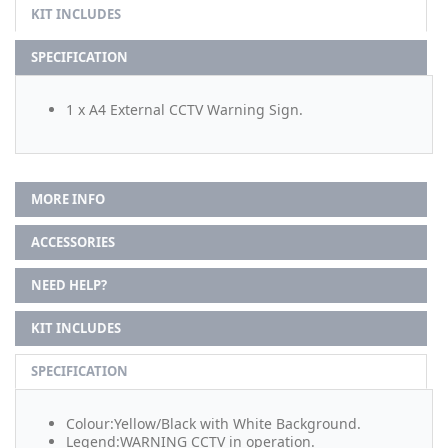
KIT INCLUDES
SPECIFICATION
1 x A4 External CCTV Warning Sign.
MORE INFO
ACCESSORIES
NEED HELP?
KIT INCLUDES
SPECIFICATION
Colour:Yellow/Black with White Background.
Legend:WARNING CCTV in operation.