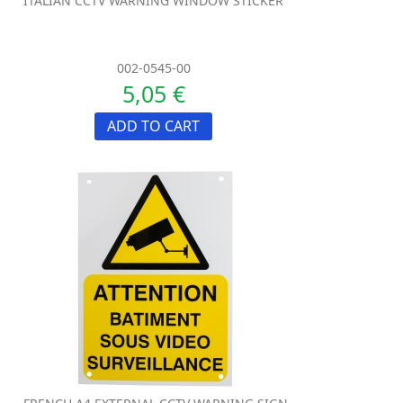
ITALIAN CCTV WARNING WINDOW STICKER
002-0545-00
5,05 €
ADD TO CART