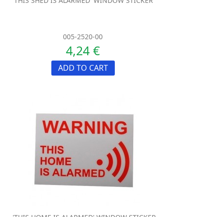
'THIS SHED IS ALARMED' WINDOW STICKER
005-2520-00
4,24 €
ADD TO CART