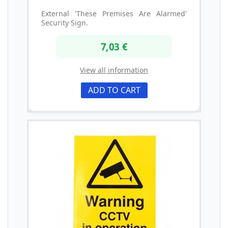
External 'These Premises Are Alarmed'
Security Sign.
7,03 €
View all information
ADD TO CART