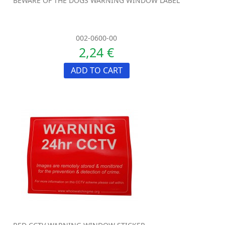
BEWARE OF THE DOGS WARNING WINDOW LABEL
002-0600-00
2,24 €
ADD TO CART