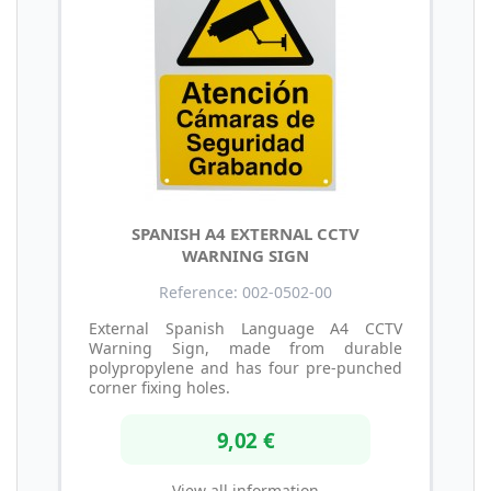
SPANISH A4 EXTERNAL CCTV
WARNING SIGN
Reference: 002-0502-00
External Spanish Language A4 CCTV
Warning Sign, made from durable
polypropylene and has four pre-punched
corner fixing holes.
9,02 €
View all information