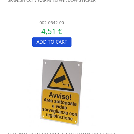
SPANISH CCTV WARNING WINDOW STICKER
002-0542-00
4,51 €
ADD TO CART