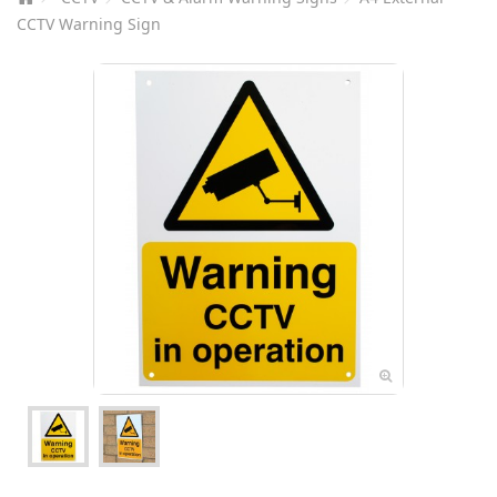
CCTV Warning Sign