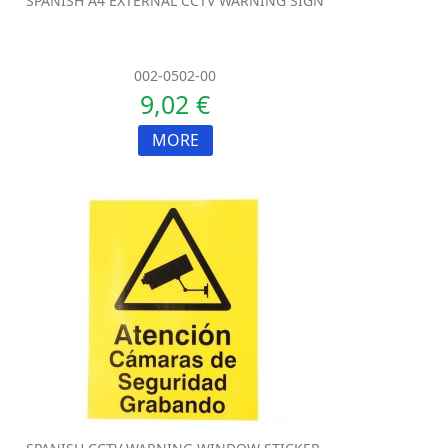
SPANISH A4 EXTERNAL CCTV WARNING SIGN
002-0502-00
9,02 €
MORE