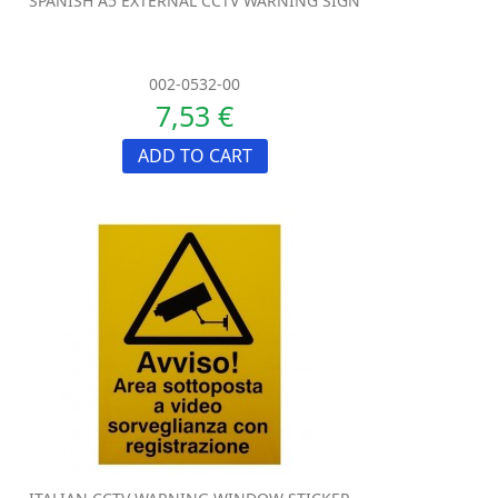
SPANISH A5 EXTERNAL CCTV WARNING SIGN
002-0532-00
7,53 €
ADD TO CART