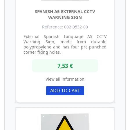
SPANISH A5 EXTERNAL CCTV
WARNING SIGN
Reference: 002-0532-00
External Spanish Language A5 CCTV
Warning Sign, made from durable
polypropylene and has four pre-punched
corner fixing holes.
7,53 €
View all information
ADD TO CART