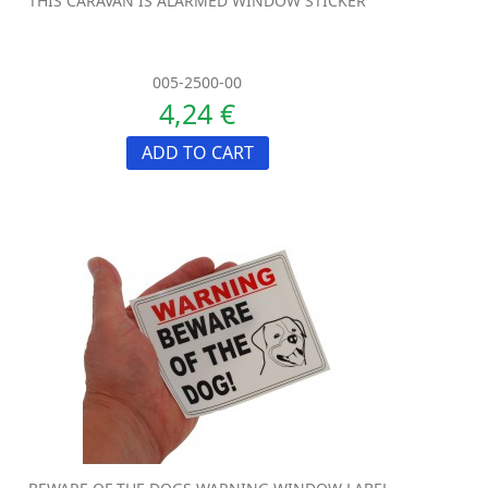
THIS CARAVAN IS ALARMED WINDOW STICKER
005-2500-00
4,24 €
ADD TO CART