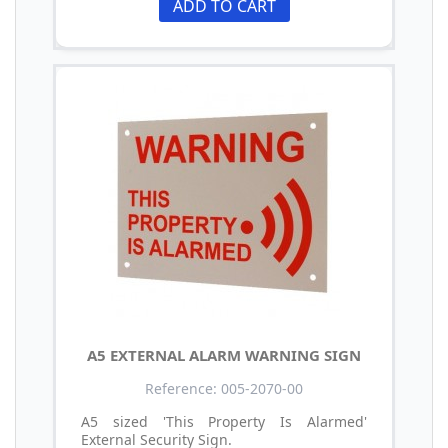
ADD TO CART
A5 EXTERNAL ALARM WARNING SIGN
Reference: 005-2070-00
A5 sized 'This Property Is Alarmed'
External Security Sign.