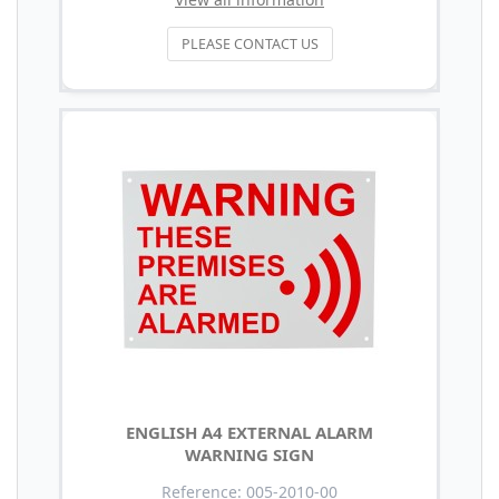
PLEASE CONTACT US
ENGLISH A4 EXTERNAL ALARM
WARNING SIGN
Reference: 005-2010-00