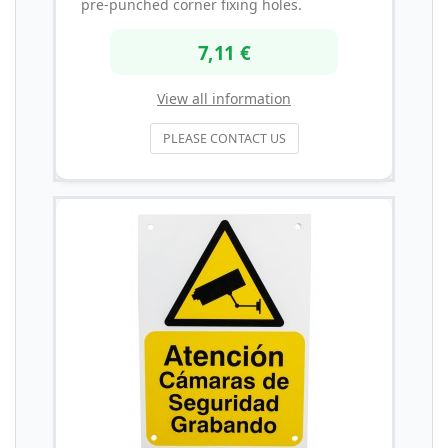
pre-punched corner fixing holes.
7,11 €
View all information
PLEASE CONTACT US