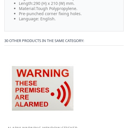
Length:290 (H) x 210 (W) mm.
Material:Tough Polypropylene.
Pre-punched corner fixing holes.
Language: English.
30 OTHER PRODUCTS IN THE SAME CATEGORY: