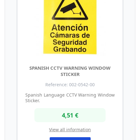
SPANISH CCTV WARNING WINDOW
STICKER
Reference: 002-0542-00
Spanish Language CCTV Warning Window
Sticker.
4,51 €
View all information