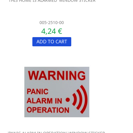
'THIS HOME IS ALARMED' WINDOW STICKER
005-2510-00
4,24 €
ADD TO CART