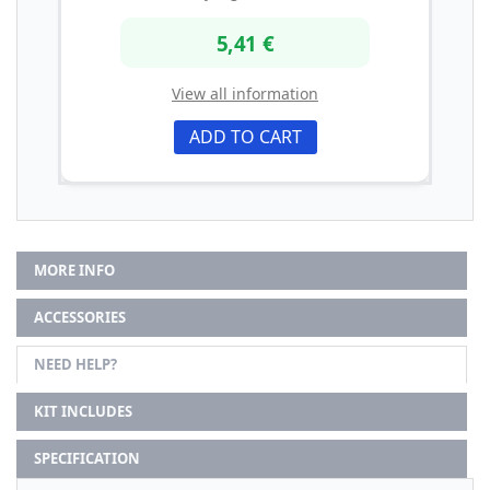
5,41 €
View all information
ADD TO CART
MORE INFO
ACCESSORIES
NEED HELP?
KIT INCLUDES
SPECIFICATION