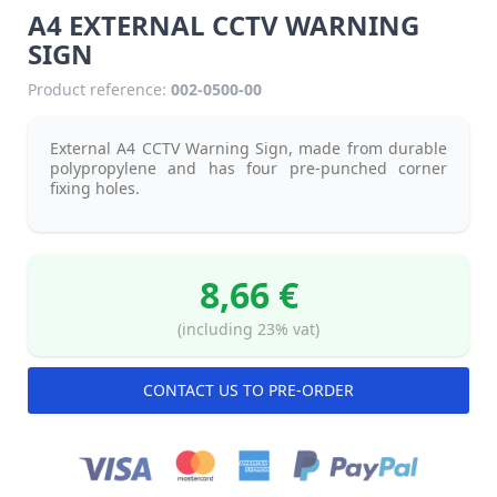
A4 EXTERNAL CCTV WARNING
SIGN
Product reference:
002-0500-00
External A4 CCTV Warning Sign, made from durable
polypropylene and has four pre-punched corner
fixing holes.
8,66 €
(including 23% vat)
CONTACT US TO PRE-ORDER