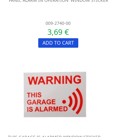
'PANIC ALARM IN OPERATION' WINDOW STICKER
009-2740-00
3,69 €
ADD TO CART