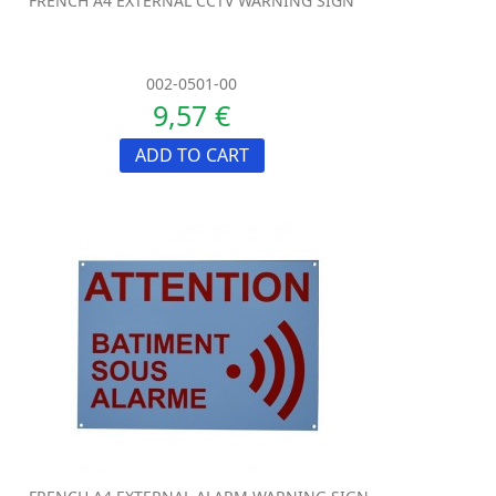
FRENCH A4 EXTERNAL CCTV WARNING SIGN
002-0501-00
9,57 €
ADD TO CART