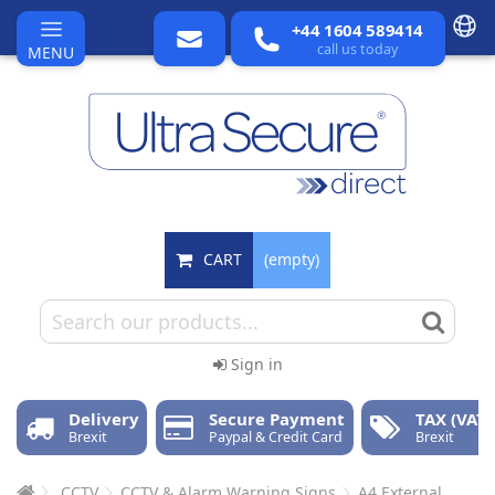
+44 1604 589414
call us today
MENU
CART
(empty)
Sign in
Delivery
Secure Payment
TAX (VAT)
Brexit
Paypal & Credit Card
Brexit
CCTV
CCTV & Alarm Warning Signs
A4 External