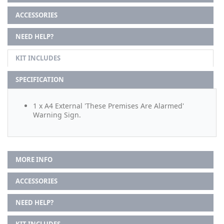
ACCESSORIES
NEED HELP?
KIT INCLUDES
SPECIFICATION
1 x A4 External 'These Premises Are Alarmed'
Warning Sign.
MORE INFO
ACCESSORIES
NEED HELP?