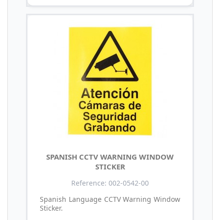
SPANISH CCTV WARNING WINDOW
STICKER
Reference: 002-0542-00
Spanish Language CCTV Warning Window
Sticker.