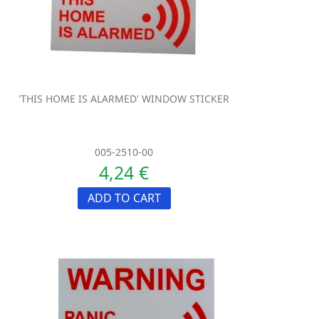
'THIS HOME IS ALARMED' WINDOW STICKER
005-2510-00
4,24 €
ADD TO CART