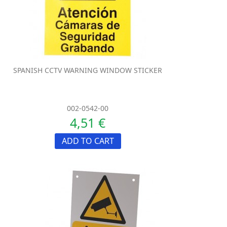
SPANISH CCTV WARNING WINDOW STICKER
002-0542-00
4,51 €
ADD TO CART