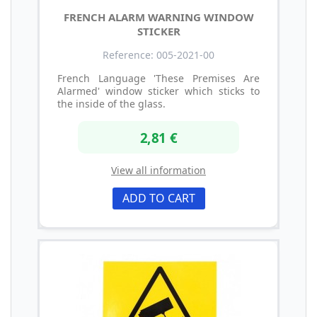
FRENCH ALARM WARNING WINDOW
STICKER
Reference: 005-2021-00
French Language 'These Premises Are
Alarmed' window sticker which sticks to
the inside of the glass.
2,81 €
View all information
ADD TO CART