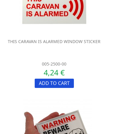
THIS CARAVAN IS ALARMED WINDOW STICKER
005-2500-00
4,24 €
ADD TO CART