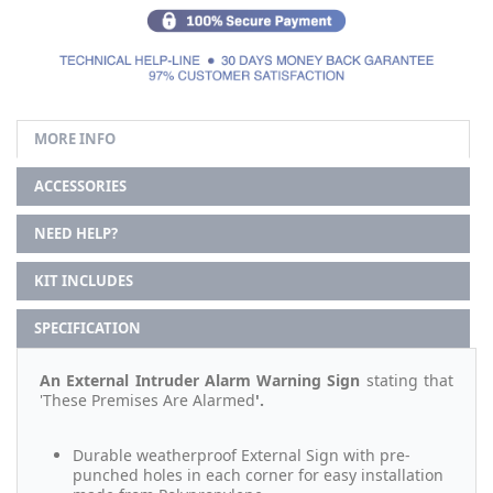
MORE INFO
ACCESSORIES
NEED HELP?
KIT INCLUDES
SPECIFICATION
An External Intruder Alarm Warning Sign
stating that
'These Premises Are Alarmed
'.
Durable weatherproof External Sign with pre-
punched holes in each corner for easy installation