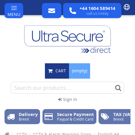
+44 1604 589414
call us today
MENU
CART
(empty)
Sign in
Delivery
Secure Payment
TAX (VAT)
Brexit
Paypal & Credit Card
Brexit
CCTV
CCTV & Alarm Warning Signs
English A4