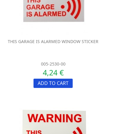
THIS GARAGE IS ALARMED WINDOW STICKER
005-2530-00
4,24 €
ADD TO CART