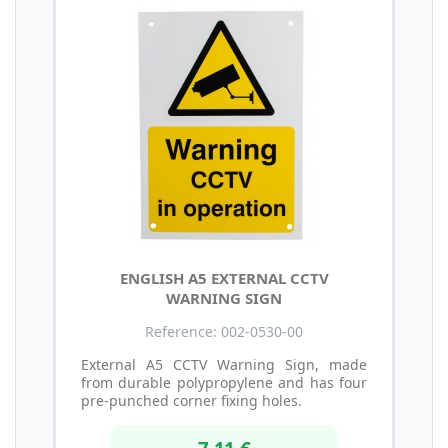
ENGLISH A5 EXTERNAL CCTV
WARNING SIGN
Reference: 002-0530-00
External A5 CCTV Warning Sign, made
from durable polypropylene and has four
pre-punched corner fixing holes.
7,11 €