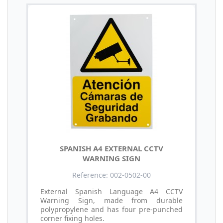
SPANISH A4 EXTERNAL CCTV
WARNING SIGN
Reference: 002-0502-00
External Spanish Language A4 CCTV
Warning Sign, made from durable
polypropylene and has four pre-punched
corner fixing holes.