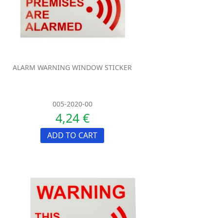
ALARM WARNING WINDOW STICKER
005-2020-00
4,24 €
ADD TO CART