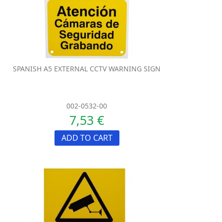
SPANISH A5 EXTERNAL CCTV WARNING SIGN
002-0532-00
7,53 €
ADD TO CART