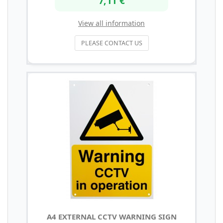
View all information
PLEASE CONTACT US
A4 EXTERNAL CCTV WARNING SIGN