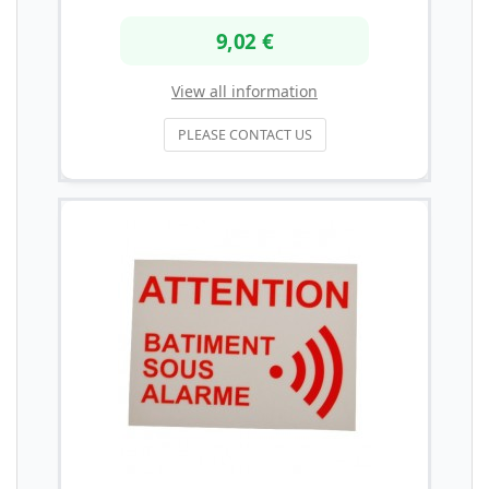
9,02 €
View all information
PLEASE CONTACT US