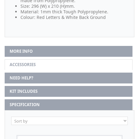
made from Polypropylene.
Size: 296 (W) x 210 (H)mm.
Material: 1mm thick Tough Polypropylene.
Colour: Red Letters & White Back Ground
MORE INFO
ACCESSORIES
NEED HELP?
KIT INCLUDES
SPECIFICATION