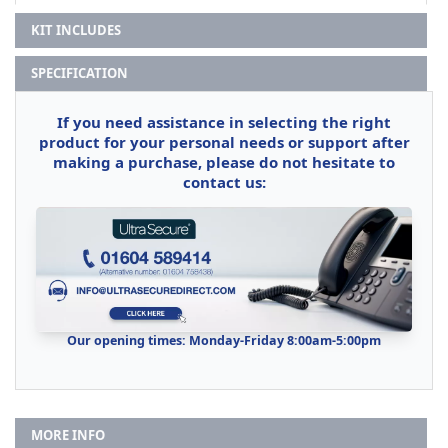
KIT INCLUDES
SPECIFICATION
If you need assistance in selecting the right
product for your personal needs or support after
making a purchase, please do not hesitate to
contact us:
Our opening times: Monday-Friday 8:00am-5:00pm
MORE INFO