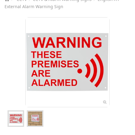
External Alarm Warning Sign