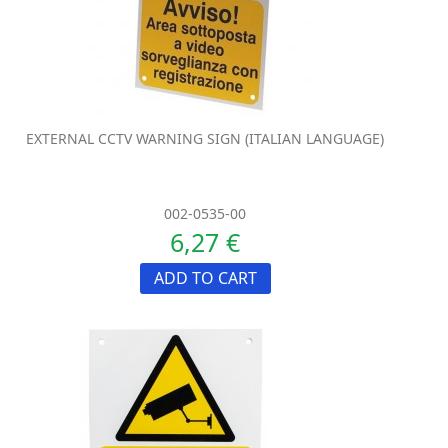
EXTERNAL CCTV WARNING SIGN (ITALIAN LANGUAGE)
002-0535-00
6,27 €
ADD TO CART