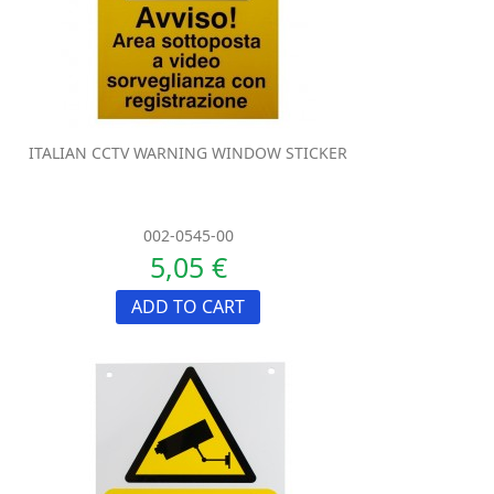
ITALIAN CCTV WARNING WINDOW STICKER
002-0545-00
5,05 €
ADD TO CART