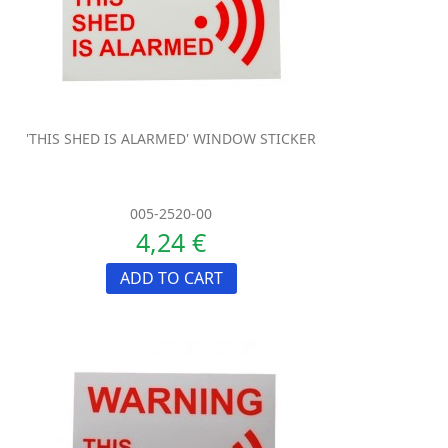
'THIS SHED IS ALARMED' WINDOW STICKER
005-2520-00
4,24 €
ADD TO CART