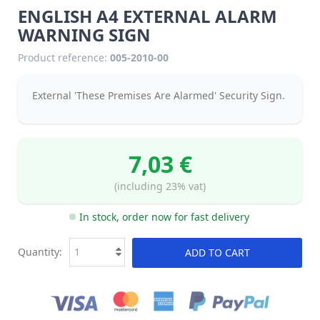
ENGLISH A4 EXTERNAL ALARM
WARNING SIGN
Product reference:
005-2010-00
External 'These Premises Are Alarmed' Security Sign.
7,03 €
(including 23% vat)
In stock, order now for fast delivery
Quantity:
ADD TO CART