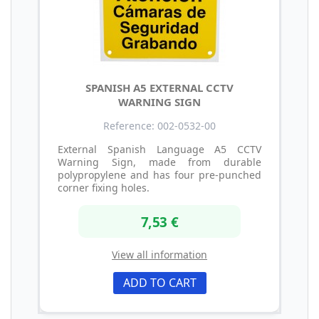
SPANISH A5 EXTERNAL CCTV
WARNING SIGN
Reference: 002-0532-00
External Spanish Language A5 CCTV
Warning Sign, made from durable
polypropylene and has four pre-punched
corner fixing holes.
7,53 €
View all information
ADD TO CART