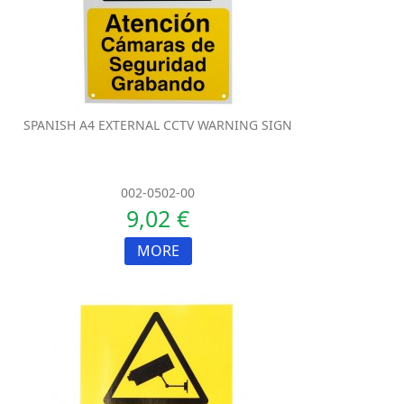
SPANISH A4 EXTERNAL CCTV WARNING SIGN
002-0502-00
9,02 €
MORE