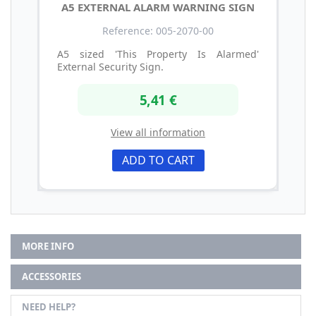
A5 EXTERNAL ALARM WARNING SIGN
Reference: 005-2070-00
A5 sized 'This Property Is Alarmed'
External Security Sign.
5,41 €
View all information
ADD TO CART
MORE INFO
ACCESSORIES
NEED HELP?