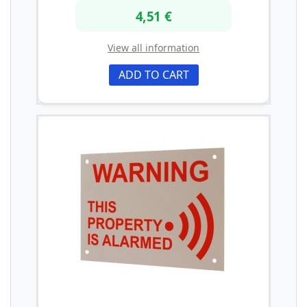
4,51 €
View all information
ADD TO CART