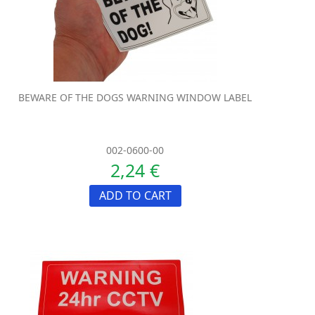
BEWARE OF THE DOGS WARNING WINDOW LABEL
002-0600-00
2,24 €
ADD TO CART