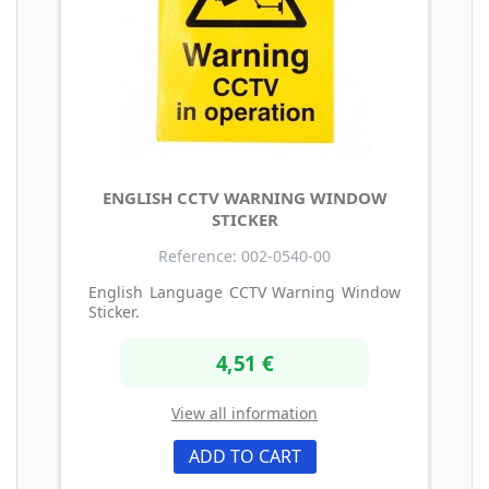
ENGLISH CCTV WARNING WINDOW
STICKER
Reference: 002-0540-00
English Language CCTV Warning Window
Sticker.
4,51 €
View all information
ADD TO CART