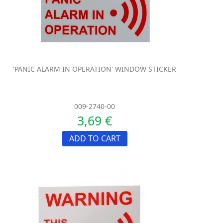
'PANIC ALARM IN OPERATION' WINDOW STICKER
009-2740-00
3,69 €
ADD TO CART