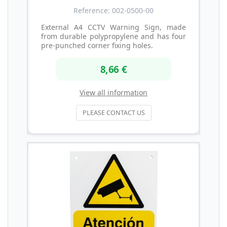
Reference: 002-0500-00
External A4 CCTV Warning Sign, made
from durable polypropylene and has four
pre-punched corner fixing holes.
8,66 €
View all information
PLEASE CONTACT US