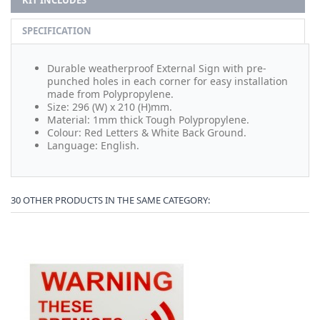
KIT INCLUDES
SPECIFICATION
Durable weatherproof External Sign with pre-
punched holes in each corner for easy installation
made from Polypropylene.
Size: 296 (W) x 210 (H)mm.
Material: 1mm thick Tough Polypropylene.
Colour: Red Letters & White Back Ground.
Language: English.
30 OTHER PRODUCTS IN THE SAME CATEGORY: