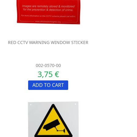
RED CCTV WARNING WINDOW STICKER
002-0570-00
3,75 €
ADD TO CART