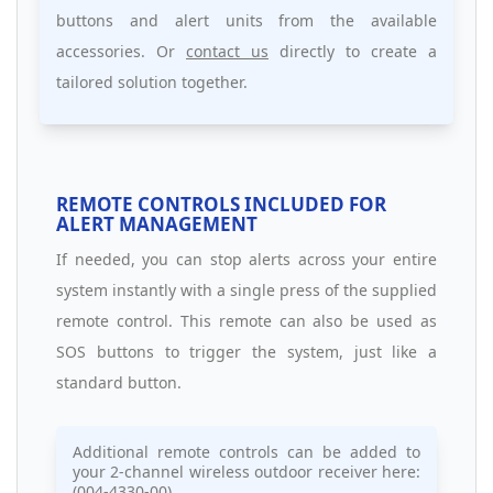
buttons and alert units from the available
accessories. Or
contact us
directly to create a
tailored solution together.
REMOTE CONTROLS INCLUDED FOR
ALERT MANAGEMENT
If needed, you can stop alerts across your entire
system instantly with a single press of the supplied
remote control. This remote can also be used as
SOS buttons to trigger the system, just like a
standard button.
Additional remote controls can be added to
your 2-channel wireless outdoor receiver here:
(004-4330-00)
.