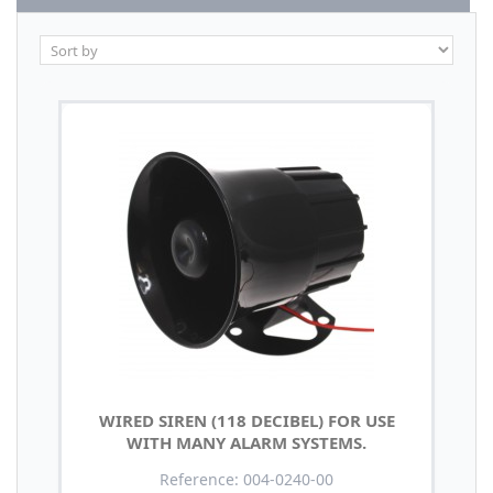
WIRED SIREN (118 DECIBEL) FOR USE
WITH MANY ALARM SYSTEMS.
Reference: 004-0240-00