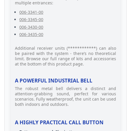
multiple entrances:
006-3341-00
006-3345-00
006-3430-00
006-3435-00
Additional receiver units (************) can also
be paired with the system - there’s no theoretical
limit. Browse our full range of kits and accessories
at the bottom of this product page.
A POWERFUL INDUSTRIAL BELL
The robust metal bell delivers a distinct and
attention-grabbing sound, perfect for various
scenarios. Fully weatherproof, the unit can be used
both indoors and outdoors.
A HIGHLY PRACTICAL CALL BUTTON