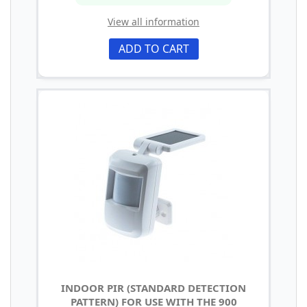
View all information
ADD TO CART
INDOOR PIR (STANDARD DETECTION
PATTERN) FOR USE WITH THE 900