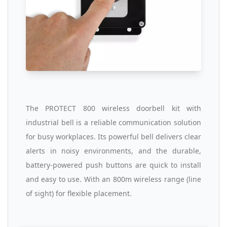
The PROTECT 800 wireless doorbell kit with
industrial bell is a reliable communication solution
for busy workplaces. Its powerful bell delivers clear
alerts in noisy environments, and the durable,
battery-powered push buttons are quick to install
and easy to use. With an 800m wireless range (line
of sight) for flexible placement.