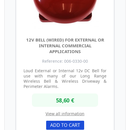
12V BELL (WIRED) FOR EXTERNAL OR
INTERNAL COMMERCIAL
APPLICATIONS
Reference: 006-0330-00
Loud External or Internal 12v DC Bell for
use with many of our Long Range
Wireless Bell & Wireless Driveway &
Perimeter Alarms.
58,60 €
View all information
ADD TO CART