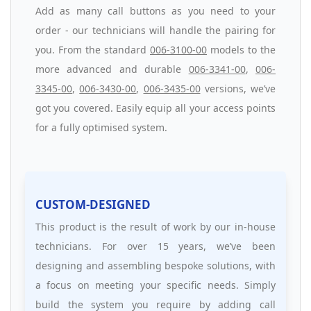
Add as many call buttons as you need to your
order - our technicians will handle the pairing for
you. From the standard
006-3100-00
models to the
more advanced and durable
006-3341-00
,
006-
3345-00
,
006-3430-00
,
006-3435-00
versions, we’ve
got you covered. Easily equip all your access points
for a fully optimised system.
CUSTOM-DESIGNED
This product is the result of work by our in-house
technicians. For over 15 years, we’ve been
designing and assembling bespoke solutions, with
a focus on meeting your specific needs. Simply
build the system you require by adding call