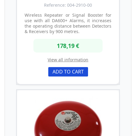
Reference: 004-2910-00
Wireless Repeater or Signal Booster for
use with all DA600+ Alarms, it increases
the operating distance between Detectors
& Receivers by 900 metres.
178,19 €
View all information
ADD TO CART