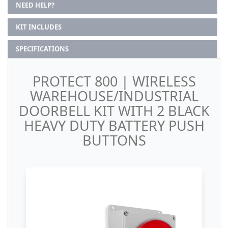
NEED HELP?
KIT INCLUDES
SPECIFICATIONS
PROTECT 800 | WIRELESS
WAREHOUSE/INDUSTRIAL
DOORBELL KIT WITH 2 BLACK
HEAVY DUTY BATTERY PUSH
BUTTONS