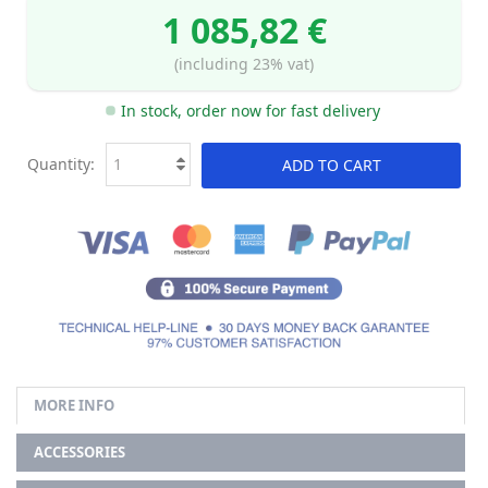
1 085,82 €
(including 23% vat)
In stock, order now for fast delivery
Quantity:
ADD TO CART
MORE INFO
ACCESSORIES