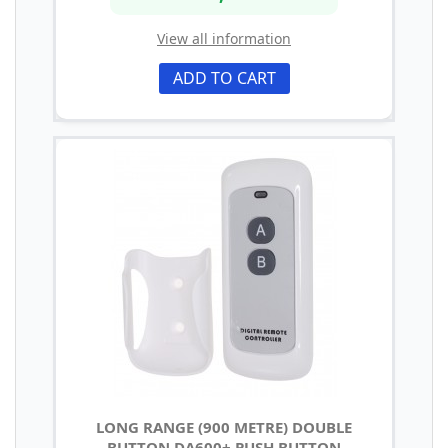
View all information
ADD TO CART
LONG RANGE (900 METRE) DOUBLE
BUTTON DA600+ PUSH BUTTON