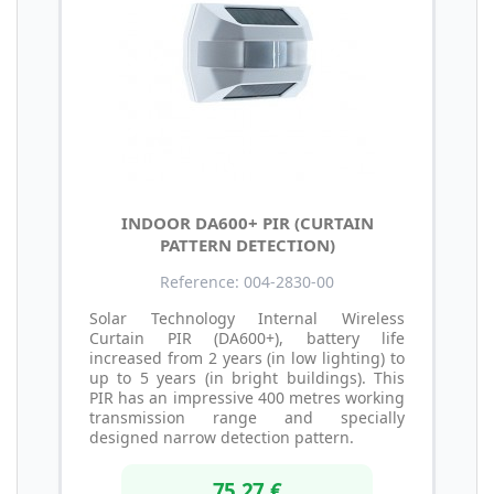
INDOOR DA600+ PIR (CURTAIN
PATTERN DETECTION)
Reference: 004-2830-00
Solar Technology Internal Wireless
Curtain PIR (DA600+), battery life
increased from 2 years (in low lighting) to
up to 5 years (in bright buildings). This
PIR has an impressive 400 metres working
transmission range and specially
designed narrow detection pattern.
75,27 €