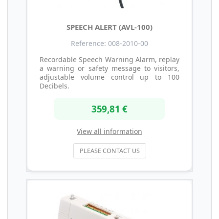
SPEECH ALERT (AVL-100)
Reference: 008-2010-00
Recordable Speech Warning Alarm, replay
a warning or safety message to visitors,
adjustable volume control up to 100
Decibels.
359,81 €
View all information
PLEASE CONTACT US