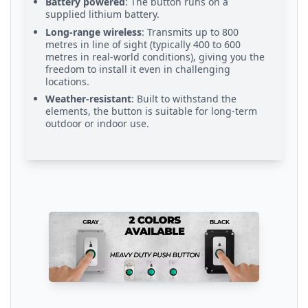
Battery powered
: The button runs on a
supplied lithium battery.
Long-range wireless
: Transmits up to 800
metres in line of sight (typically 400 to 600
metres in real-world conditions), giving you the
freedom to install it even in challenging
locations.
Weather-resistant
: Built to withstand the
elements, the button is suitable for long-term
outdoor or indoor use.