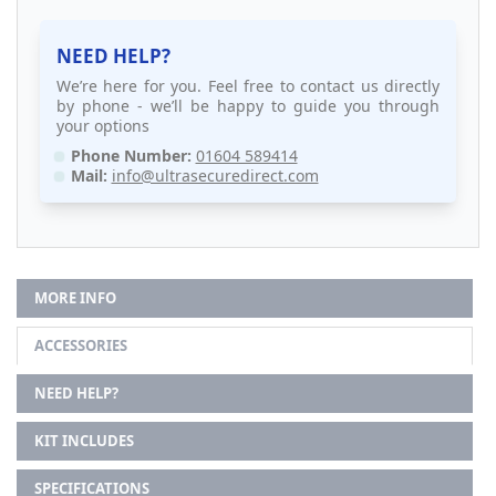
NEED HELP?
We’re here for you. Feel free to contact us directly
by phone - we’ll be happy to guide you through
your options
Phone Number:
01604 589414
Mail:
info@ultrasecuredirect.com
MORE INFO
ACCESSORIES
NEED HELP?
KIT INCLUDES
SPECIFICATIONS