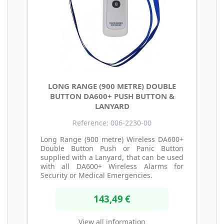
LONG RANGE (900 METRE) DOUBLE
BUTTON DA600+ PUSH BUTTON &
LANYARD
Reference: 006-2230-00
Long Range (900 metre) Wireless DA600+
Double Button Push or Panic Button
supplied with a Lanyard, that can be used
with all DA600+ Wireless Alarms for
Security or Medical Emergencies.
143,49 €
View all information