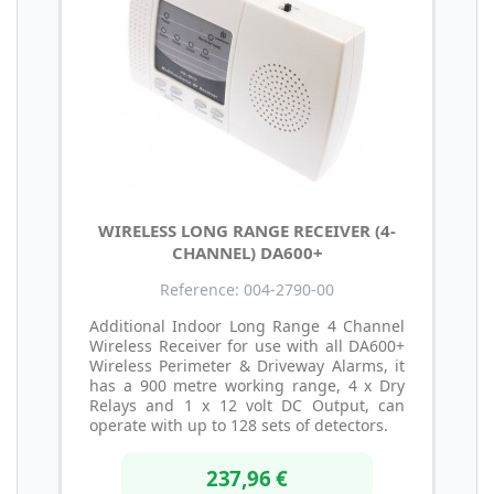
WIRELESS LONG RANGE RECEIVER (4-
CHANNEL) DA600+
Reference: 004-2790-00
Additional Indoor Long Range 4 Channel
Wireless Receiver for use with all DA600+
Wireless Perimeter & Driveway Alarms, it
has a 900 metre working range, 4 x Dry
Relays and 1 x 12 volt DC Output, can
operate with up to 128 sets of detectors.
237,96 €