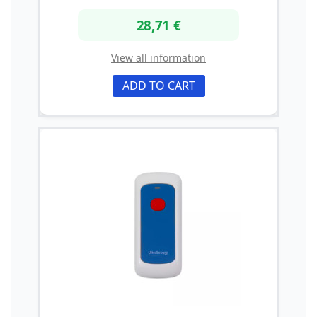
28,71 €
View all information
ADD TO CART