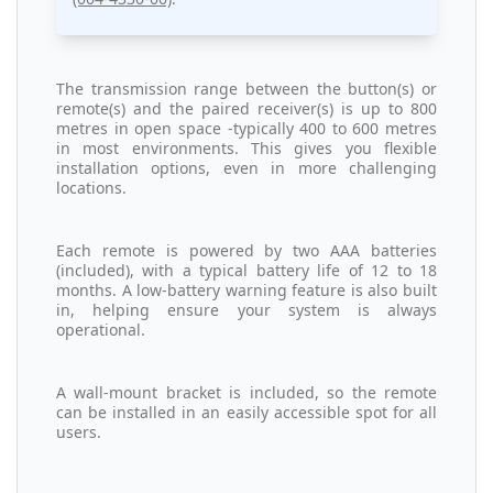
The transmission range between the button(s) or
remote(s) and the paired receiver(s) is up to 800
metres in open space -typically 400 to 600 metres
in most environments. This gives you flexible
installation options, even in more challenging
locations.
Each remote is powered by two AAA batteries
(included), with a typical battery life of 12 to 18
months. A low-battery warning feature is also built
in, helping ensure your system is always
operational.
A wall-mount bracket is included, so the remote
can be installed in an easily accessible spot for all
users.