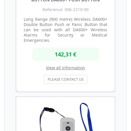
Reference: 006-2210-00
Long Range (900 metre) Wireless DA600+
Double Button Push or Panic Button that
can be used with all DA600+ Wireless
Alarms for Security or Medical
Emergencies.
142,31 €
View all information
PLEASE CONTACT US