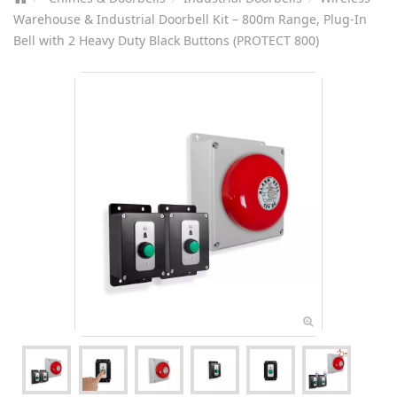
Warehouse & Industrial Doorbell Kit – 800m Range, Plug-In
Bell with 2 Heavy Duty Black Buttons (PROTECT 800)