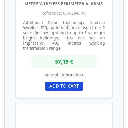
METRE WIRELESS PERIMETER ALARMS.
Reference: 004-2840-00
Additional Solar Technology Internal
Wireless PIR, battery life increased from 2
years (in low lighting) to up to 5 years (in
bright buildings). This PIR has an
impressive 400 metres working
transmission range.
57,19 €
View all information
ADD TO CART