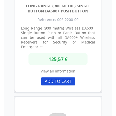
LONG RANGE (900 METRE) SINGLE
BUTTON DA600+ PUSH BUTTON
Reference: 006-2200-00
Long Range (900 metre) Wireless DA600+
Single Button Push or Panic Button that
can be used with all DA600+ Wireless
Receivers for Security or Medical
Emergencies.
125,57 €
View all information
ADD TO CART