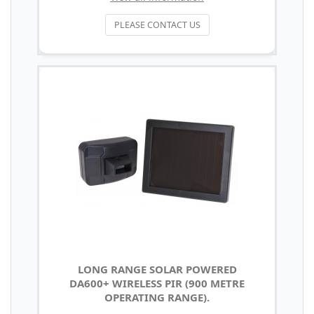
PLEASE CONTACT US
LONG RANGE SOLAR POWERED
DA600+ WIRELESS PIR (900 METRE
OPERATING RANGE).