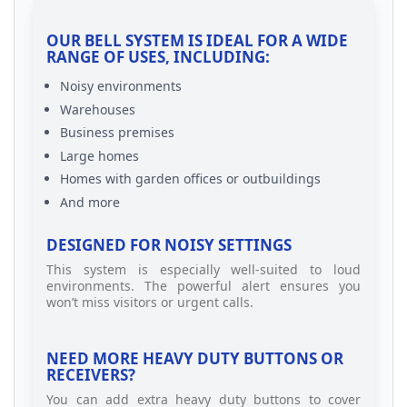
OUR BELL SYSTEM IS IDEAL FOR A WIDE
RANGE OF USES, INCLUDING:
Noisy environments
Warehouses
Business premises
Large homes
Homes with garden offices or outbuildings
And more
DESIGNED FOR NOISY SETTINGS
This system is especially well-suited to loud
environments. The powerful alert ensures you
won’t miss visitors or urgent calls.
NEED MORE HEAVY DUTY BUTTONS OR
RECEIVERS?
You can add extra heavy duty buttons to cover