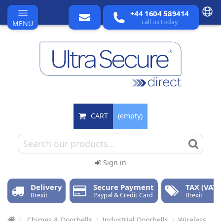
+44 1604 589414
call us today
MENU
CART
(empty)
Sign in
Delivery
Secure Payment
TAX (VAT)
Brexit
Paypal & Credit Card
Brexit
Chimes & Doorbells
Industrial Doorbells
Wireless