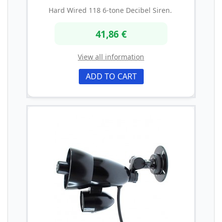
Hard Wired 118 6-tone Decibel Siren.
41,86 €
View all information
ADD TO CART