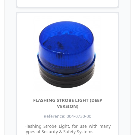
FLASHING STROBE LIGHT (DEEP
VERSION)
Reference: 004-0730-00
Flashing Strobe Light, for use with many
types of Security & Safety Systems.