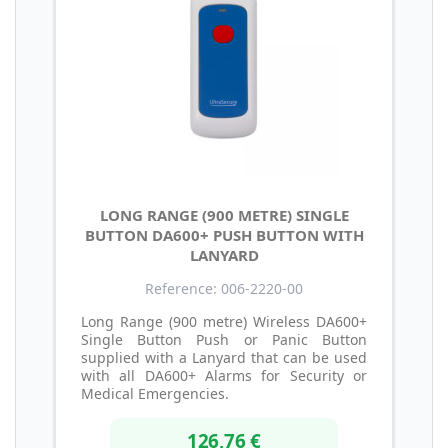
LONG RANGE (900 METRE) SINGLE
BUTTON DA600+ PUSH BUTTON WITH
LANYARD
Reference: 006-2220-00
Long Range (900 metre) Wireless DA600+
Single Button Push or Panic Button
supplied with a Lanyard that can be used
with all DA600+ Alarms for Security or
Medical Emergencies.
126,76 €