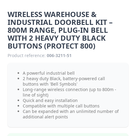
WIRELESS WAREHOUSE &
INDUSTRIAL DOORBELL KIT –
800M RANGE, PLUG-IN BELL
WITH 2 HEAVY DUTY BLACK
BUTTONS (PROTECT 800)
Product reference:
006-3211-51
A powerful industrial bell
2 heavy duty Black, battery-powered call
buttons with 'Bell Symbols'
Long-range wireless connection (up to 800m -
line of sight)
Quick and easy installation
Compatible with multiple call buttons
Can be expanded with an unlimited number of
additional alert points