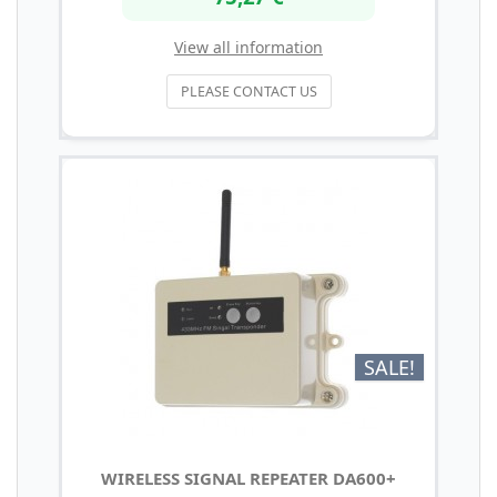
View all information
PLEASE CONTACT US
SALE!
WIRELESS SIGNAL REPEATER DA600+