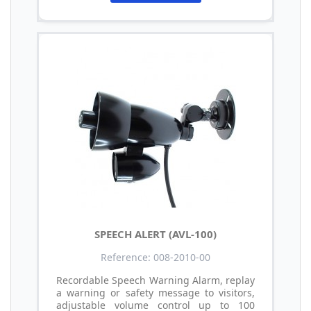
SPEECH ALERT (AVL-100)
Reference: 008-2010-00
Recordable Speech Warning Alarm, replay
a warning or safety message to visitors,
adjustable volume control up to 100