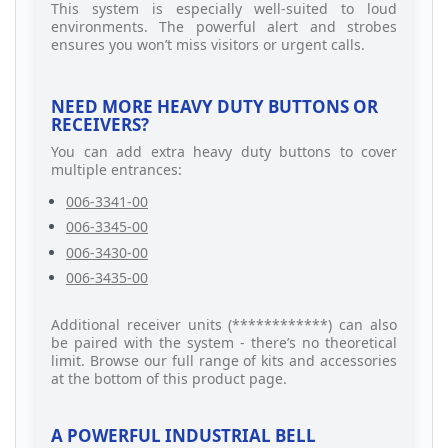
This system is especially well-suited to loud
environments. The powerful alert and strobes
ensures you won’t miss visitors or urgent calls.
NEED MORE HEAVY DUTY BUTTONS OR
RECEIVERS?
You can add extra heavy duty buttons to cover
multiple entrances:
006-3341-00
006-3345-00
006-3430-00
006-3435-00
Additional receiver units (************) can also
be paired with the system - there’s no theoretical
limit. Browse our full range of kits and accessories
at the bottom of this product page.
A POWERFUL INDUSTRIAL BELL