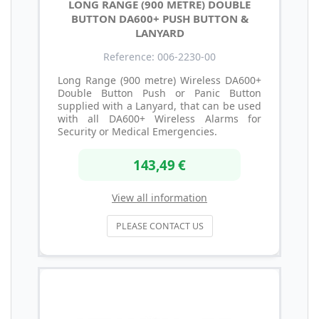
LONG RANGE (900 METRE) DOUBLE
BUTTON DA600+ PUSH BUTTON &
LANYARD
Reference: 006-2230-00
Long Range (900 metre) Wireless DA600+
Double Button Push or Panic Button
supplied with a Lanyard, that can be used
with all DA600+ Wireless Alarms for
Security or Medical Emergencies.
143,49 €
View all information
PLEASE CONTACT US