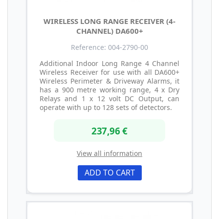
WIRELESS LONG RANGE RECEIVER (4-
CHANNEL) DA600+
Reference: 004-2790-00
Additional Indoor Long Range 4 Channel
Wireless Receiver for use with all DA600+
Wireless Perimeter & Driveway Alarms, it
has a 900 metre working range, 4 x Dry
Relays and 1 x 12 volt DC Output, can
operate with up to 128 sets of detectors.
237,96 €
View all information
ADD TO CART