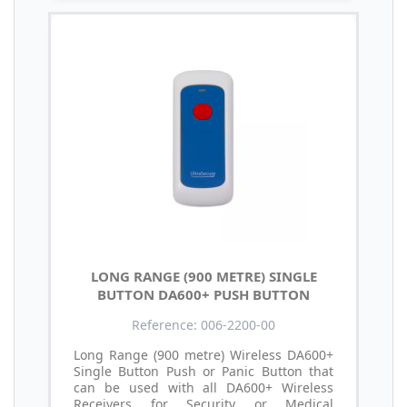
LONG RANGE (900 METRE) SINGLE
BUTTON DA600+ PUSH BUTTON
Reference: 006-2200-00
Long Range (900 metre) Wireless DA600+
Single Button Push or Panic Button that
can be used with all DA600+ Wireless
Receivers for Security or Medical