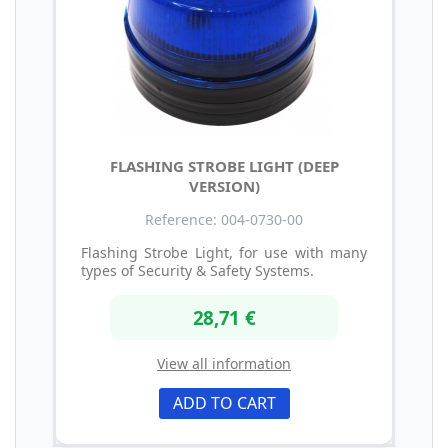
FLASHING STROBE LIGHT (DEEP
VERSION)
Reference: 004-0730-00
Flashing Strobe Light, for use with many
types of Security & Safety Systems.
28,71 €
View all information
ADD TO CART