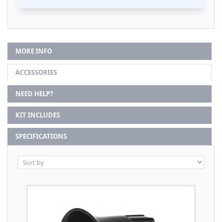
MORE INFO
ACCESSORIES
NEED HELP?
KIT INCLUDES
SPECIFICATIONS