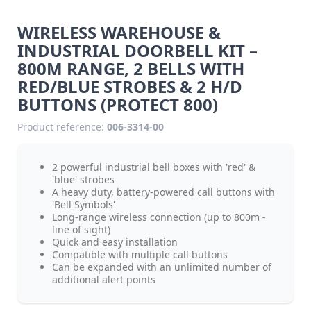
WIRELESS WAREHOUSE &
INDUSTRIAL DOORBELL KIT –
800M RANGE, 2 BELLS WITH
RED/BLUE STROBES & 2 H/D
BUTTONS (PROTECT 800)
Product reference:
006-3314-00
2 powerful industrial bell boxes with 'red' &
'blue' strobes
A heavy duty, battery-powered call buttons with
'Bell Symbols'
Long-range wireless connection (up to 800m -
line of sight)
Quick and easy installation
Compatible with multiple call buttons
Can be expanded with an unlimited number of
additional alert points