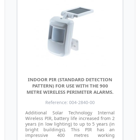
INDOOR PIR (STANDARD DETECTION
PATTERN) FOR USE WITH THE 900
METRE WIRELESS PERIMETER ALARMS.
Reference: 004-2840-00
Additional Solar Technology Internal
Wireless PIR, battery life increased from 2
years (in low lighting) to up to 5 years (in
bright buildings). This PIR has an
impressive 400 metres working