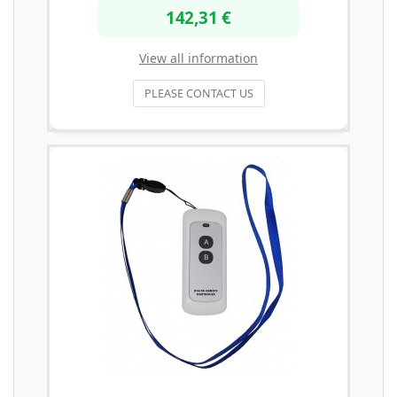
142,31 €
View all information
PLEASE CONTACT US