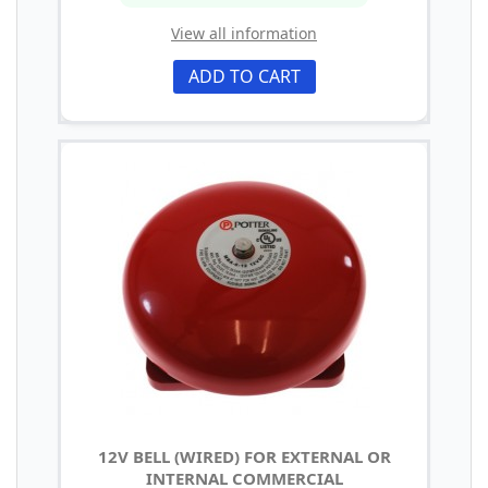
View all information
ADD TO CART
12V BELL (WIRED) FOR EXTERNAL OR
INTERNAL COMMERCIAL