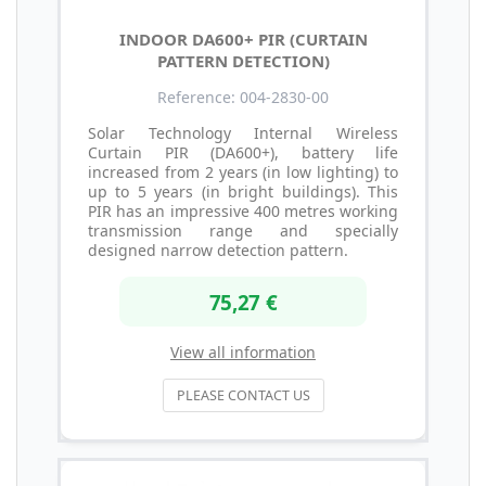
INDOOR DA600+ PIR (CURTAIN
PATTERN DETECTION)
Reference: 004-2830-00
Solar Technology Internal Wireless
Curtain PIR (DA600+), battery life
increased from 2 years (in low lighting) to
up to 5 years (in bright buildings). This
PIR has an impressive 400 metres working
transmission range and specially
designed narrow detection pattern.
75,27 €
View all information
PLEASE CONTACT US