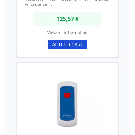
Emergencies.
125,57 €
View all information
ADD TO CART