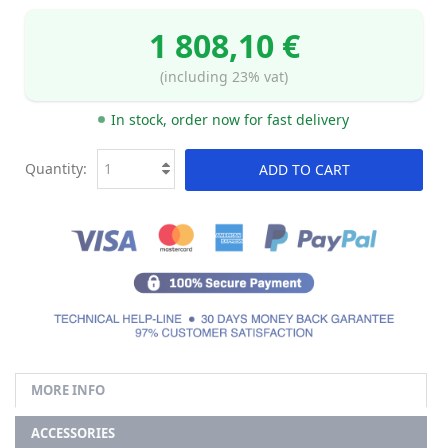
1 808,10 €
(including 23% vat)
In stock, order now for fast delivery
Quantity:
ADD TO CART
MORE INFO
ACCESSORIES