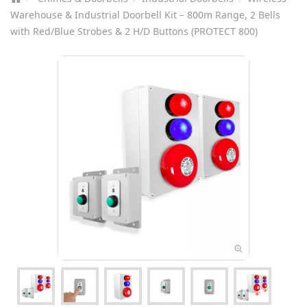
Warehouse & Industrial Doorbell Kit – 800m Range, 2 Bells
with Red/Blue Strobes & 2 H/D Buttons (PROTECT 800)