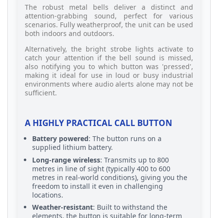
The robust metal bells deliver a distinct and
attention-grabbing sound, perfect for various
scenarios. Fully weatherproof, the unit can be used
both indoors and outdoors.
Alternatively, the bright strobe lights activate to
catch your attention if the bell sound is missed,
also notifying you to which button was 'pressed',
making it ideal for use in loud or busy industrial
environments where audio alerts alone may not be
sufficient.
A HIGHLY PRACTICAL CALL BUTTON
Battery powered
: The button runs on a
supplied lithium battery.
Long-range wireless
: Transmits up to 800
metres in line of sight (typically 400 to 600
metres in real-world conditions), giving you the
freedom to install it even in challenging
locations.
Weather-resistant
: Built to withstand the
elements, the button is suitable for long-term