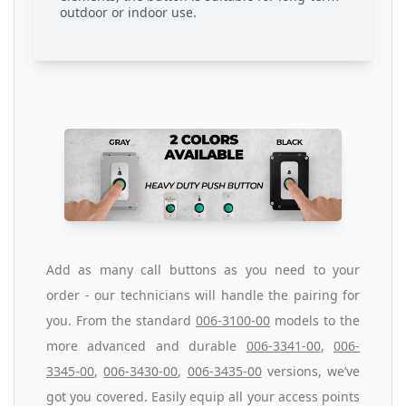
outdoor or indoor use.
Add as many call buttons as you need to your
order - our technicians will handle the pairing for
you. From the standard
006-3100-00
models to the
more advanced and durable
006-3341-00
,
006-
3345-00
,
006-3430-00
,
006-3435-00
versions, we’ve
got you covered. Easily equip all your access points