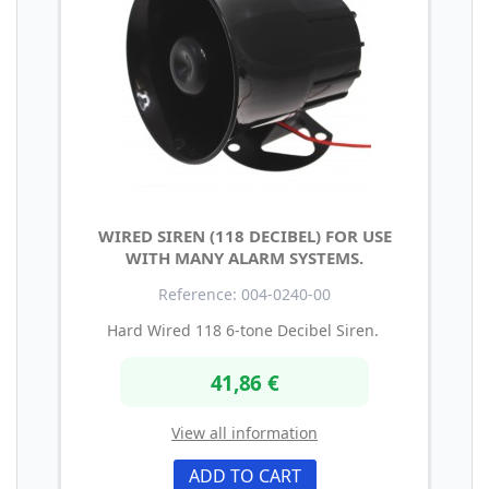
WIRED SIREN (118 DECIBEL) FOR USE
WITH MANY ALARM SYSTEMS.
Reference: 004-0240-00
Hard Wired 118 6-tone Decibel Siren.
41,86 €
View all information
ADD TO CART