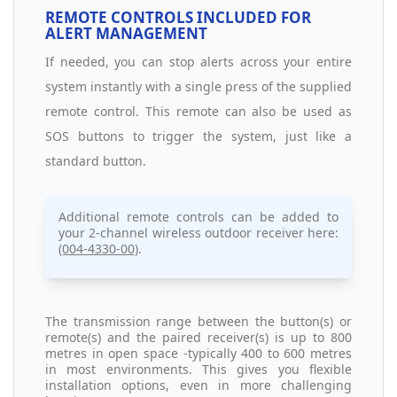
REMOTE CONTROLS INCLUDED FOR
ALERT MANAGEMENT
If needed, you can stop alerts across your entire
system instantly with a single press of the supplied
remote control. This remote can also be used as
SOS buttons to trigger the system, just like a
standard button.
Additional remote controls can be added to
your 2-channel wireless outdoor receiver here:
(004-4330-00)
.
The transmission range between the button(s) or
remote(s) and the paired receiver(s) is up to 800
metres in open space -typically 400 to 600 metres
in most environments. This gives you flexible
installation options, even in more challenging