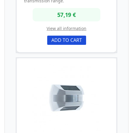
transmission range.
57,19 €
View all information
ADD TO CART