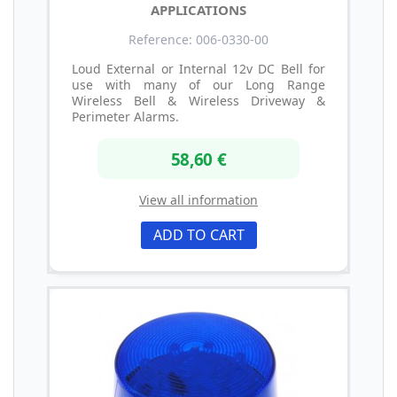
APPLICATIONS
Reference: 006-0330-00
Loud External or Internal 12v DC Bell for
use with many of our Long Range
Wireless Bell & Wireless Driveway &
Perimeter Alarms.
58,60 €
View all information
ADD TO CART