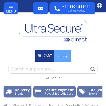
+44 1604 589414
call us today
MENU
CART
(empty)
Sign in
Delivery
Secure Payment
TAX (VAT)
Brexit
Paypal & Credit Card
Brexit
Chimes & Doorbells
Industrial Doorbells
Wireless