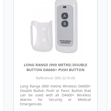
LONG RANGE (900 METRE) DOUBLE
BUTTON DA600+ PUSH BUTTON
Reference: 006-2210-00
Long Range (900 metre) Wireless DA600+
Double Button Push or Panic Button that
can be used with all DA600+ Wireless
Alarms for Security or Medical
Emergencies.