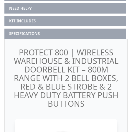
NEED HELP?
KIT INCLUDES
SPECIFICATIONS
PROTECT 800 | WIRELESS
WAREHOUSE & INDUSTRIAL
DOORBELL KIT – 800M
RANGE WITH 2 BELL BOXES,
RED & BLUE STROBE & 2
HEAVY DUTY BATTERY PUSH
BUTTONS