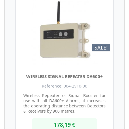
SALE!
WIRELESS SIGNAL REPEATER DA600+
Reference: 004-2910-00
Wireless Repeater or Signal Booster for
use with all DA600+ Alarms, it increases
the operating distance between Detectors
& Receivers by 900 metres.
178,19 €