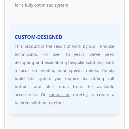
for a fully optimised system.
CUSTOM-DESIGNED
This product is the result of work by our in-house
technicians. For over 15 years, we’ve been
designing and assembling bespoke solutions, with
a focus on meeting your specific needs. Simply
build the system you require by adding call
buttons and alert units from the available
accessories. Or
contact us
directly to create a
tailored solution together.