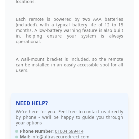
locations.
Each remote is powered by two AAA batteries
(included), with a typical battery life of 12 to 18
months. A low-battery warning feature is also built
in, helping ensure your system is always
operational.
A wall-mount bracket is included, so the remote
can be installed in an easily accessible spot for all
users.
NEED HELP?
We’re here for you. Feel free to contact us directly
by phone - we’ll be happy to guide you through
your options
Phone Number:
01604 589414
Mail:
info@ultrasecuredirect.com