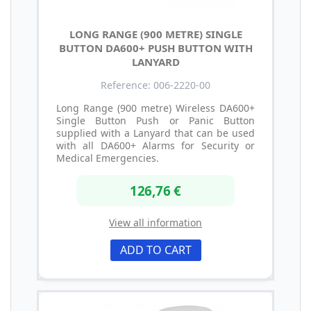
LONG RANGE (900 METRE) SINGLE
BUTTON DA600+ PUSH BUTTON WITH
LANYARD
Reference: 006-2220-00
Long Range (900 metre) Wireless DA600+
Single Button Push or Panic Button
supplied with a Lanyard that can be used
with all DA600+ Alarms for Security or
Medical Emergencies.
126,76 €
View all information
ADD TO CART