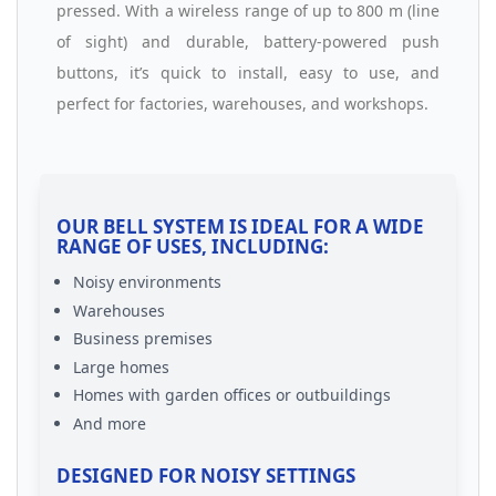
pressed. With a wireless range of up to 800 m (line
of sight) and durable, battery-powered push
buttons, it’s quick to install, easy to use, and
perfect for factories, warehouses, and workshops.
OUR BELL SYSTEM IS IDEAL FOR A WIDE
RANGE OF USES, INCLUDING:
Noisy environments
Warehouses
Business premises
Large homes
Homes with garden offices or outbuildings
And more
DESIGNED FOR NOISY SETTINGS