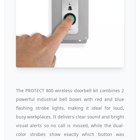
The PROTECT 800 wireless doorbell kit combines 2
powerful industrial bell boxes with red and blue
flashing strobe lights, making it ideal for loud,
busy workplaces. It delivers clear sound and bright
visual alerts so no call is missed, while the dual-
color strobes show exactly which button was