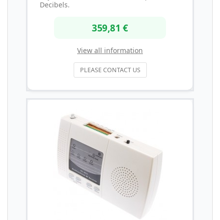
Decibels.
359,81 €
View all information
PLEASE CONTACT US