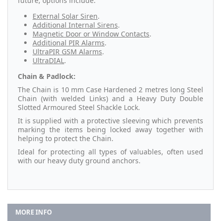
future, options include:
External Solar Siren
.
Additional Internal Sirens
.
Magnetic Door or Window Contacts
.
Additional PIR Alarms
.
UltraPIR GSM Alarms
.
UltraDIAL
.
Chain & Padlock:
The Chain is 10 mm Case Hardened 2 metres long Steel
Chain (with welded Links) and a Heavy Duty Double
Slotted Armoured Steel Shackle Lock.
It is supplied with a protective sleeving which prevents
marking the items being locked away together with
helping to protect the Chain.
Ideal for protecting all types of valuables, often used
with our heavy duty ground anchors.
MORE INFO