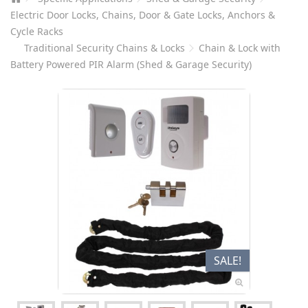
Electric Door Locks, Chains, Door & Gate Locks, Anchors &
Cycle Racks
Traditional Security Chains & Locks
Chain & Lock with
Battery Powered PIR Alarm (Shed & Garage Security)
SALE!