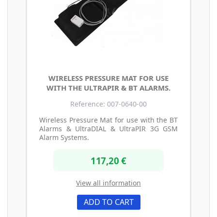
WIRELESS PRESSURE MAT FOR USE
WITH THE ULTRAPIR & BT ALARMS.
Reference: 007-0640-00
Wireless Pressure Mat for use with the BT
Alarms & UltraDIAL & UltraPIR 3G GSM
Alarm Systems.
117,20 €
View all information
ADD TO CART