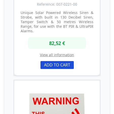
Reference: 007-0221-00
Unique Solar Powered Wireless Siren &
Strobe, with built in 130 Decibel Siren,
Tamper Switch & 50 metres Wireless
Range, for use with the BT PIR & UltraPIR
Alarms.
82,52 €
View all information
ADD TO CART