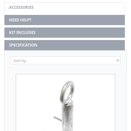
ACCESSORIES
NEED HELP?
KIT INCLUDES
SPECIFICATION