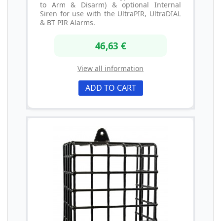
to Arm & Disarm) & optional Internal
Siren for use with the UltraPIR, UltraDIAL
& BT PIR Alarms.
46,63 €
View all information
ADD TO CART