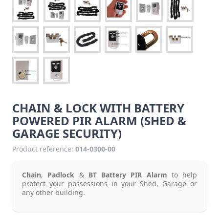
CHAIN & LOCK WITH BATTERY
POWERED PIR ALARM (SHED &
GARAGE SECURITY)
Product reference:
014-0300-00
Chain
,
Padlock
&
BT Battery PIR Alarm
to help
protect your
possessions
in your Shed, Garage or
any other building.