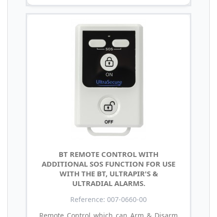
BT REMOTE CONTROL WITH
ADDITIONAL SOS FUNCTION FOR USE
WITH THE BT, ULTRAPIR'S &
ULTRADIAL ALARMS.
Reference: 007-0660-00
Remote Control which can Arm & Disarm