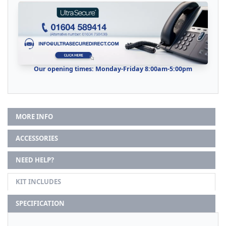
Our opening times: Monday-Friday 8:00am-5:00pm
MORE INFO
ACCESSORIES
NEED HELP?
KIT INCLUDES
SPECIFICATION