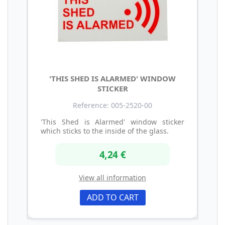
'THIS SHED IS ALARMED' WINDOW
STICKER
Reference: 005-2520-00
'This Shed is Alarmed' window sticker
which sticks to the inside of the glass.
4,24 €
View all information
ADD TO CART