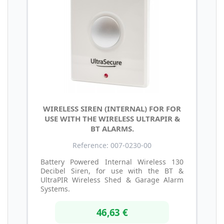
WIRELESS SIREN (INTERNAL) FOR FOR
USE WITH THE WIRELESS ULTRAPIR &
BT ALARMS.
Reference: 007-0230-00
Battery Powered Internal Wireless 130
Decibel Siren, for use with the BT &
UltraPIR Wireless Shed & Garage Alarm
Systems.
46,63 €