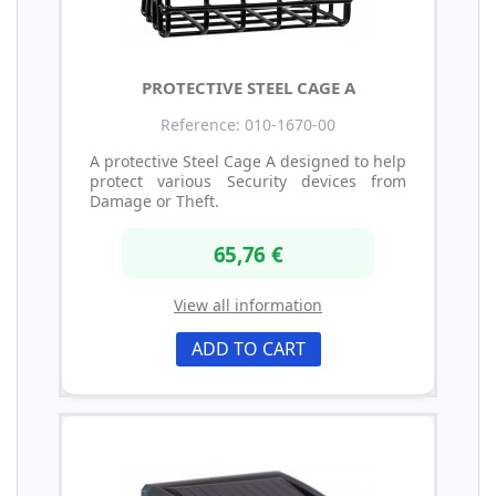
PROTECTIVE STEEL CAGE A
Reference: 010-1670-00
A protective Steel Cage A designed to help
protect various Security devices from
Damage or Theft.
65,76 €
View all information
ADD TO CART