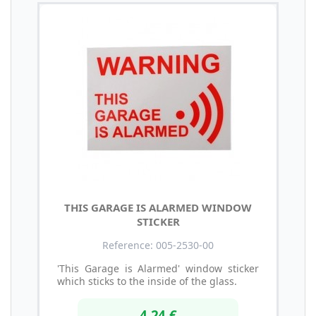
THIS GARAGE IS ALARMED WINDOW
STICKER
Reference: 005-2530-00
'This Garage is Alarmed' window sticker
which sticks to the inside of the glass.
4,24 €