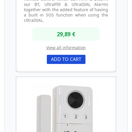
our BT, UltraPIR & UltraDIAL Alarms
together with the added feature of having
a built in SOS function when using the
UltraDIAL.
29,89 €
View all information
ADD TO CART