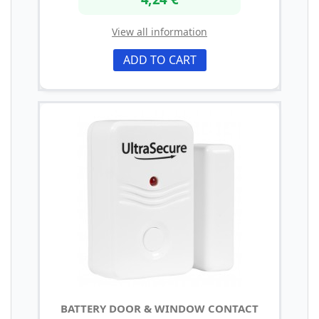
View all information
ADD TO CART
BATTERY DOOR & WINDOW CONTACT