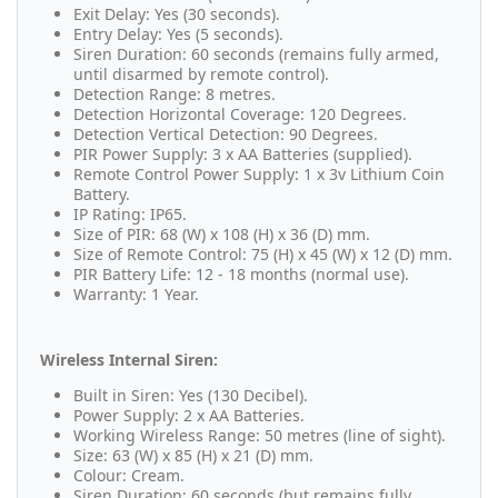
Exit Delay: Yes (30 seconds).
Entry Delay: Yes (5 seconds).
Siren Duration: 60 seconds (remains fully armed,
until disarmed by remote control).
Detection Range: 8 metres.
Detection Horizontal Coverage: 120 Degrees.
Detection Vertical Detection: 90 Degrees.
PIR Power Supply: 3 x AA Batteries (supplied).
Remote Control Power Supply: 1 x 3v Lithium Coin
Battery.
IP Rating: IP65.
Size of PIR: 68 (W) x 108 (H) x 36 (D) mm.
Size of Remote Control: 75 (H) x 45 (W) x 12 (D) mm.
PIR Battery Life: 12 - 18 months (normal use).
Warranty: 1 Year.
Wireless Internal Siren:
Built in Siren: Yes (130 Decibel).
Power Supply: 2 x AA Batteries.
Working Wireless Range: 50 metres (line of sight).
Size: 63 (W) x 85 (H) x 21 (D) mm.
Colour: Cream.
Siren Duration: 60 seconds (but remains fully