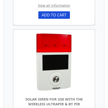
View all information
ADD TO CART
SOLAR SIREN FOR USE WITH THE
WIRELESS ULTRAPIR & BT PIR