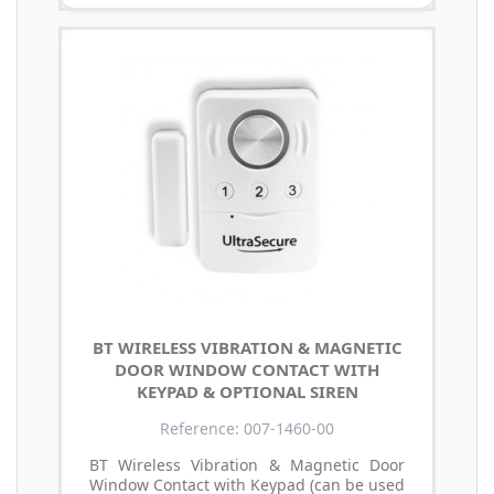
BT WIRELESS VIBRATION & MAGNETIC
DOOR WINDOW CONTACT WITH
KEYPAD & OPTIONAL SIREN
Reference: 007-1460-00
BT Wireless Vibration & Magnetic Door
Window Contact with Keypad (can be used