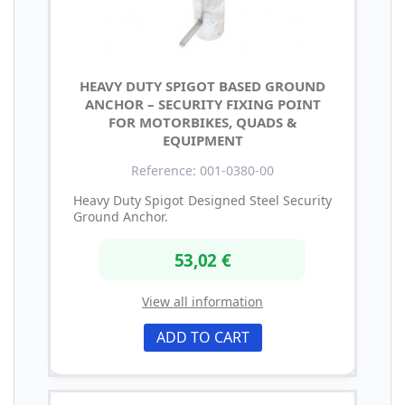
HEAVY DUTY SPIGOT BASED GROUND
ANCHOR – SECURITY FIXING POINT
FOR MOTORBIKES, QUADS &
EQUIPMENT
Reference: 001-0380-00
Heavy Duty Spigot Designed Steel Security
Ground Anchor.
53,02 €
View all information
ADD TO CART