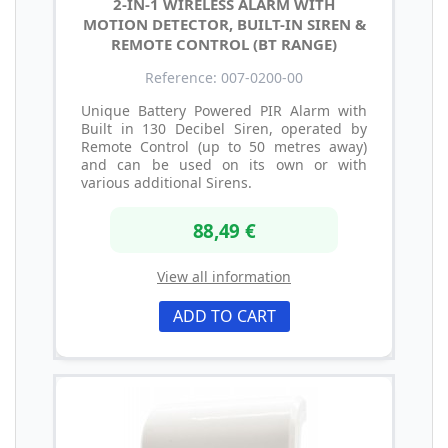
2-IN-1 WIRELESS ALARM WITH
MOTION DETECTOR, BUILT-IN SIREN &
REMOTE CONTROL (BT RANGE)
Reference: 007-0200-00
Unique Battery Powered PIR Alarm with
Built in 130 Decibel Siren, operated by
Remote Control (up to 50 metres away)
and can be used on its own or with
various additional Sirens.
88,49 €
View all information
ADD TO CART