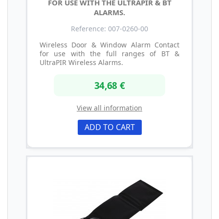
FOR USE WITH THE ULTRAPIR & BT
ALARMS.
Reference: 007-0260-00
Wireless Door & Window Alarm Contact
for use with the full ranges of BT &
UltraPIR Wireless Alarms.
34,68 €
View all information
ADD TO CART