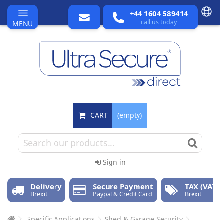
+44 1604 589414
call us today
MENU
CART
(empty)
Sign in
Delivery
Secure Payment
TAX (VAT)
Brexit
Paypal & Credit Card
Brexit
Specific Applications
Shed & Garage Security