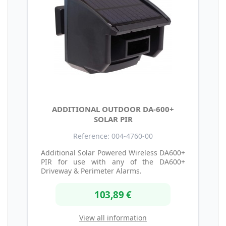
ADDITIONAL OUTDOOR DA-600+
SOLAR PIR
Reference: 004-4760-00
Additional Solar Powered Wireless DA600+
PIR for use with any of the DA600+
Driveway & Perimeter Alarms.
103,89 €
View all information