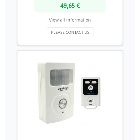
49,65 €
View all information
PLEASE CONTACT US