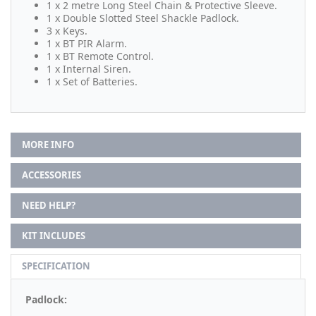
1 x 2 metre Long Steel Chain & Protective Sleeve.
1 x Double Slotted Steel Shackle Padlock.
3 x Keys.
1 x BT PIR Alarm.
1 x BT Remote Control.
1 x Internal Siren.
1 x Set of Batteries.
MORE INFO
ACCESSORIES
NEED HELP?
KIT INCLUDES
SPECIFICATION
Padlock: