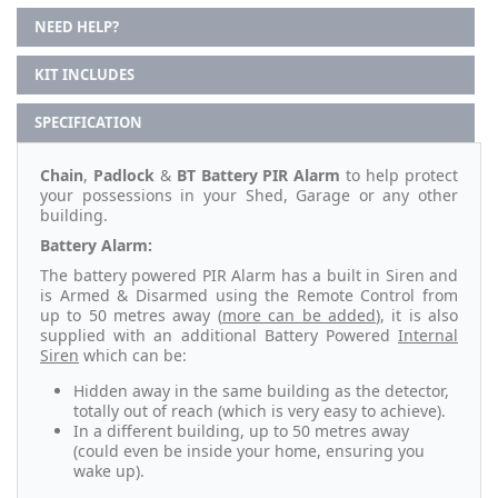
NEED HELP?
KIT INCLUDES
SPECIFICATION
Chain
,
Padlock
&
BT Battery PIR Alarm
to help protect
your possessions in your Shed, Garage or any other
building.
Battery Alarm:
The battery powered PIR Alarm has a built in Siren and
is Armed & Disarmed using the Remote Control from
up to 50 metres away (
more can be added
), it is also
supplied with an additional Battery Powered
Internal
Siren
which can be:
Hidden away in the same building as the detector,
totally out of reach (which is very easy to achieve).
In a different building, up to 50 metres away
(could even be inside your home, ensuring you
wake up).