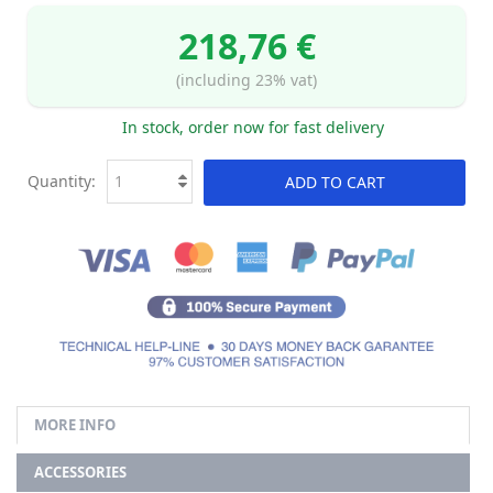
218,76 €
(including 23% vat)
In stock, order now for fast delivery
Quantity:
ADD TO CART
MORE INFO
ACCESSORIES