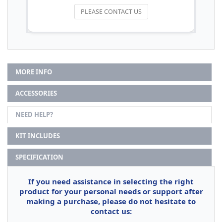
PLEASE CONTACT US
MORE INFO
ACCESSORIES
NEED HELP?
KIT INCLUDES
SPECIFICATION
If you need assistance in selecting the right
product for your personal needs or support after
making a purchase, please do not hesitate to
contact us: