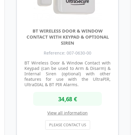
BT WIRELESS DOOR & WINDOW
CONTACT WITH KEYPAD & OPTIONAL
SIREN
Reference: 007-0630-00
BT Wireless Door & Window Contact with
Keypad (can be used to Arm & Disarm) &
Internal Siren (optional) with other
features for use with the UltraPIR,
UltraDIAL & BT PIR Alarms.
34,68 €
View all information
PLEASE CONTACT US