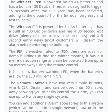
The
Wireless Siren
is powered by 2 x AA batteries and
has a built in 130 Decibel Siren, it is designed to trigger
15 seconds after the PIR Siren has been activated,
adding to the discomfort of the Intruder, very easy and
fast to install.
The
Wireless
PIR is powered by 3 x AA batteries, it has
a built in 130 Decibel Siren and has a 30 second exit
delay (plenty of time to leave the premises) and a 5
second entry delay (most customers will disarm the
alarm before entering the building.
The PIR is weather rated to IP65, therefore ideal for
damp buildings during the winter months, it has a 8
metre detection range and can be operated from up to
50 metres away using the remote control.
It has a low battery warning LED, when the batteries
are low the LED will remain ON.
The
Remote Controls
have two very simple buttons,
Arm & CLR (Disarm) and can be used from 50 metres
away allowing you to easily control the Alarm, you can
use up to 9 with any single system.
You can add additional Alarm accessories to this system
(which can be used in a single network) now or in the