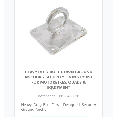
HEAVY DUTY BOLT DOWN GROUND
ANCHOR – SECURITY FIXING POINT
FOR MOTORBIKES, QUADS &
EQUIPMENT
Reference: 001-0400-00
Heavy Duty Bolt Down Designed Security
Ground Anchor.