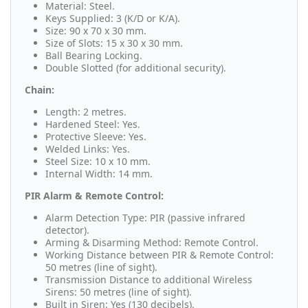
Material: Steel.
Keys Supplied: 3 (K/D or K/A).
Size: 90 x 70 x 30 mm.
Size of Slots: 15 x 30 x 30 mm.
Ball Bearing Locking.
Double Slotted (for additional security).
Chain:
Length: 2 metres.
Hardened Steel: Yes.
Protective Sleeve: Yes.
Welded Links: Yes.
Steel Size: 10 x 10 mm.
Internal Width: 14 mm.
PIR Alarm & Remote Control:
Alarm Detection Type: PIR (passive infrared
detector).
Arming & Disarming Method: Remote Control.
Working Distance between PIR & Remote Control:
50 metres (line of sight).
Transmission Distance to additional Wireless
Sirens: 50 metres (line of sight).
Built in Siren: Yes (130 decibels).