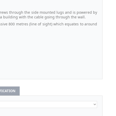
 screws through the side mounted lugs and is powered by
e a building with the cable going through the wall.
sive 800 metres (line of sight) which equates to around
IFICATION