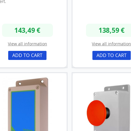
ert.
143,49 €
138,59 €
View all information
View all informatio
ADD TO CART
ADD TO CART