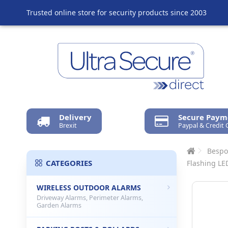
Trusted online store for security products since 2003
Delivery
Secure Paym
Brexit
Paypal & Credit 
Bespo
CATEGORIES
Flashing LE
WIRELESS OUTDOOR ALARMS
Driveway Alarms, Perimeter Alarms,
Garden Alarms