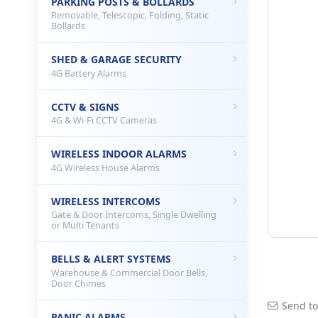
PARKING POSTS & BOLLARDS
Removable, Telescopic, Folding, Static
Bollards
SHED & GARAGE SECURITY
4G Battery Alarms
CCTV & SIGNS
4G & Wi-Fi CCTV Cameras
WIRELESS INDOOR ALARMS
4G Wireless House Alarms
WIRELESS INTERCOMS
Gate & Door Intercoms, Single Dwelling
or Multi Tenants
BELLS & ALERT SYSTEMS
Warehouse & Commercial Door Bells,
Door Chimes
Send to
PANIC ALARMS