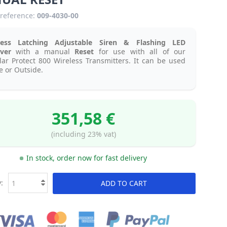
reference:
009-4030-00
less Latching Adjustable Siren & Flashing LED
iver
with a manual
Reset
for use with all of our
ar Protect 800 Wireless Transmitters. It can be used
e or Outside.
351,58 €
(including 23% vat)
In stock, order now for fast delivery
:
ADD TO CART