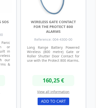
S SOS
WIRELESS GATE CONTACT
FOR THE PROTECT 800
ALARMS
00
Reference: 004-4300-00
anic
th or
Long Range Battery Powered
uilt in
Wireless (800 metre) Gate or
reless
Roller Shutter Door Contact for
th our
use with the Protect 800 Alarms.
arms &
160,25 €
n
View all information
ADD TO CART