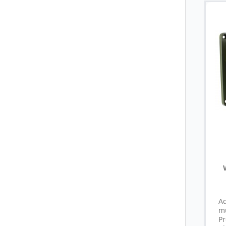
A
m
P