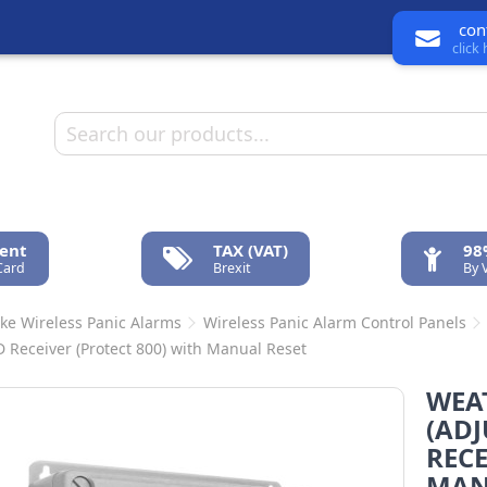
con
click
ent
TAX (VAT)
98
Card
Brexit
By 
ke Wireless Panic Alarms
Wireless Panic Alarm Control Panels
D Receiver (Protect 800) with Manual Reset
WEA
(ADJ
RECE
MAN