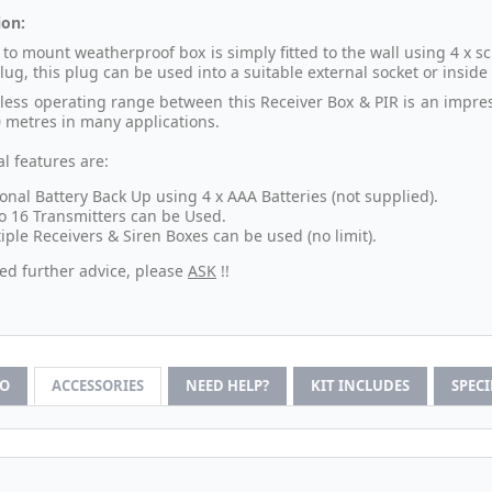
ion:
 to mount weatherproof box is simply fitted to the wall using 4 x
lug, this plug can be used into a suitable external socket or insid
less operating range between this Receiver Box & PIR is an impres
0 metres in many applications.
l features are:
onal Battery Back Up using 4 x AAA Batteries (not supplied).
o 16 Transmitters can be Used.
iple Receivers & Siren Boxes can be used (no limit).
eed further advice, please
ASK
!!
FO
ACCESSORIES
NEED HELP?
KIT INCLUDES
SPEC