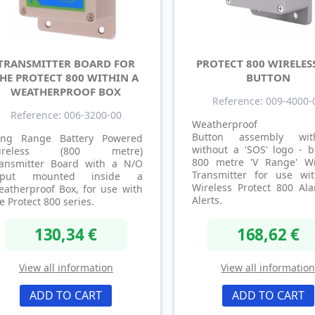
TRANSMITTER BOARD FOR
PROTECT 800 WIRELES
HE PROTECT 800 WITHIN A
BUTTON
WEATHERPROOF BOX
Reference: 009-4000-
Reference: 006-3200-00
Weatherproof P
Button assembly wi
ong Range Battery Powered
without a 'SOS' logo - b
ireless (800 metre)
800 metre 'V Range' Wi
ransmitter Board with a N/O
Transmitter for use wi
nput mounted inside a
Wireless Protect 800 Al
atherproof Box, for use with
Alerts.
e Protect 800 series.
130,34 €
168,62 €
View all information
View all informatio
ADD TO CART
ADD TO CART