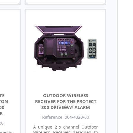
TE
OUTDOOR WIRELESS
TON
RECEIVER FOR THE PROTECT
00
800 DRIVEWAY ALARM
R
Reference: 004-4320-00
00
A unique 2 x channel Outdoor
Wireless Receiver designed to
Remote