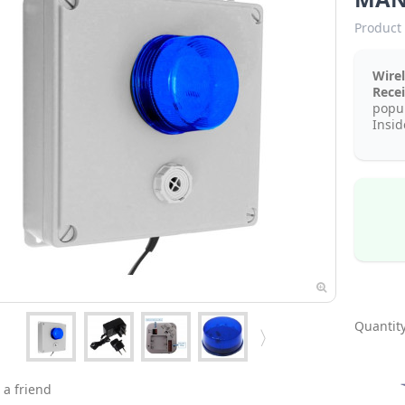
Product 
Wire
Rece
popul
Insid
Quantity
 a friend