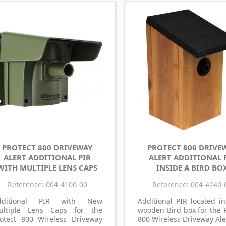
PROTECT 800 DRIVEWAY
PROTECT 800 DRIVE
ALERT ADDITIONAL PIR
ALERT ADDITIONAL 
WITH MULTIPLE LENS CAPS
INSIDE A BIRD BO
Reference: 004-4100-00
Reference: 004-4240-
dditional PIR with New
Additional PIR located i
ultiple Lens Caps for the
wooden Bird box for the 
rotect 800 Wireless Driveway
800 Wireless Driveway Ale