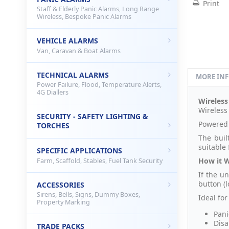
Print
Staff & Elderly Panic Alarms, Long Range
Wireless, Bespoke Panic Alarms
VEHICLE ALARMS
Van, Caravan & Boat Alarms
TECHNICAL ALARMS
MORE IN
Power Failure, Flood, Temperature Alerts,
4G Diallers
Wireless
Wireless
SECURITY - SAFETY LIGHTING &
Powered 
TORCHES
The buil
suitable
SPECIFIC APPLICATIONS
How it 
Farm, Scaffold, Stables, Fuel Tank Security
If the u
button (l
ACCESSORIES
Sirens, Bells, Signs, Dummy Boxes,
Ideal fo
Property Marking
Pani
Disa
TRADE PACKS