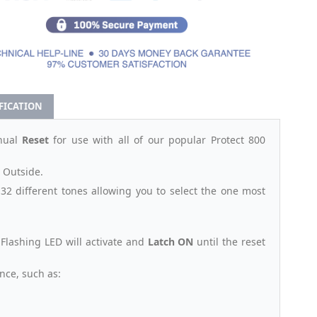
IFICATION
nual
Reset
for use with all of our popular Protect 800
r Outside.
32 different tones allowing you to select the one most
& Flashing LED will activate and
Latch ON
until the reset
nce, such as: