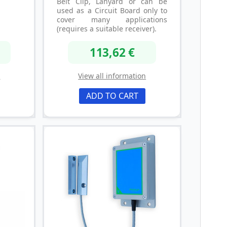
Belt Clip, Lanyard or can be
used as a Circuit Board only to
cover many applications
(requires a suitable receiver).
113,62 €
n
View all information
ADD TO CART