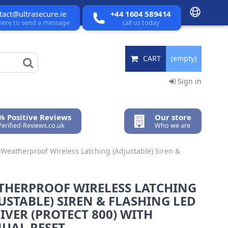
tact@ultrasecure.ie
+44 1604 589414
 here to send a message
call us today
CART
(empty)
Sign in
% Positive Reviews
Our store
Verified-Reviews.co.uk
Who we are
Weatherproof Wireless Latching (Adjustable) Siren &
THERPROOF WIRELESS LATCHING
USTABLE) SIREN & FLASHING LED
IVER (PROTECT 800) WITH
UAL RESET