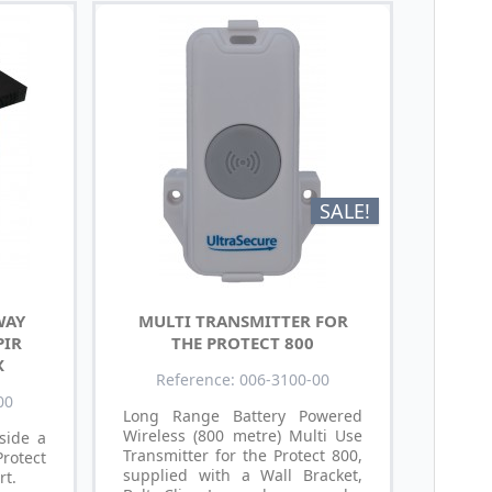
SALE!
WAY
MULTI TRANSMITTER FOR
PIR
THE PROTECT 800
X
Reference: 006-3100-00
00
Long Range Battery Powered
Wireless (800 metre) Multi Use
nside a
Transmitter for the Protect 800,
Protect
supplied with a Wall Bracket,
rt.