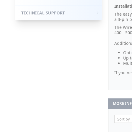
Installat
TECHNICAL SUPPORT
The easy
a 3-pin p
The Wire
400 - 50
Additiona
Opti
Up t
Mult
If you n
MORE IN