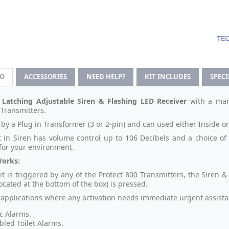
FO
ACCESSORIES
NEED HELP?
KIT INCLUDES
SPEC
 Latching Adjustable Siren & Flashing LED Receiver
with a ma
 Transmitters.
by a Plug in Transformer (3 or 2-pin) and can used either Inside o
t in Siren has volume control up to 106 Decibels and a choice of 
 for your environment.
Works:
nit is triggered by any of the Protect 800 Transmitters, the Siren 
ocated at the bottom of the box) is pressed.
r applications where any activation needs immediate urgent assista
c Alarms.
bled Toilet Alarms.