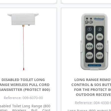
DISABLED TOILET LONG
LONG RANGE REMO
ANGE WIRELESS PULL CORD
CONTROL & SOS BUT
RANSMITTER (PROTECT 800)
FOR THE PROTECT 8
OUTDOOR RECEIVE
Reference: 009-6070-00
Reference: 004-4330-
sabled Toilet Long Range (800
etre) Wireless Pull Cord
Long Range (800 metre) 