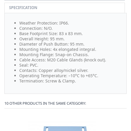
SPECIFICATION
Weather Protection: IP66.
Connection: N/O.
Base Footprint Size: 83 x 83 mm.
Overall Height: 95 mm.
Diameter of Push Button: 95 mm.
Mounting Holes: 4x elongated integral.
Mounting Flange:
Snap-on Chassis.
Cable Access:
M20 Cable Glands (knock out).
Seal: PVC.
Contacts: Copper alloy/nickel silver.
Operating Temperature: –10°C to +65°C.
Termination: Screw & Clamp.
10 OTHER PRODUCTS IN THE SAME CATEGORY: