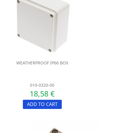
WEATHERPROOF IP66 BOX
010-0320-00
18,58 €
ADD TO CART