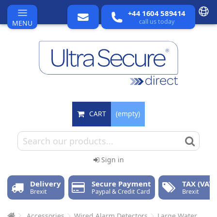
+44 1604 589414
call us today
MENU
CART
(empty)
Sign in
Delivery
Secure Payment
TAX (VAT)
Brexit
Paypal & Credit Card
Brexit
Accessories
Wired Alarm Detectors
Large Water