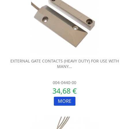
EXTERNAL GATE CONTACTS (HEAVY DUTY) FOR USE WITH
MANY...
004-0440-00
34,68 €
MORE