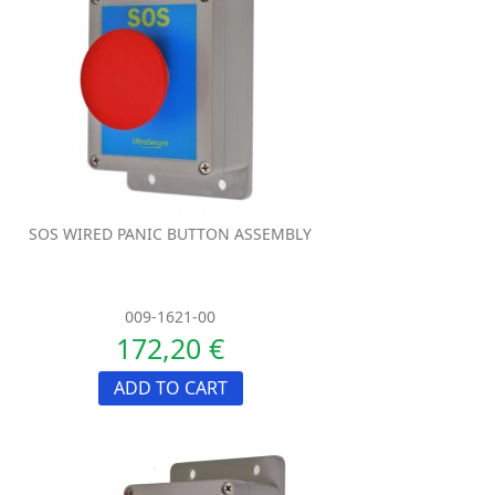
SOS WIRED PANIC BUTTON ASSEMBLY
009-1621-00
172,20 €
ADD TO CART