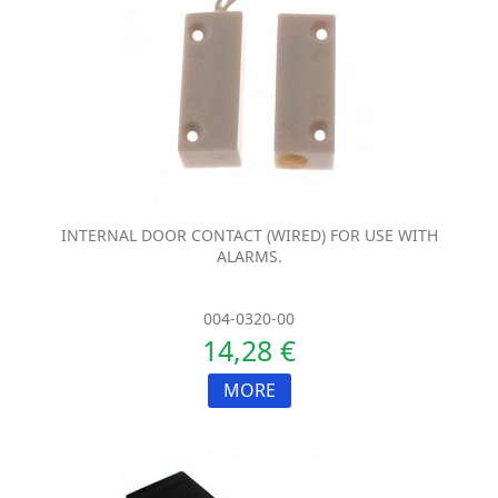
INTERNAL DOOR CONTACT (WIRED) FOR USE WITH
ALARMS.
004-0320-00
14,28 €
MORE