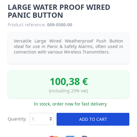
LARGE WATER PROOF WIRED
PANIC BUTTON
Product reference:
009-0580-00
Versatile Large Wired Weatherproof Push Button
ideal for use in Panic & Safety Alarms, often used in
connection with various Wireless Transmitters.
100,38 €
(including 23% vat)
In stock, order now for fast delivery
Quantity:
ADD TO CART