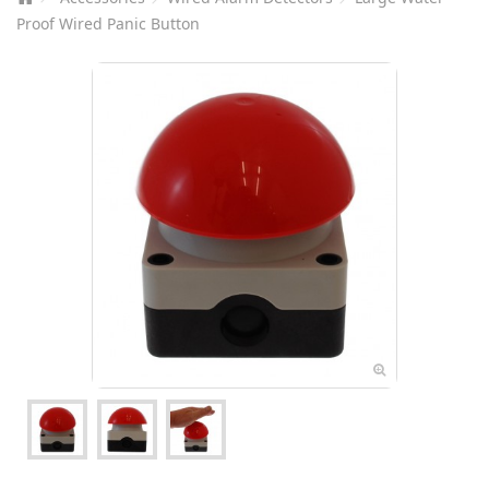
Proof Wired Panic Button