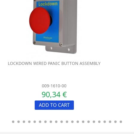
LOCKDOWN WIRED PANIC BUTTON ASSEMBLY
009-1610-00
90,34 €
ADD TO CART