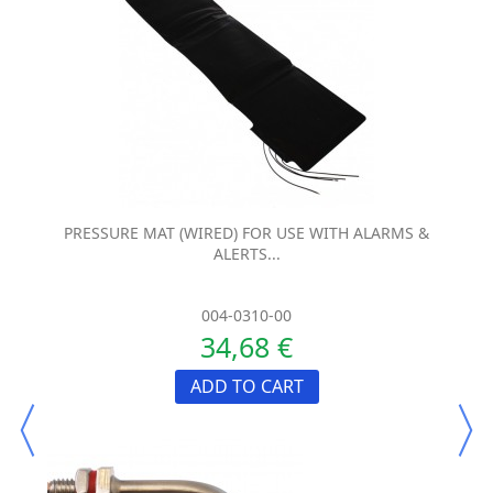
PRESSURE MAT (WIRED) FOR USE WITH ALARMS &
ALERTS...
004-0310-00
34,68 €
ADD TO CART