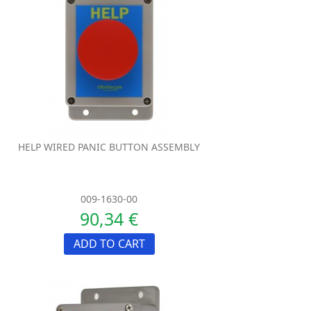
HELP WIRED PANIC BUTTON ASSEMBLY
009-1630-00
90,34 €
ADD TO CART