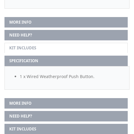
MORE INFO
NEED HELP?
KIT INCLUDES
SPECIFICATION
1 x Wired Weatherproof Push Button.
MORE INFO
NEED HELP?
KIT INCLUDES