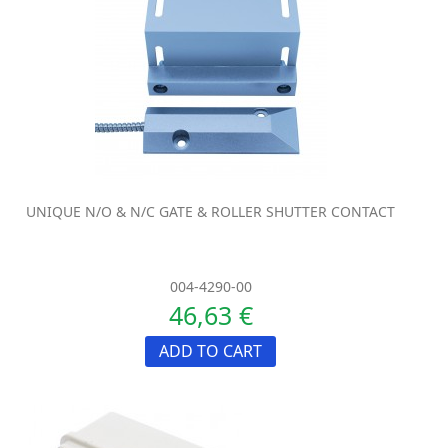
UNIQUE N/O & N/C GATE & ROLLER SHUTTER CONTACT
004-4290-00
46,63 €
ADD TO CART