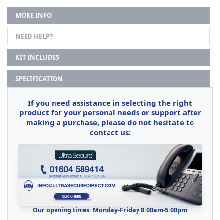
MORE INFO
NEED HELP?
KIT INCLUDES
SPECIFICATION
If you need assistance in selecting the right
product for your personal needs or support after
making a purchase, please do not hesitate to
contact us:
Our opening times: Monday-Friday 8:00am-5:00pm