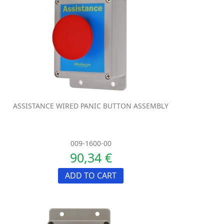
ASSISTANCE WIRED PANIC BUTTON ASSEMBLY
009-1600-00
90,34 €
ADD TO CART