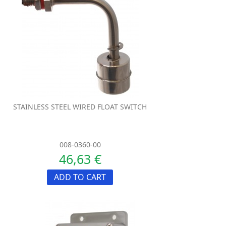
STAINLESS STEEL WIRED FLOAT SWITCH
008-0360-00
46,63 €
ADD TO CART