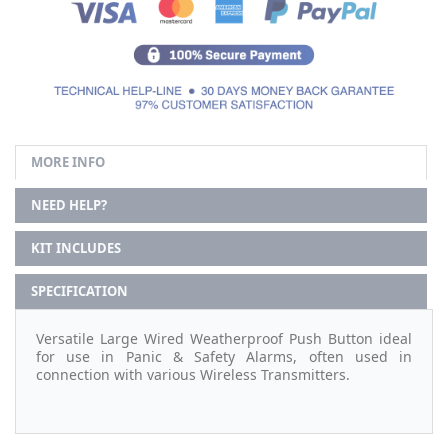
MORE INFO
NEED HELP?
KIT INCLUDES
SPECIFICATION
Versatile Large Wired Weatherproof Push Button ideal
for use in Panic & Safety Alarms, often used in
connection with various Wireless Transmitters.