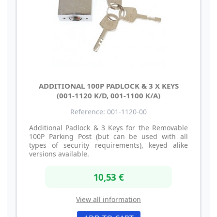
ADDITIONAL 100P PADLOCK & 3 X KEYS
(001-1120 K/D, 001-1100 K/A)
Reference: 001-1120-00
Additional Padlock & 3 Keys for the Removable
100P Parking Post (but can be used with all
types of security requirements), keyed alike
versions available.
10,53 €
View all information