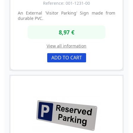
Reference: 001-1231-00
An External 'Visitor Parking' Sign made from
durable PVC.
8,97 €
View all information
ADD TO CART