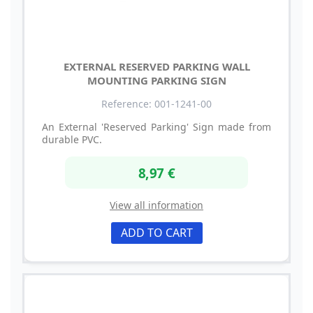
EXTERNAL RESERVED PARKING WALL
MOUNTING PARKING SIGN
Reference: 001-1241-00
An External 'Reserved Parking' Sign made from
durable PVC.
8,97 €
View all information
ADD TO CART