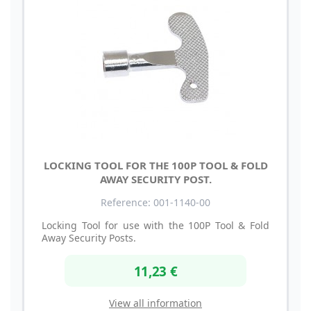
LOCKING TOOL FOR THE 100P TOOL & FOLD
AWAY SECURITY POST.
Reference: 001-1140-00
Locking Tool for use with the 100P Tool & Fold
Away Security Posts.
11,23 €
View all information