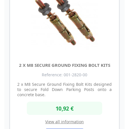
2 X M8 SECURE GROUND FIXING BOLT KITS
Reference: 001-2820-00
2 x M8 Secure Ground Fixing Bolt Kits designed
to secure Fold Down Parking Posts onto a
concrete base.
10,92 €
View all information