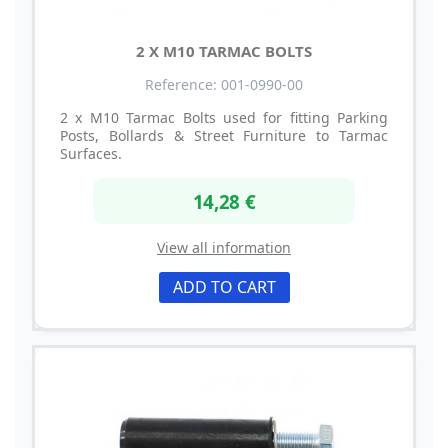
2 X M10 TARMAC BOLTS
Reference: 001-0990-00
2 x M10 Tarmac Bolts used for fitting Parking
Posts, Bollards & Street Furniture to Tarmac
Surfaces.
14,28 €
View all information
ADD TO CART