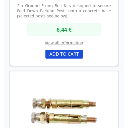
2 x Ground Fixing Bolt Kits designed to secure
Fold Down Parking Posts onto a concrete base
(selected posts see below).
6,44 €
View all information
ADD TO CART