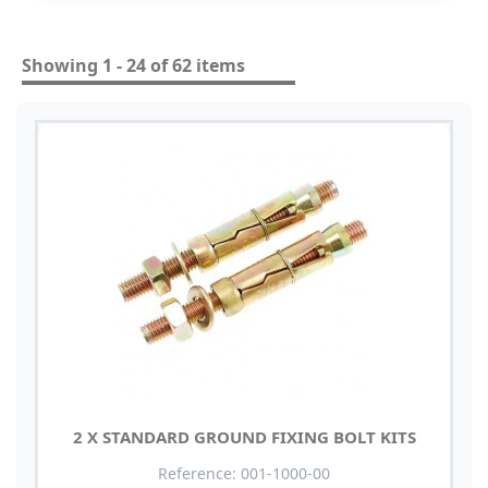
Showing 1 - 24 of 62 items
2 X STANDARD GROUND FIXING BOLT KITS
Reference: 001-1000-00