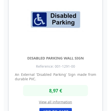
DISABLED PARKING WALL SIGN
Reference: 001-1291-00
An External 'Disabled Parking' Sign made from
durable PVC.
8,97 €
View all information