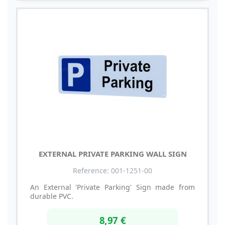
EXTERNAL PRIVATE PARKING WALL SIGN
Reference: 001-1251-00
An External 'Private Parking' Sign made from
durable PVC.
8,97 €