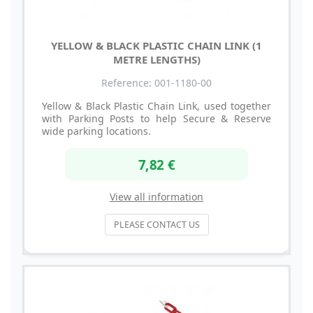
YELLOW & BLACK PLASTIC CHAIN LINK (1
METRE LENGTHS)
Reference: 001-1180-00
Yellow & Black Plastic Chain Link, used together
with Parking Posts to help Secure & Reserve
wide parking locations.
7,82 €
View all information
PLEASE CONTACT US