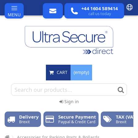
+44 1604 589414
call us today
MENU
CART
(empty)
Sign in
Delivery
Secure Payment
TAX (VAT)
Brexit
Paypal & Credit Card
Brexit
Accessories for Parking Posts & Bollards