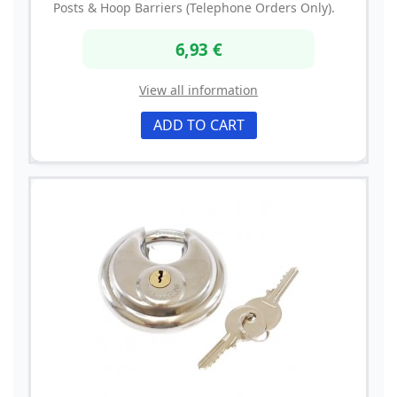
Posts & Hoop Barriers (Telephone Orders Only).
6,93 €
View all information
ADD TO CART