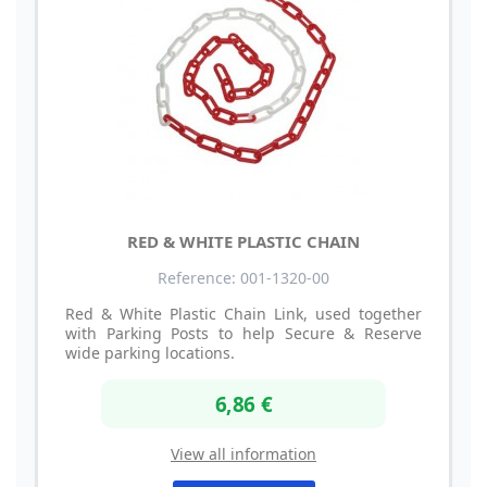
RED & WHITE PLASTIC CHAIN
Reference: 001-1320-00
Red & White Plastic Chain Link, used together
with Parking Posts to help Secure & Reserve
wide parking locations.
6,86 €
View all information