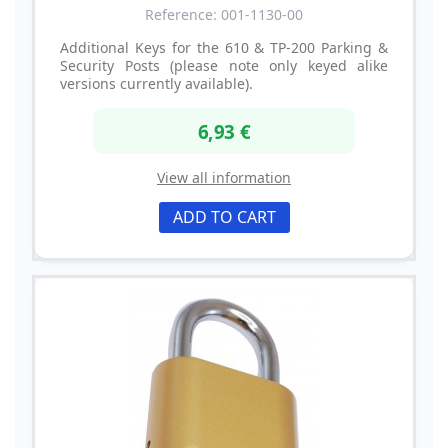
Reference: 001-1130-00
Additional Keys for the 610 & TP-200 Parking &
Security Posts (please note only keyed alike
versions currently available).
6,93 €
View all information
ADD TO CART