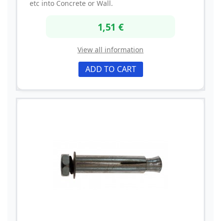
etc into Concrete or Wall.
1,51 €
View all information
ADD TO CART