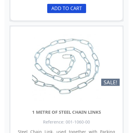
ADD TO CART
SALE!
1 METRE OF STEEL CHAIN LINKS
Reference: 001-1060-00
Steel Chain Link, used together with Parking