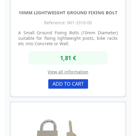
10MM LIGHTWEIGHT GROUND FIXING BOLT
Reference: 001-3310-00
A Small Ground Fixing Bolts (10mm Diameter)
suitable for fixing lightweight posts, bike racks
etc into Concrete or Wall.
1,81 €
View all information
ADD TO CART