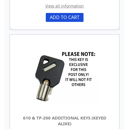
View all information
ADD TO CART
610 & TP-200 ADDITIONAL KEYS (KEYED
ALIKE)