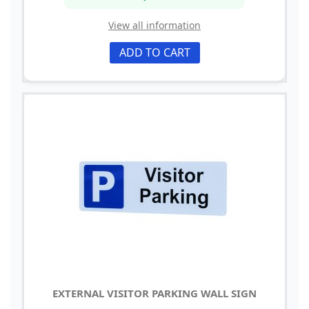
View all information
ADD TO CART
EXTERNAL VISITOR PARKING WALL SIGN