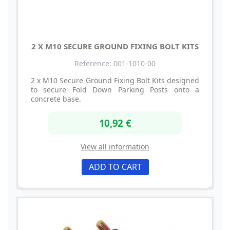
2 X M10 SECURE GROUND FIXING BOLT KITS
Reference: 001-1010-00
2 x M10 Secure Ground Fixing Bolt Kits designed
to secure Fold Down Parking Posts onto a
concrete base.
10,92 €
View all information
ADD TO CART