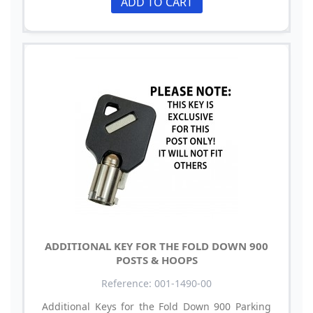
ADD TO CART
ADDITIONAL KEY FOR THE FOLD DOWN 900
POSTS & HOOPS
Reference: 001-1490-00
Additional Keys for the Fold Down 900 Parking