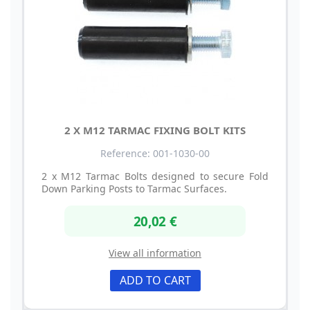
2 X M12 TARMAC FIXING BOLT KITS
Reference: 001-1030-00
2 x M12 Tarmac Bolts designed to secure Fold
Down Parking Posts to Tarmac Surfaces.
20,02 €
View all information
ADD TO CART