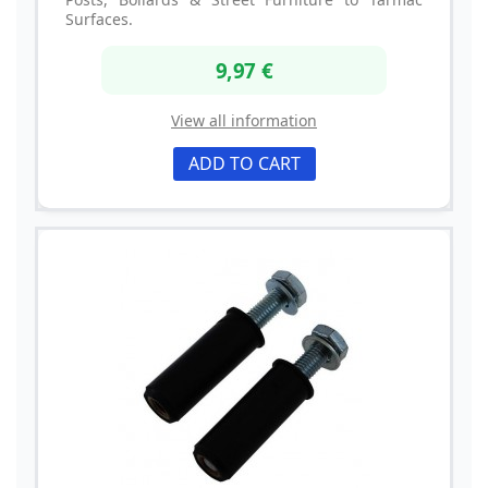
Surfaces.
9,97 €
View all information
ADD TO CART