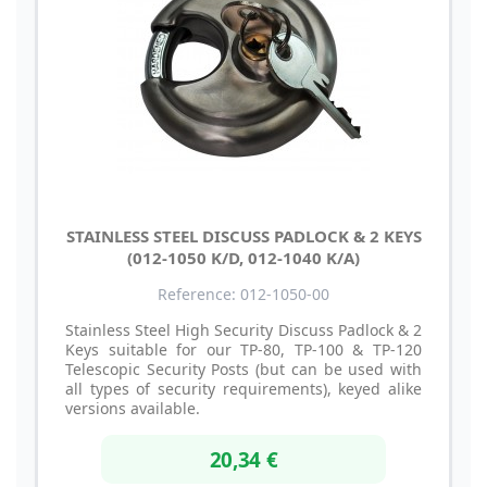
STAINLESS STEEL DISCUSS PADLOCK & 2 KEYS
(012-1050 K/D, 012-1040 K/A)
Reference: 012-1050-00
Stainless Steel High Security Discuss Padlock & 2
Keys suitable for our TP-80, TP-100 & TP-120
Telescopic Security Posts (but can be used with
all types of security requirements), keyed alike
versions available.
20,34 €