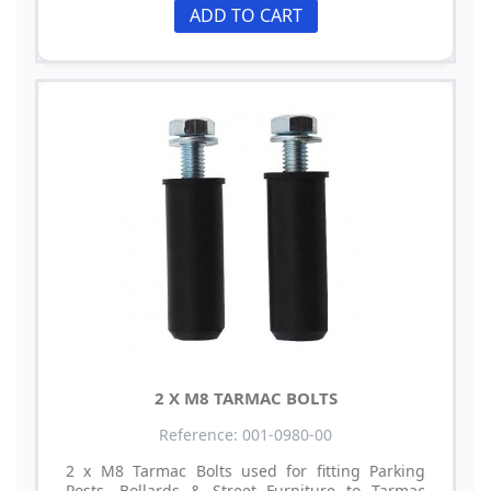
ADD TO CART
2 X M8 TARMAC BOLTS
Reference: 001-0980-00
2 x M8 Tarmac Bolts used for fitting Parking
Posts, Bollards & Street Furniture to Tarmac