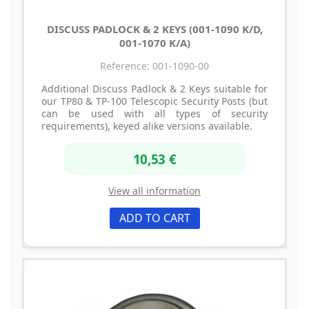
DISCUSS PADLOCK & 2 KEYS (001-1090 K/D,
001-1070 K/A)
Reference: 001-1090-00
Additional Discuss Padlock & 2 Keys suitable for
our TP80 & TP-100 Telescopic Security Posts (but
can be used with all types of security
requirements), keyed alike versions available.
10,53 €
View all information
ADD TO CART