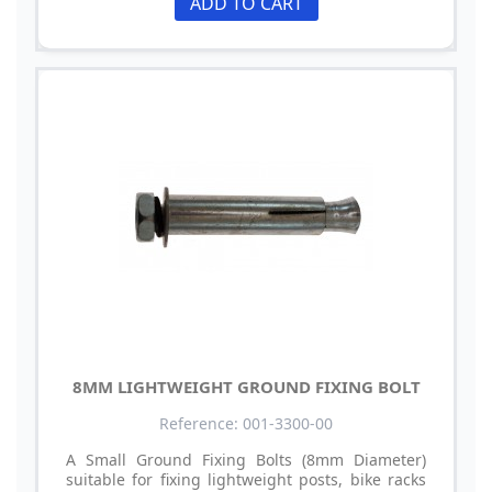
ADD TO CART
8MM LIGHTWEIGHT GROUND FIXING BOLT
Reference: 001-3300-00
A Small Ground Fixing Bolts (8mm Diameter)
suitable for fixing lightweight posts, bike racks