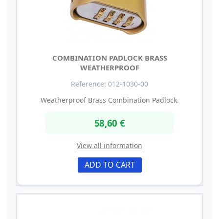
COMBINATION PADLOCK BRASS
WEATHERPROOF
Reference: 012-1030-00
Weatherproof Brass Combination Padlock.
58,60 €
View all information
ADD TO CART