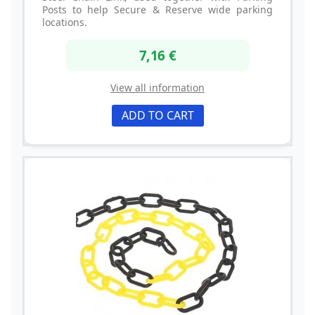
Posts to help Secure & Reserve wide parking
locations.
7,16 €
View all information
ADD TO CART