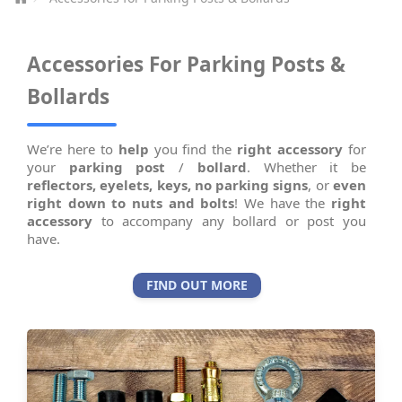
Accessories For Parking Posts &
Bollards
We’re here to
help
you find the
right accessory
for
your
parking post
/
bollard
. Whether it be
reflectors,
eyelets,
keys,
no parking signs
, or
even
right down to nuts and bolts
! We have the
right
accessory
to accompany any bollard or post you
have.
FIND OUT MORE