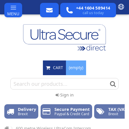
+44 1604 589414
call us today
MENU
CART
(empty)
Sign in
Delivery
Secure Payment
TAX (VAT)
Brexit
Paypal & Credit Card
Brexit
600 metre Wireless UltraCom Intercom