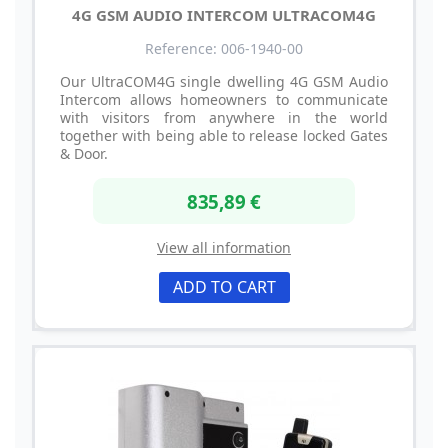
4G GSM AUDIO INTERCOM ULTRACOM4G
Reference: 006-1940-00
Our UltraCOM4G single dwelling 4G GSM Audio
Intercom allows homeowners to communicate
with visitors from anywhere in the world
together with being able to release locked Gates
& Door.
835,89 €
View all information
ADD TO CART