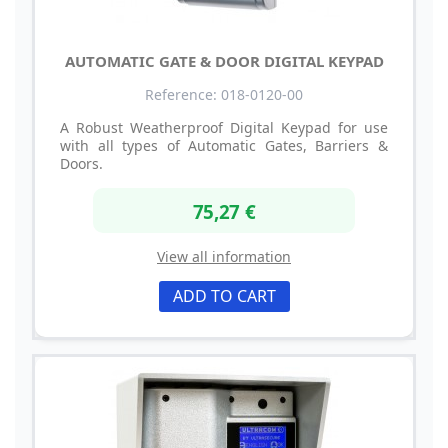
AUTOMATIC GATE & DOOR DIGITAL KEYPAD
Reference: 018-0120-00
A Robust Weatherproof Digital Keypad for use
with all types of Automatic Gates, Barriers &
Doors.
75,27 €
View all information
ADD TO CART