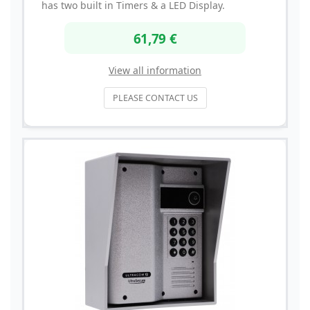
has two built in Timers & a LED Display.
61,79 €
View all information
PLEASE CONTACT US