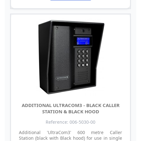
ADDITIONAL ULTRACOM3 - BLACK CALLER
STATION & BLACK HOOD
Reference: 006-5030-00
Additional 'UltraCom3' 600 metre Caller
Station (black with Black hood) for use in single