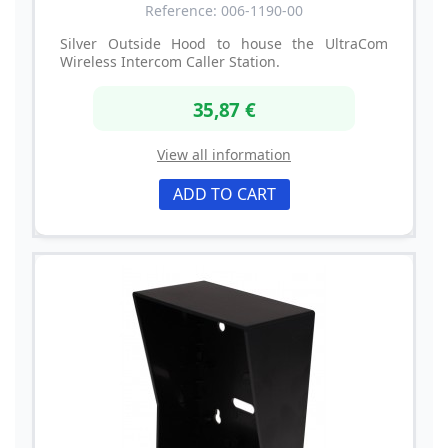
Reference: 006-1190-00
Silver Outside Hood to house the UltraCom
Wireless Intercom Caller Station.
35,87 €
View all information
ADD TO CART