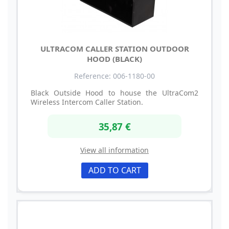
ULTRACOM CALLER STATION OUTDOOR
HOOD (BLACK)
Reference: 006-1180-00
Black Outside Hood to house the UltraCom2
Wireless Intercom Caller Station.
35,87 €
View all information
ADD TO CART