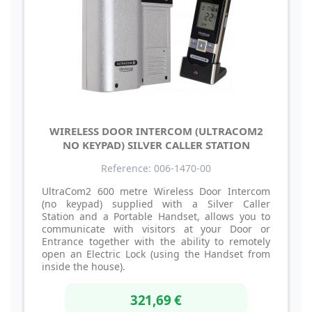
WIRELESS DOOR INTERCOM (ULTRACOM2
NO KEYPAD) SILVER CALLER STATION
Reference: 006-1470-00
UltraCom2 600 metre Wireless Door Intercom
(no keypad) supplied with a Silver Caller
Station and a Portable Handset, allows you to
communicate with visitors at your Door or
Entrance together with the ability to remotely
open an Electric Lock (using the Handset from
inside the house).
321,69 €