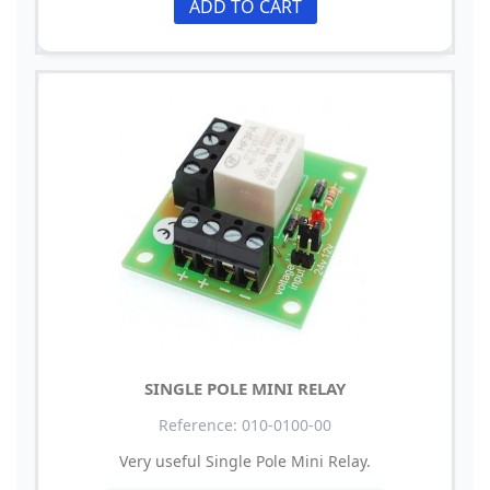
ADD TO CART
SINGLE POLE MINI RELAY
Reference: 010-0100-00
Very useful Single Pole Mini Relay.