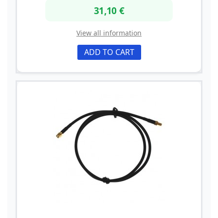
31,10 €
View all information
ADD TO CART