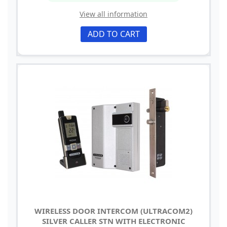
View all information
ADD TO CART
WIRELESS DOOR INTERCOM (ULTRACOM2)
SILVER CALLER STN WITH ELECTRONIC