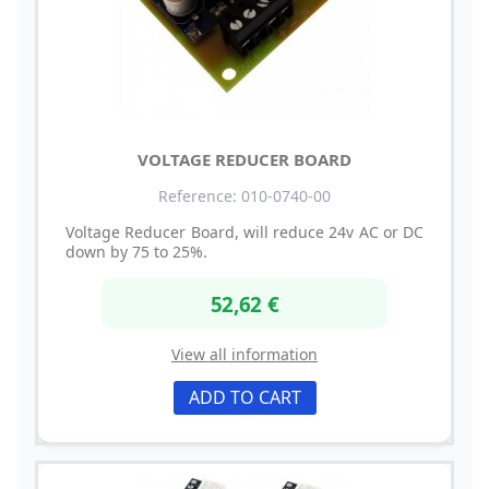
VOLTAGE REDUCER BOARD
Reference: 010-0740-00
Voltage Reducer Board, will reduce 24v AC or DC
down by 75 to 25%.
52,62 €
View all information
ADD TO CART