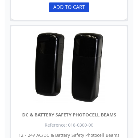
ADD TO CART
DC & BATTERY SAFETY PHOTOCELL BEAMS
Reference: 018-0300-00
12 - 24v AC/DC & Battery Safety Photocell Beams