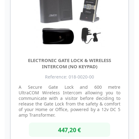
ELECTRONIC GATE LOCK & WIRELESS
INTERCOM (NO KEYPAD)
Reference: 018-0020-00
A Secure Gate Lock and 600 metre
UltraCOM Wireless Intercom allowing you to
communicate with a visitor before deciding to
release the Gate Lock from the safety & comfort
of your Home or Office, powered by a 12v DC 5
amp Transformer.
447,20 €