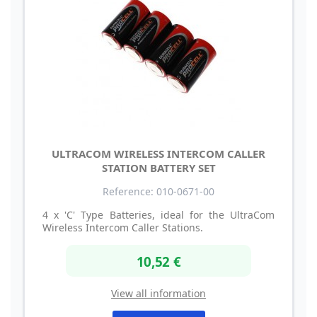
ULTRACOM WIRELESS INTERCOM CALLER
STATION BATTERY SET
Reference: 010-0671-00
4 x 'C' Type Batteries, ideal for the UltraCom
Wireless Intercom Caller Stations.
10,52 €
View all information