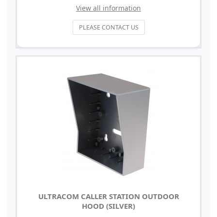
View all information
PLEASE CONTACT US
ULTRACOM CALLER STATION OUTDOOR
HOOD (SILVER)