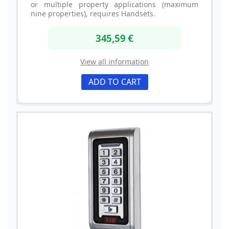
or multiple property applications (maximum
nine properties), requires Handsets.
345,59 €
View all information
ADD TO CART