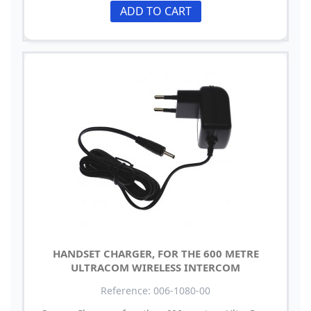
ADD TO CART
HANDSET CHARGER, FOR THE 600 METRE
ULTRACOM WIRELESS INTERCOM
Reference: 006-1080-00