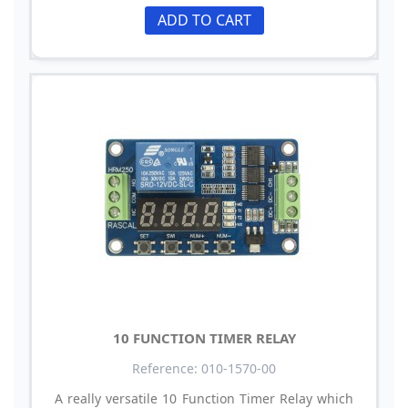
ADD TO CART
10 FUNCTION TIMER RELAY
Reference: 010-1570-00
A really versatile 10 Function Timer Relay which