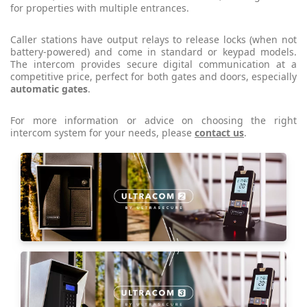
for properties with multiple entrances.
Caller stations have output relays to release locks (when not
battery-powered) and come in standard or keypad models.
The intercom provides secure digital communication at a
competitive price, perfect for both gates and doors, especially
automatic gates
.
For more information or advice on choosing the right
intercom system for your needs, please
contact us
.