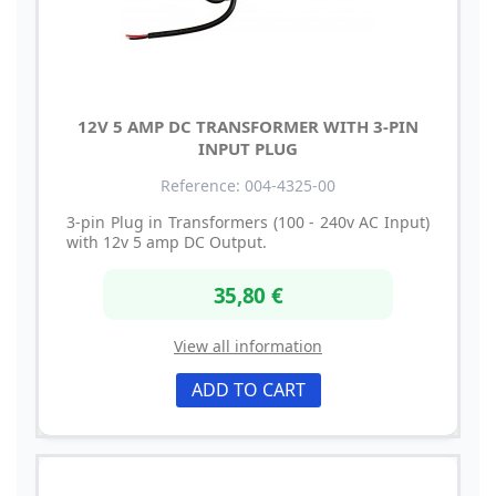
12V 5 AMP DC TRANSFORMER WITH 3-PIN
INPUT PLUG
Reference: 004-4325-00
3-pin Plug in Transformers (100 - 240v AC Input)
with 12v 5 amp DC Output.
35,80 €
View all information
ADD TO CART