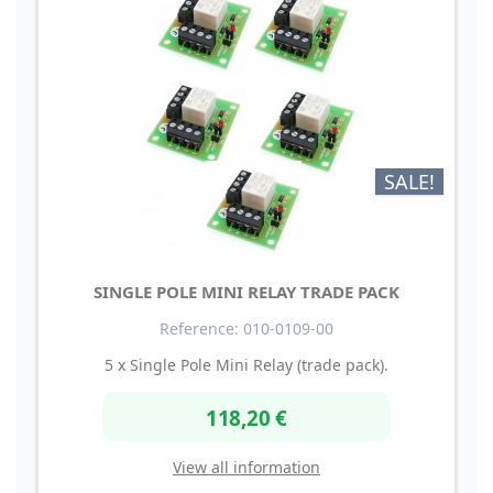
SALE!
SINGLE POLE MINI RELAY TRADE PACK
Reference: 010-0109-00
5 x Single Pole Mini Relay (trade pack).
118,20 €
View all information