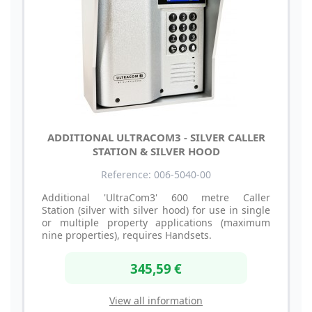
ADDITIONAL ULTRACOM3 - SILVER CALLER
STATION & SILVER HOOD
Reference: 006-5040-00
Additional 'UltraCom3' 600 metre Caller
Station (silver with silver hood) for use in single
or multiple property applications (maximum
nine properties), requires Handsets.
345,59 €
View all information