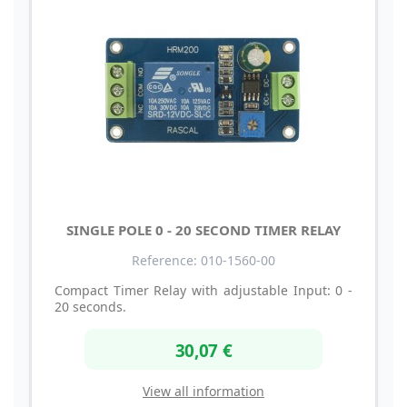
SINGLE POLE 0 - 20 SECOND TIMER RELAY
Reference: 010-1560-00
Compact Timer Relay with adjustable Input: 0 -
20 seconds.
30,07 €
View all information