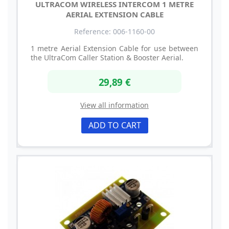
ULTRACOM WIRELESS INTERCOM 1 METRE
AERIAL EXTENSION CABLE
Reference: 006-1160-00
1 metre Aerial Extension Cable for use between
the UltraCom Caller Station & Booster Aerial.
29,89 €
View all information
ADD TO CART