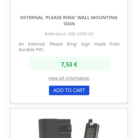
EXTERNAL 'PLEASE RING' WALL MOUNTING
SIGN
Reference: 006-2050-00
An External 'Please Ring' Sign made from
durable PVC.
7,53 €
View all information
ADD TO CART