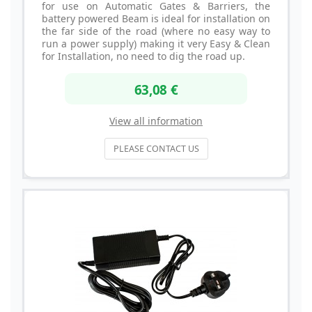
for use on Automatic Gates & Barriers, the
battery powered Beam is ideal for installation on
the far side of the road (where no easy way to
run a power supply) making it very Easy & Clean
for Installation, no need to dig the road up.
63,08 €
View all information
PLEASE CONTACT US