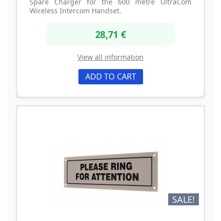
Spare Charger for the 600 metre UltraCom
Wireless Intercom Handset.
28,71 €
View all information
ADD TO CART
SALE!