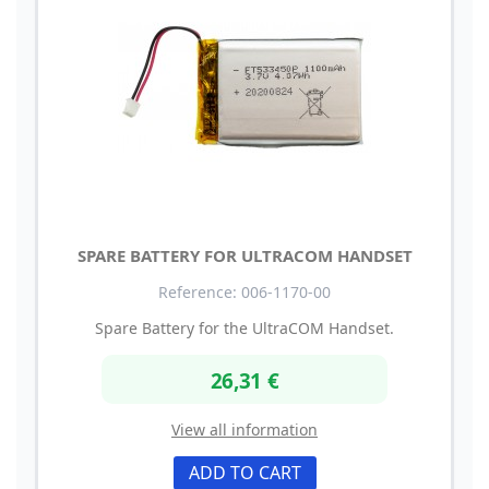
SPARE BATTERY FOR ULTRACOM HANDSET
Reference: 006-1170-00
Spare Battery for the UltraCOM Handset.
26,31 €
View all information
ADD TO CART