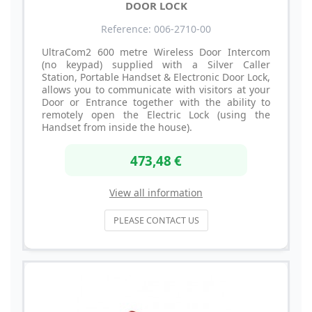
DOOR LOCK
Reference: 006-2710-00
UltraCom2 600 metre Wireless Door Intercom
(no keypad) supplied with a Silver Caller
Station, Portable Handset & Electronic Door Lock,
allows you to communicate with visitors at your
Door or Entrance together with the ability to
remotely open the Electric Lock (using the
Handset from inside the house).
473,48 €
View all information
PLEASE CONTACT US