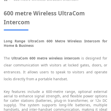
600 metre Wireless UltraCom
Intercom
Long Range UltraCom 600 Metre Wireless Intercom for
Home & Business
The
UltraCom 600 metre wireless intercom
is designed for
clear communication with visitors at locked gates, doors, or
entrances. It allows users to speak to visitors and operate
locks directly from a portable handset.
Key features include a 600-metre range, optional external
aerial to enhance signal strength, and flexible power options
for caller stations (batteries, plug-in transformer, or 12v DC
supply). The system supports long-life batteries, multiple
handsets, and inter-handset communication, making it ideal