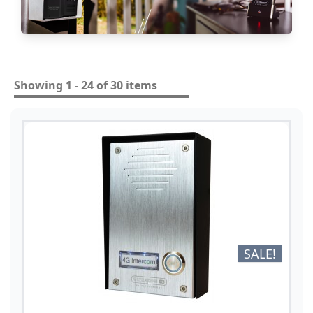
Showing 1 - 24 of 30 items
SALE!